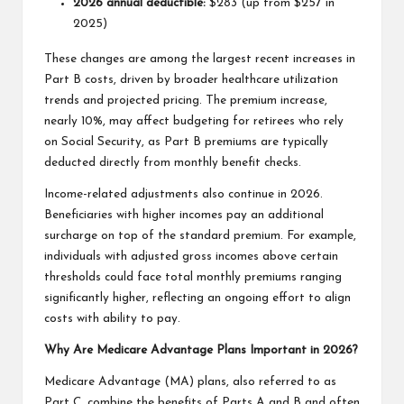
2026 annual deductible:
$283 (up from $257 in
2025)
These changes are among the largest recent increases in
Part B costs, driven by broader healthcare utilization
trends and projected pricing. The premium increase,
nearly 10%, may affect budgeting for retirees who rely
on Social Security, as Part B premiums are typically
deducted directly from monthly benefit checks.
Income-related adjustments also continue in 2026.
Beneficiaries with higher incomes pay an additional
surcharge on top of the standard premium. For example,
individuals with adjusted gross incomes above certain
thresholds could face total monthly premiums ranging
significantly higher, reflecting an ongoing effort to align
costs with ability to pay.
Why Are Medicare Advantage Plans Important in 2026?
Medicare Advantage (MA) plans, also referred to as
Part C, combine the benefits of Parts A and B and often