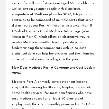
system for millions of Americans aged 65 and older, as
well as certain younger people with disabilities.
comparison of Medicare plans for 2026
, this program
continues to be composed of multiple parts that serve
distinct purposes: Part A (Hospital Insurance), Part B
(Medical Insurance), and Medicare Advantage (also
known as Part C), which offers an alternative way to
receive Medicare benefits through private plans.
Understanding these components with up-to-date
statistical data can help beneficiaries and their families
make informed choices heading into the year.
How Does Medicare Part A Coverage and Cost Look in
2026?
Medicare Part A primarily covers inpatient hospital
stays, skilled nursing facility care, hospice, and certain
home health services. For most beneficiaries who have
paid Medicare taxes for at least 40 quarters of
employment, there is no monthly premium for Part A in