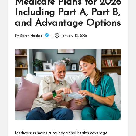
is
Medicare Plans for 2026
t
Including Part A, Part B,
and Advantage Options
January 10, 2026
By
Sarah Hughes
Posted
by
Medicare remains a foundational health coverage