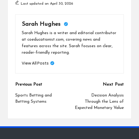
Last updated on April 30, 2026
Sarah Hughes
Sarah Hughes is a writer and editorial contributor
at coeducationist.com, covering news and
features across the site. Sarah focuses on clear,
reader-friendly reporting.
View All Posts
Post
Previous Post
Next Post
navigation
Sports Betting and
Decision Analysis
Betting Systems
Through the Lens of
Expected Monetary Value