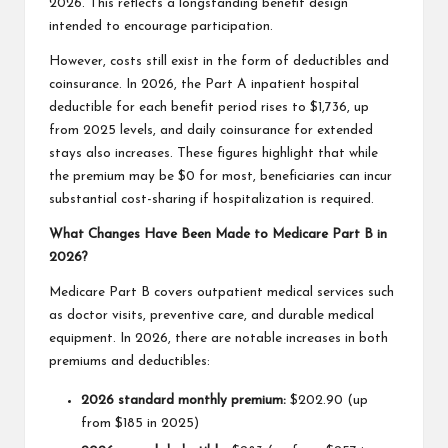
2026. This reflects a longstanding benefit design
intended to encourage participation.
However, costs still exist in the form of deductibles and
coinsurance. In 2026, the Part A inpatient hospital
deductible for each benefit period rises to $1,736, up
from 2025 levels, and daily coinsurance for extended
stays also increases. These figures highlight that while
the premium may be $0 for most, beneficiaries can incur
substantial cost-sharing if hospitalization is required.
What Changes Have Been Made to Medicare Part B in
2026?
Medicare Part B covers outpatient medical services such
as doctor visits, preventive care, and durable medical
equipment. In 2026, there are notable increases in both
premiums and deductibles:
2026 standard monthly premium:
$202.90 (up
from $185 in 2025)