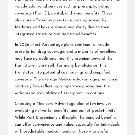
include additional services such as prescription drug
coverage (Part D), dental, and vision benefits. These
plans are offered by private insurers approved by
Medicare and have grown in popularity due to their
integrated structure and additional benefits.
In 2026, most Advantage plans continue to include
prescription drug coverage, and a majority of enrollees
may face no additional monthly premium beyond the
Part B premium itself. For many beneficiaries, this
translates into potential cost savings and simplified
coverage. The average Medicare Advantage premium is
relatively low, reflecting competitive pricing and the
widespread availability of zero-premium options.
Choosing a Medicare Advantage plan often involves
evaluating networks, benefits, and out-of-pocket limits.
While Part B premiums still apply, the bundled benefits
can offer convenience and value, especially for individuals
with predictable medical needs or those who prefer