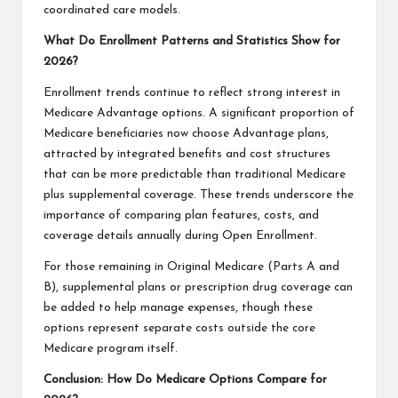
coordinated care models.
What Do Enrollment Patterns and Statistics Show for
2026?
Enrollment trends continue to reflect strong interest in
Medicare Advantage options. A significant proportion of
Medicare beneficiaries now choose Advantage plans,
attracted by integrated benefits and cost structures
that can be more predictable than traditional Medicare
plus supplemental coverage. These trends underscore the
importance of comparing plan features, costs, and
coverage details annually during Open Enrollment.
For those remaining in Original Medicare (Parts A and
B), supplemental plans or prescription drug coverage can
be added to help manage expenses, though these
options represent separate costs outside the core
Medicare program itself.
Conclusion: How Do Medicare Options Compare for