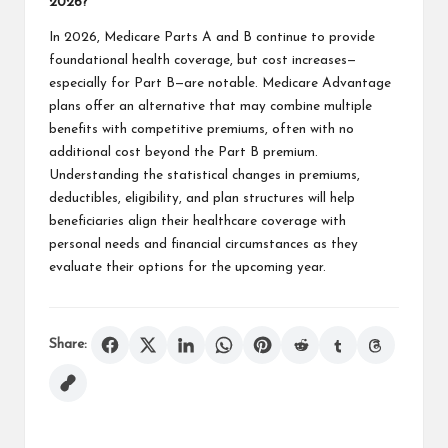
2026?
In 2026, Medicare Parts A and B continue to provide
foundational health coverage, but cost increases—
especially for Part B—are notable. Medicare Advantage
plans offer an alternative that may combine multiple
benefits with competitive premiums, often with no
additional cost beyond the Part B premium.
Understanding the statistical changes in premiums,
deductibles, eligibility, and plan structures will help
beneficiaries align their healthcare coverage with
personal needs and financial circumstances as they
evaluate their options for the upcoming year.
Share: