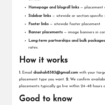
Homepage and blogroll links
— placement on
Sidebar links
— sitewide or section-specific
Footer links
— sitewide footer placement.
Banner placements
— image banners in cont
Long-term partnerships and bulk packages
rates.
How it works
1.
Email
diashah8383@gmail.com
with your targ
placement type you want.
2.
We confirm availabi
placements typically go live within 24–48 hours an
Good to know