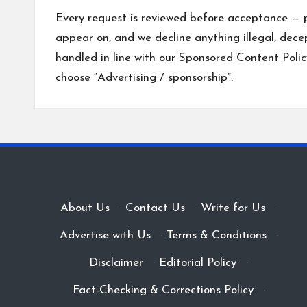
Every request is reviewed before acceptance — 
appear on, and we decline anything illegal, dece
handled in line with our
Sponsored Content Polic
choose “Advertising / sponsorship”.
About Us
·
Contact Us
·
Write for Us
·
Advertise with Us
·
Terms & Conditions
·
Disclaimer
·
Editorial Policy
·
Fact-Checking & Corrections Policy
·