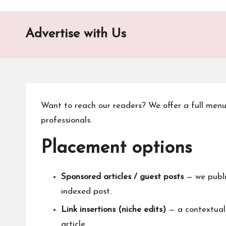
o
n
Advertise with Us
is
t
Want to reach our readers? We offer a full men
professionals.
Placement options
Sponsored articles / guest posts
— we publis
indexed post.
Link insertions (niche edits)
— a contextual 
article.