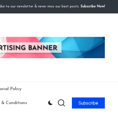
ibe to our newsletter & never miss our best posts.
Subscribe Now!
orial Policy
Subscribe
 & Conditions