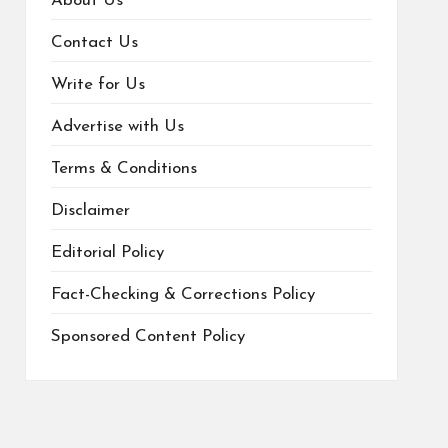
About Us
Contact Us
Write for Us
Advertise with Us
Terms & Conditions
Disclaimer
Editorial Policy
Fact-Checking & Corrections Policy
Sponsored Content Policy