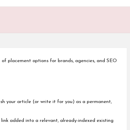
u of placement options for brands, agencies, and SEO
h your article (or write it for you) as a permanent,
link added into a relevant, already-indexed existing