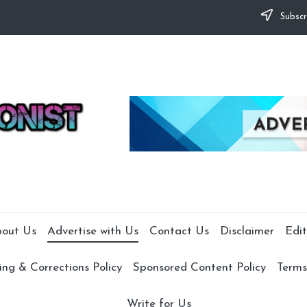
Subscr
out Us
Advertise with Us
Contact Us
Disclaimer
Edit
ng & Corrections Policy
Sponsored Content Policy
Terms
Write for Us