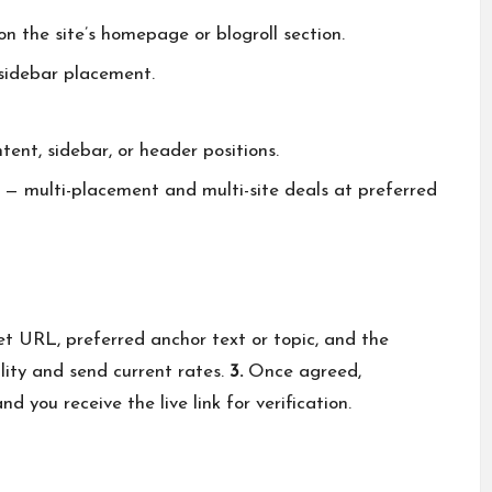
 the site’s homepage or blogroll section.
 sidebar placement.
ent, sidebar, or header positions.
— multi-placement and multi-site deals at preferred
et URL, preferred anchor text or topic, and the
lity and send current rates.
3.
Once agreed,
d you receive the live link for verification.