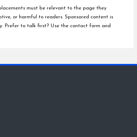
placements must be relevant to the page they
ptive, or harmful to readers. Sponsored content is
y
. Prefer to talk first? Use the
contact form
and