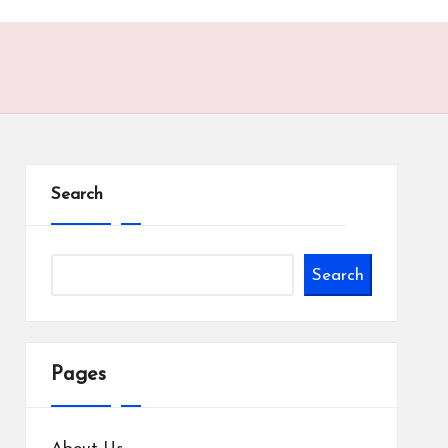
Search
Search
Pages