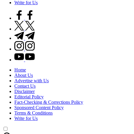
Write for Us
facebook.com
twitter.com
t.me
instagram.com
youtube.com
Home
About Us
Advertise with Us
Contact Us
Disclaimer
Editorial Policy
Fact-Checking & Corrections Policy
Sponsored Content Policy
Terms & Conditions
Write for Us