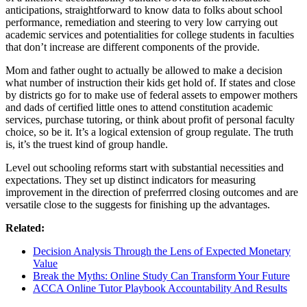
anticipations, straightforward to know data to folks about school
performance, remediation and steering to very low carrying out
academic services and potentialities for college students in faculties
that don’t increase are different components of the provide.
Mom and father ought to actually be allowed to make a decision
what number of instruction their kids get hold of. If states and close
by districts go for to make use of federal assets to empower mothers
and dads of certified little ones to attend constitution academic
services, purchase tutoring, or think about profit of personal faculty
choice, so be it. It’s a logical extension of group regulate. The truth
is, it’s the truest kind of group handle.
Level out schooling reforms start with substantial necessities and
expectations. They set up distinct indicators for measuring
improvement in the direction of preferrred closing outcomes and are
versatile close to the suggests for finishing up the advantages.
Related:
Decision Analysis Through the Lens of Expected Monetary
Value
Break the Myths: Online Study Can Transform Your Future
ACCA Online Tutor Playbook Accountability And Results