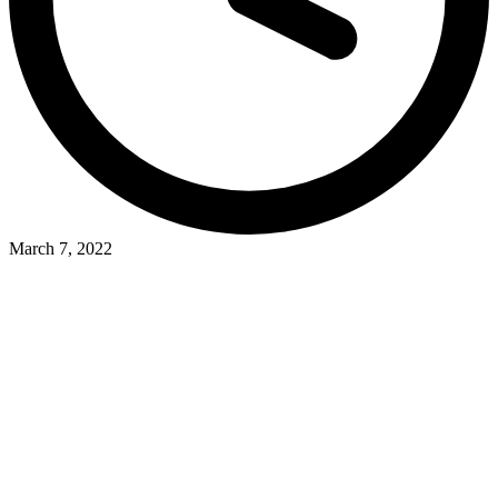
March 7, 2022