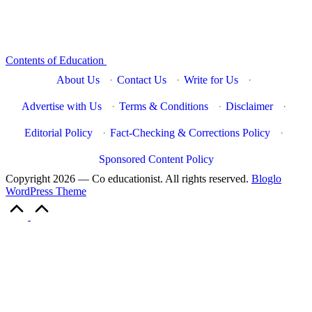
Contents of Education
About Us
·
Contact Us
·
Write for Us
·
Advertise with Us
·
Terms & Conditions
·
Disclaimer
·
Editorial Policy
·
Fact-Checking & Corrections Policy
·
Sponsored Content Policy
Copyright 2026 — Co educationist. All rights reserved.
Bloglo
WordPress Theme
Scroll
to
Top