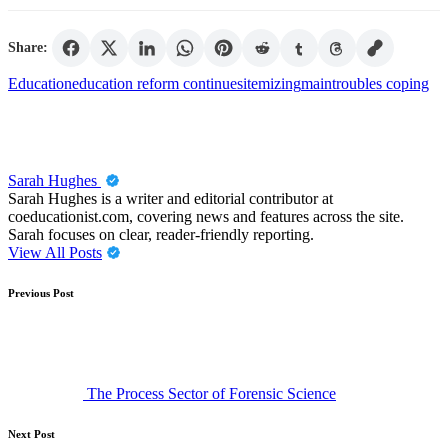
Share:
Tags:
Education
education reform continues
itemizing
main
troubles coping
Sarah Hughes
Sarah Hughes is a writer and editorial contributor at
coeducationist.com, covering news and features across the site.
Sarah focuses on clear, reader-friendly reporting.
View All Posts
Post
Previous Post
navigation
The Process Sector of Forensic Science
Next Post