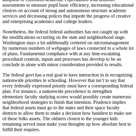
assessments to measure pupil basic efficiency, increasing educational
choices on account of strong and autonomous structure academic
services and decreasing polices that impede the progress of creative
and enterprising academics and college leaders.
Nonetheless, the federal federal authorities has not caught up with
the modifications occurring on the state and neighborhood stage.
Washington stays a lot additionally centered on micromanagement
by numerous numbers of webpages of laws connected to a whole lot
of plans. Fundamental compliance with at any time-escalating
procedural controls, inputs and processes has develop to be an
conclude in alone with minor consideration provided to results.
The federal govt has a real goal to have interaction in in recognizing
nationwide priorities in schooling. However that isn’t to say that
every federally expressed priority must have a corresponding federal
plan. For instance, a nationwide precedence to strengthen
elementary faculty studying scores would possibly create numerous
neighborhood strategies to finish that intention. Prudence implies
that federal assets must go to the states and their space faculty
districts to allow them to make a decision how handiest to make use
of these folks assets. The oldsters closest to the younger kids
remaining served must make your thoughts up how absolute best to
fulfill their requires.