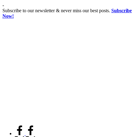
Skip
-
to
Subscribe to our newsletter & never miss our best posts.
Subscribe
content
Now!
Co
Advancing
educationist
Coeducation,
Fostering
Equality
facebook.com