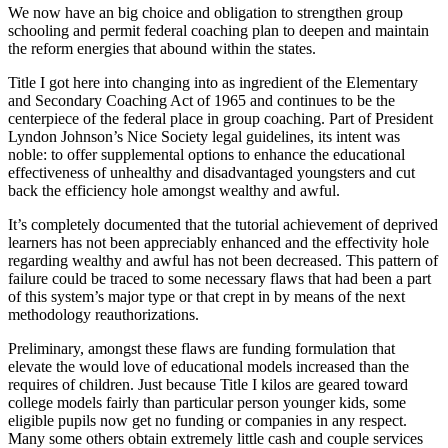
We now have an big choice and obligation to strengthen group
schooling and permit federal coaching plan to deepen and maintain
the reform energies that abound within the states.
Title I got here into changing into as ingredient of the Elementary
and Secondary Coaching Act of 1965 and continues to be the
centerpiece of the federal place in group coaching. Part of President
Lyndon Johnson’s Nice Society legal guidelines, its intent was
noble: to offer supplemental options to enhance the educational
effectiveness of unhealthy and disadvantaged youngsters and cut
back the efficiency hole amongst wealthy and awful.
It’s completely documented that the tutorial achievement of deprived
learners has not been appreciably enhanced and the effectivity hole
regarding wealthy and awful has not been decreased. This pattern of
failure could be traced to some necessary flaws that had been a part
of this system’s major type or that crept in by means of the next
methodology reauthorizations.
Preliminary, amongst these flaws are funding formulation that
elevate the would love of educational models increased than the
requires of children. Just because Title I kilos are geared toward
college models fairly than particular person younger kids, some
eligible pupils now get no funding or companies in any respect.
Many some others obtain extremely little cash and couple services