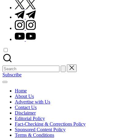
twitter.com
t.me
instagram.com
youtube.com
Search
for:
Subscribe
Home
About Us
Advertise with Us
Contact Us
Disclaimer
Editorial Policy
Fact-Checking & Corrections Policy
Sponsored Content Policy
Terms & Conditions