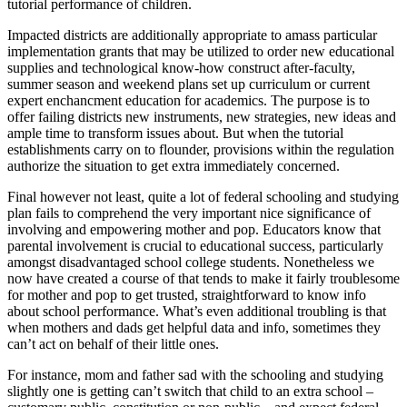
tutorial performance of children.
Impacted districts are additionally appropriate to amass particular
implementation grants that may be utilized to order new educational
supplies and technological know-how construct after-faculty,
summer season and weekend plans set up curriculum or current
expert enchancment education for academics. The purpose is to
offer failing districts new instruments, new strategies, new ideas and
ample time to transform issues about. But when the tutorial
establishments carry on to flounder, provisions within the regulation
authorize the situation to get extra immediately concerned.
Final however not least, quite a lot of federal schooling and studying
plan fails to comprehend the very important nice significance of
involving and empowering mother and pop. Educators know that
parental involvement is crucial to educational success, particularly
amongst disadvantaged school college students. Nonetheless we
now have created a course of that tends to make it fairly troublesome
for mother and pop to get trusted, straightforward to know info
about school performance. What’s even additional troubling is that
when mothers and dads get helpful data and info, sometimes they
can’t act on behalf of their little ones.
For instance, mom and father sad with the schooling and studying
slightly one is getting can’t switch that child to an extra school –