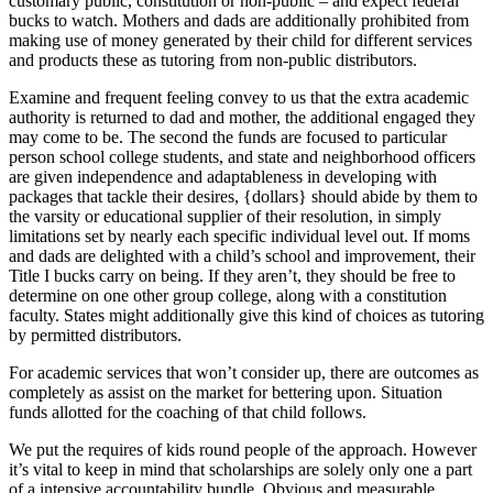
customary public, constitution or non-public – and expect federal
bucks to watch. Mothers and dads are additionally prohibited from
making use of money generated by their child for different services
and products these as tutoring from non-public distributors.
Examine and frequent feeling convey to us that the extra academic
authority is returned to dad and mother, the additional engaged they
may come to be. The second the funds are focused to particular
person school college students, and state and neighborhood officers
are given independence and adaptableness in developing with
packages that tackle their desires, {dollars} should abide by them to
the varsity or educational supplier of their resolution, in simply
limitations set by nearly each specific individual level out. If moms
and dads are delighted with a child’s school and improvement, their
Title I bucks carry on being. If they aren’t, they should be free to
determine on one other group college, along with a constitution
faculty. States might additionally give this kind of choices as tutoring
by permitted distributors.
For academic services that won’t consider up, there are outcomes as
completely as assist on the market for bettering upon. Situation
funds allotted for the coaching of that child follows.
We put the requires of kids round people of the approach. However
it’s vital to keep in mind that scholarships are solely only one a part
of a intensive accountability bundle. Obvious and measurable