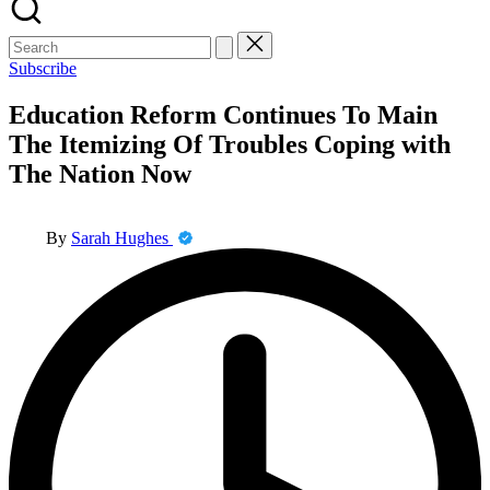
Search
for:
Subscribe
Education Reform Continues To Main
The Itemizing Of Troubles Coping with
The Nation Now
Posted
By
Sarah Hughes
by