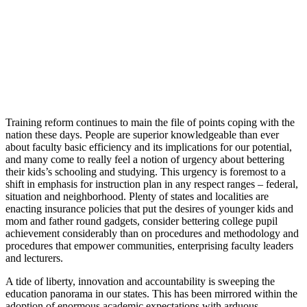
Training reform continues to main the file of points coping with the
nation these days. People are superior knowledgeable than ever
about faculty basic efficiency and its implications for our potential,
and many come to really feel a notion of urgency about bettering
their kids’s schooling and studying. This urgency is foremost to a
shift in emphasis for instruction plan in any respect ranges – federal,
situation and neighborhood. Plenty of states and localities are
enacting insurance policies that put the desires of younger kids and
mom and father round gadgets, consider bettering college pupil
achievement considerably than on procedures and methodology and
procedures that empower communities, enterprising faculty leaders
and lecturers.
A tide of liberty, innovation and accountability is sweeping the
education panorama in our states. This has been mirrored within the
adoption of enormous academic expectations with arduous