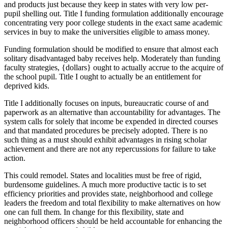
and products just because they keep in states with very low per-
pupil shelling out. Title I funding formulation additionally encourage
concentrating very poor college students in the exact same academic
services in buy to make the universities eligible to amass money.
Funding formulation should be modified to ensure that almost each
solitary disadvantaged baby receives help. Moderately than funding
faculty strategies, {dollars} ought to actually accrue to the acquire of
the school pupil. Title I ought to actually be an entitlement for
deprived kids.
Title I additionally focuses on inputs, bureaucratic course of and
paperwork as an alternative than accountability for advantages. The
system calls for solely that income be expended in directed courses
and that mandated procedures be precisely adopted. There is no
such thing as a must should exhibit advantages in rising scholar
achievement and there are not any repercussions for failure to take
action.
This could remodel. States and localities must be free of rigid,
burdensome guidelines. A much more productive tactic is to set
efficiency priorities and provides state, neighborhood and college
leaders the freedom and total flexibility to make alternatives on how
one can full them. In change for this flexibility, state and
neighborhood officers should be held accountable for enhancing the