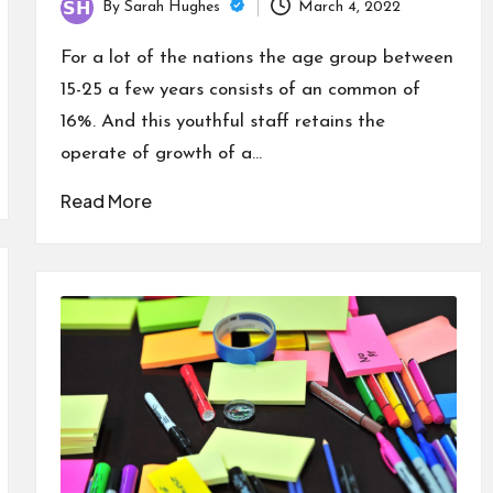
By
Sarah Hughes
March 4, 2022
Posted
by
For a lot of the nations the age group between
15-25 a few years consists of an common of
16%. And this youthful staff retains the
operate of growth of a…
Read More