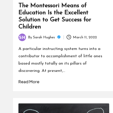
The Montessori Means of
Education Is the Excellent
Solution to Get Success for
Children
By
Sarah Hughes
March 11, 2022
Posted
by
A particular instructing system turns into a
contributor to accomplishment of little ones
based mostly totally on its pillars of
discovering. At present,…
Read More