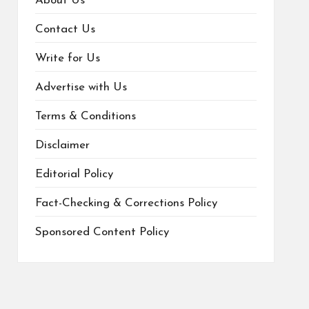
About Us
Contact Us
Write for Us
Advertise with Us
Terms & Conditions
Disclaimer
Editorial Policy
Fact-Checking & Corrections Policy
Sponsored Content Policy