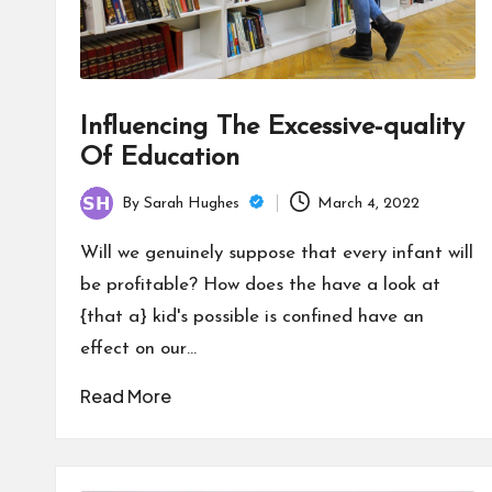
Influencing The Excessive-quality
Of Education
By
Sarah Hughes
March 4, 2022
Posted
by
Will we genuinely suppose that every infant will
be profitable? How does the have a look at
{that a} kid's possible is confined have an
effect on our…
Read More