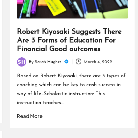
Robert Kiyosaki Suggests There
Are 3 Forms of Education For
Financial Good outcomes
By
Sarah Hughes
March 4, 2022
Posted
by
Based on Robert Kiyosaki, there are 3 types of
coaching which can be key to cash success in
way of life.-Scholastic instruction: This
instruction teaches…
Read More