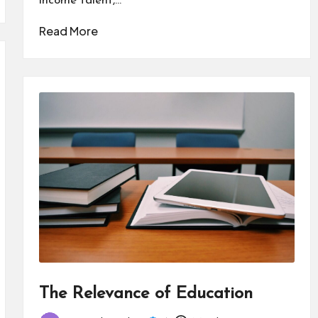
income talent,…
Read More
The Relevance of Education