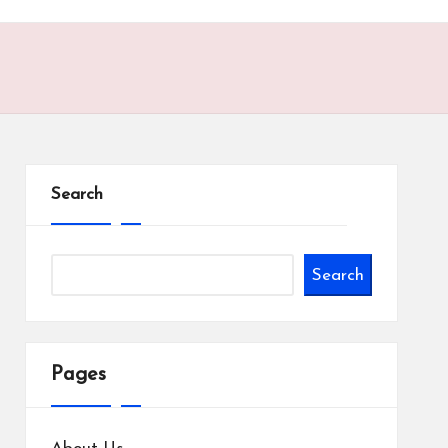
Search
Search
Pages