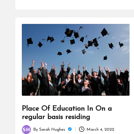
Place Of Education In On a
regular basis residing
By
Sarah Hughes
March 4, 2022
Posted