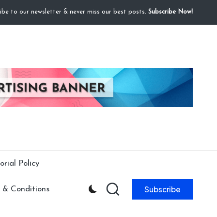
ibe to our newsletter & never miss our best posts.
Subscribe Now!
orial Policy
Subscribe
 & Conditions