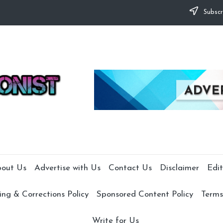
Subscr
out Us
Advertise with Us
Contact Us
Disclaimer
Edit
ng & Corrections Policy
Sponsored Content Policy
Terms
Write for Us