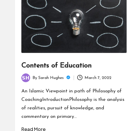
Contents of Education
By
Sarah Hughes
March 7, 2022
Posted
by
An Islamic Viewpoint in path of Philosophy of
CoachingIntroductionPhilosophy is the analysis
of realities, pursuit of knowledge, and
commentary on primary…
Read More