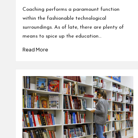
by
Coaching performs a paramount function
within the fashionable technological
surroundings. As of late, there are plenty of
means to spice up the education…
Read More