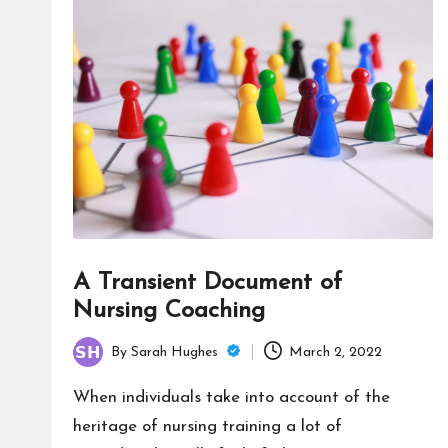
A Transient Document of
Nursing Coaching
By
Sarah Hughes
March 2, 2022
Posted
by
When individuals take into account of the
heritage of nursing training a lot of