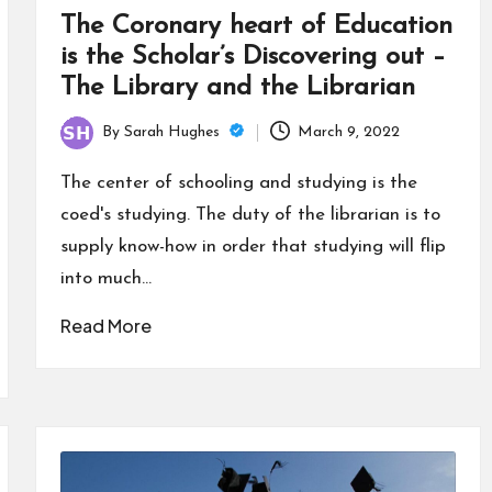
The Coronary heart of Education
is the Scholar’s Discovering out –
The Library and the Librarian
By
Sarah Hughes
March 9, 2022
Posted
by
The center of schooling and studying is the
coed's studying. The duty of the librarian is to
supply know-how in order that studying will flip
into much…
Read More