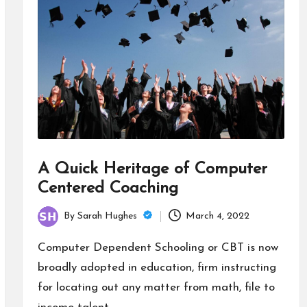
A Quick Heritage of Computer
Centered Coaching
By
Sarah Hughes
March 4, 2022
Posted
by
Computer Dependent Schooling or CBT is now
broadly adopted in education, firm instructing
for locating out any matter from math, file to