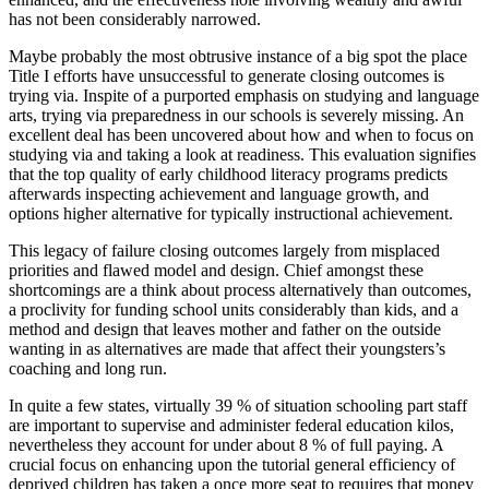
has not been considerably narrowed.
Maybe probably the most obtrusive instance of a big spot the place
Title I efforts have unsuccessful to generate closing outcomes is
trying via. Inspite of a purported emphasis on studying and language
arts, trying via preparedness in our schools is severely missing. An
excellent deal has been uncovered about how and when to focus on
studying via and taking a look at readiness. This evaluation signifies
that the top quality of early childhood literacy programs predicts
afterwards inspecting achievement and language growth, and
options higher alternative for typically instructional achievement.
This legacy of failure closing outcomes largely from misplaced
priorities and flawed model and design. Chief amongst these
shortcomings are a think about process alternatively than outcomes,
a proclivity for funding school units considerably than kids, and a
method and design that leaves mother and father on the outside
wanting in as alternatives are made that affect their youngsters’s
coaching and long run.
In quite a few states, virtually 39 % of situation schooling part staff
are important to supervise and administer federal education kilos,
nevertheless they account for under about 8 % of full paying. A
crucial focus on enhancing upon the tutorial general efficiency of
deprived children has taken a once more seat to requires that money