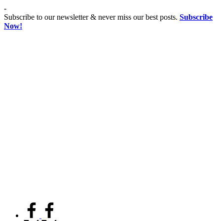
Skip
-
to
Subscribe to our newsletter & never miss our best posts.
Subscribe
content
Now!
Co
Advancing
educationist
Coeducation,
Fostering
Equality
facebook.com