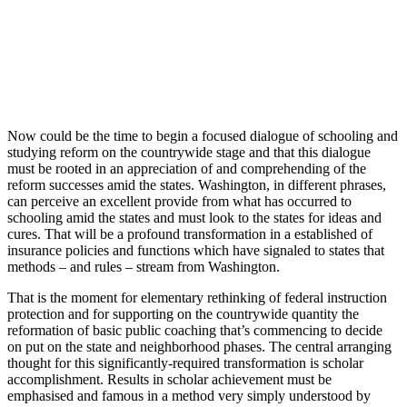
Now could be the time to begin a focused dialogue of schooling and
studying reform on the countrywide stage and that this dialogue
must be rooted in an appreciation of and comprehending of the
reform successes amid the states. Washington, in different phrases,
can perceive an excellent provide from what has occurred to
schooling amid the states and must look to the states for ideas and
cures. That will be a profound transformation in a established of
insurance policies and functions which have signaled to states that
methods – and rules – stream from Washington.
That is the moment for elementary rethinking of federal instruction
protection and for supporting on the countrywide quantity the
reformation of basic public coaching that’s commencing to decide
on put on the state and neighborhood phases. The central arranging
thought for this significantly-required transformation is scholar
accomplishment. Results in scholar achievement must be
emphasised and famous in a method very simply understood by