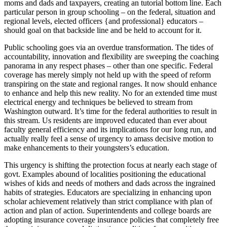
moms and dads and taxpayers, creating an tutorial bottom line. Each
particular person in group schooling – on the federal, situation and
regional levels, elected officers {and professional} educators –
should goal on that backside line and be held to account for it.
Public schooling goes via an overdue transformation. The tides of
accountability, innovation and flexibility are sweeping the coaching
panorama in any respect phases – other than one specific. Federal
coverage has merely simply not held up with the speed of reform
transpiring on the state and regional ranges. It now should enhance
to enhance and help this new reality. No for an extended time must
electrical energy and techniques be believed to stream from
Washington outward. It’s time for the federal authorities to result in
this stream. Us residents are improved educated than ever about
faculty general efficiency and its implications for our long run, and
actually really feel a sense of urgency to amass decisive motion to
make enhancements to their youngsters’s education.
This urgency is shifting the protection focus at nearly each stage of
govt. Examples abound of localities positioning the educational
wishes of kids and needs of mothers and dads across the ingrained
habits of strategies. Educators are specializing in enhancing upon
scholar achievement relatively than strict compliance with plan of
action and plan of action. Superintendents and college boards are
adopting insurance coverage insurance policies that completely free