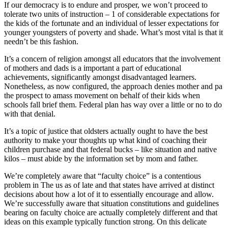
If our democracy is to endure and prosper, we won’t proceed to
tolerate two units of instruction – 1 of considerable expectations for
the kids of the fortunate and an individual of lesser expectations for
younger youngsters of poverty and shade. What’s most vital is that it
needn’t be this fashion.
It’s a concern of religion amongst all educators that the involvement
of mothers and dads is a important a part of educational
achievements, significantly amongst disadvantaged learners.
Nonetheless, as now configured, the approach denies mother and pa
the prospect to amass movement on behalf of their kids when
schools fall brief them. Federal plan has way over a little or no to do
with that denial.
It’s a topic of justice that oldsters actually ought to have the best
authority to make your thoughts up what kind of coaching their
children purchase and that federal bucks – like situation and native
kilos – must abide by the information set by mom and father.
We’re completely aware that “faculty choice” is a contentious
problem in The us as of late and that states have arrived at distinct
decisions about how a lot of it to essentially encourage and allow.
We’re successfully aware that situation constitutions and guidelines
bearing on faculty choice are actually completely different and that
ideas on this example typically function strong. On this delicate