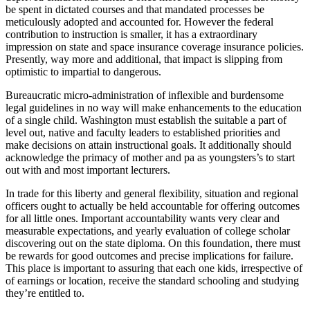
be spent in dictated courses and that mandated processes be
meticulously adopted and accounted for. However the federal
contribution to instruction is smaller, it has a extraordinary
impression on state and space insurance coverage insurance policies.
Presently, way more and additional, that impact is slipping from
optimistic to impartial to dangerous.
Bureaucratic micro-administration of inflexible and burdensome
legal guidelines in no way will make enhancements to the education
of a single child. Washington must establish the suitable a part of
level out, native and faculty leaders to established priorities and
make decisions on attain instructional goals. It additionally should
acknowledge the primacy of mother and pa as youngsters’s to start
out with and most important lecturers.
In trade for this liberty and general flexibility, situation and regional
officers ought to actually be held accountable for offering outcomes
for all little ones. Important accountability wants very clear and
measurable expectations, and yearly evaluation of college scholar
discovering out on the state diploma. On this foundation, there must
be rewards for good outcomes and precise implications for failure.
This place is important to assuring that each one kids, irrespective of
of earnings or location, receive the standard schooling and studying
they’re entitled to.