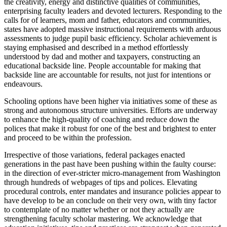
the creativity, energy and distinctive qualities of communities,
enterprising faculty leaders and devoted lecturers. Responding to the
calls for of learners, mom and father, educators and communities,
states have adopted massive instructional requirements with arduous
assessments to judge pupil basic efficiency. Scholar achievement is
staying emphasised and described in a method effortlessly
understood by dad and mother and taxpayers, constructing an
educational backside line. People accountable for making that
backside line are accountable for results, not just for intentions or
endeavours.
Schooling options have been higher via initiatives some of these as
strong and autonomous structure universities. Efforts are underway
to enhance the high-quality of coaching and reduce down the
polices that make it robust for one of the best and brightest to enter
and proceed to be within the profession.
Irrespective of those variations, federal packages enacted
generations in the past have been pushing within the faulty course:
in the direction of ever-stricter micro-management from Washington
through hundreds of webpages of tips and polices. Elevating
procedural controls, enter mandates and insurance policies appear to
have develop to be an conclude on their very own, with tiny factor
to contemplate of no matter whether or not they actually are
strengthening faculty scholar mastering. We acknowledge that