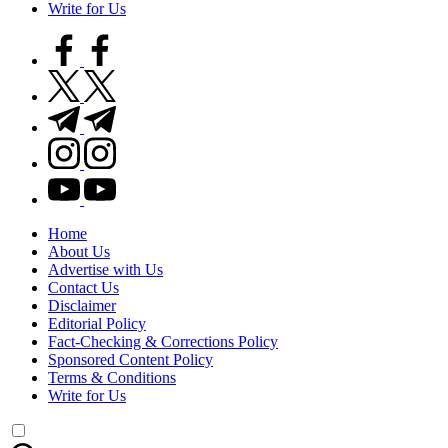
Write for Us
facebook.com
twitter.com
t.me
instagram.com
youtube.com
Home
About Us
Advertise with Us
Contact Us
Disclaimer
Editorial Policy
Fact-Checking & Corrections Policy
Sponsored Content Policy
Terms & Conditions
Write for Us