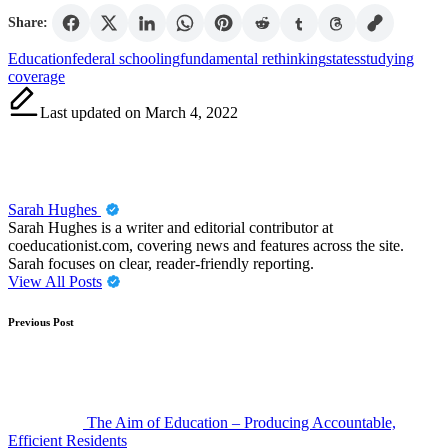
Share:
Tags:
Education
federal schooling
fundamental rethinking
states
studying
coverage
Last updated on March 4, 2022
Sarah Hughes
Sarah Hughes is a writer and editorial contributor at
coeducationist.com, covering news and features across the site.
Sarah focuses on clear, reader-friendly reporting.
View All Posts
Post
Previous Post
navigation
The Aim of Education – Producing Accountable,
Efficient Residents