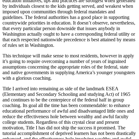
education initiatives, tips and practices are strongest when generated
by individuals closest to the kids getting served, and weakest when
imposed upon communities through federal mandates and
guidelines. The federal authorities has a good place in supporting
countrywide priorities in education. It doesn’t observe, nevertheless,
that every particular person downside that issues anybody in
Washington actually ought to have a corresponding federal utility or
that each respected nationwide precedence is best attained by means
of rules set in Washington.
This technique will make sense to most residents, however in apply
it’s going to require overcoming a number of years of ingrained
assumptions concerning the appropriate roles of the federal, state
and native governments in supplying America’s younger youngsters
with a glorious coaching.
Title I arrived into remaining as side of the landmark ESEA
(Elementary and Secondary Schooling and studying Act) of 1965
and continues to be the centerpiece of the federal half in group
coaching. Its goal all the time has been commendable: to enhance
educational performance of awful and disadvantaged little ones and
reduce the effectiveness hole between wealthy and awful faculty
college students. Regardless of this crystal clear and present
motivation, Title I has did not ship the success it promised. The
tutorial accomplishment of deprived learners has not been drastically
enhanced, and the effectiveness hole involving wealthy and awful