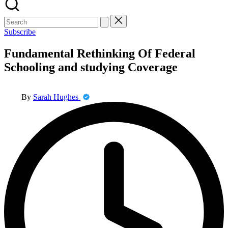
Search
for:
Subscribe
Fundamental Rethinking Of Federal
Schooling and studying Coverage
Posted
By
Sarah Hughes
by