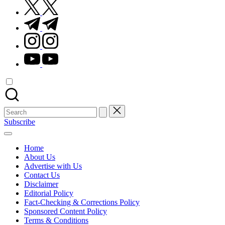
twitter.com
t.me
instagram.com
youtube.com
Search
for:
Subscribe
Home
About Us
Advertise with Us
Contact Us
Disclaimer
Editorial Policy
Fact-Checking & Corrections Policy
Sponsored Content Policy
Terms & Conditions