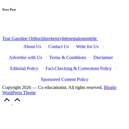
Next Post
Tear Gasoline Orthochlorobenzylidenemalononitrile
About Us
·
Contact Us
·
Write for Us
·
Advertise with Us
·
Terms & Conditions
·
Disclaimer
·
Editorial Policy
·
Fact-Checking & Corrections Policy
·
Sponsored Content Policy
Copyright 2026 — Co educationist. All rights reserved.
Bloglo
WordPress Theme
Scroll
to
Top