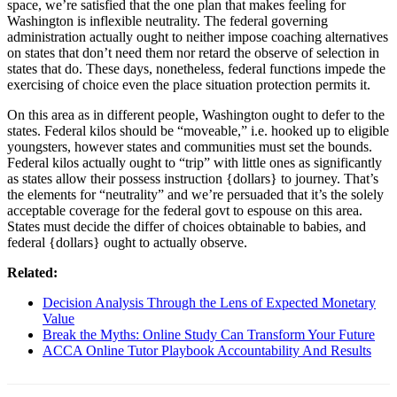
space, we’re satisfied that the one plan that makes feeling for
Washington is inflexible neutrality. The federal governing
administration actually ought to neither impose coaching alternatives
on states that don’t need them nor retard the observe of selection in
states that do. These days, nonetheless, federal functions impede the
exercising of choice even the place situation protection permits it.
On this area as in different people, Washington ought to defer to the
states. Federal kilos should be “moveable,” i.e. hooked up to eligible
youngsters, however states and communities must set the bounds.
Federal kilos actually ought to “trip” with little ones as significantly
as states allow their possess instruction {dollars} to journey. That’s
the elements for “neutrality” and we’re persuaded that it’s the solely
acceptable coverage for the federal govt to espouse on this area.
States must decide the differ of choices obtainable to babies, and
federal {dollars} ought to actually observe.
Related:
Decision Analysis Through the Lens of Expected Monetary
Value
Break the Myths: Online Study Can Transform Your Future
ACCA Online Tutor Playbook Accountability And Results