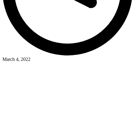
March 4, 2022