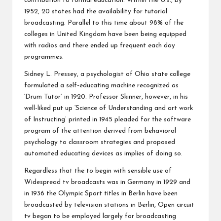
contribution to formal education. Within the U.s., by
1952, 20 states had the availability for tutorial
broadcasting. Parallel to this time about 98% of the
colleges in United Kingdom have been being equipped
with radios and there ended up frequent each day
programmes.
Sidney L. Pressey, a psychologist of Ohio state college
formulated a self-educating machine recognized as
‘Drum Tutor’ in 1920. Professor Skinner, however, in his
well-liked put up ‘Science of Understanding and art work
of Instructing’ printed in 1945 pleaded for the software
program of the attention derived from behavioral
psychology to classroom strategies and proposed
automated educating devices as implies of doing so.
Regardless that the to begin with sensible use of
Widespread tv broadcasts was in Germany in 1929 and
in 1936 the Olympic Sport titles in Berlin have been
broadcasted by television stations in Berlin, Open circuit
tv began to be employed largely for broadcasting