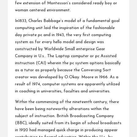
few extension of Montessori’s considered ready boy or
woman centered environment.
In1833, Charles Babbage’s model of a fundamental goal
computing unit laid the inspiration of the fashionable
day private pc and in 1943, the very first computing
system as for every hello model and design was
constructed by Worldwide Small enterprise Gear
Company in U.s.. The Laptop computer or pc Assisted
instruction (CAI) wherein the pc system options basically
as a tutor as properly because the Conversing Sort
creator was developed by O.Okay. Moore in 1966. As a
result of 1974, computer systems are apparently utilized
in coaching in universities, faculties and universities.
Within the commencing of the nineteenth century, there
have been being noteworthy alterations within the
subject of instruction. British Broadcasting Company
(BBC), ideally suited from its begin of school broadcasts
in 1920 had managed quick charge in producing appear