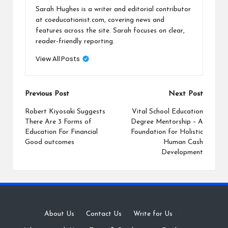
Sarah Hughes is a writer and editorial contributor
at coeducationist.com, covering news and
features across the site. Sarah focuses on clear,
reader-friendly reporting.
View All Posts
Post
Previous Post
Next Post
navigation
Robert Kiyosaki Suggests
Vital School Education
There Are 3 Forms of
Degree Mentorship – A
Education For Financial
Foundation for Holistic
Good outcomes
Human Cash
Development
About Us
·
Contact Us
·
Write for Us
·