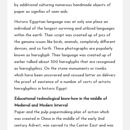
by additional culturing numerous handmade objects of
paper as signifies of seen aids.
Historic Egyptian language was at only one place an
individual of the longest surviving and utilized languages
within the earth. Their script was created up of pics of
the genuine issues like birds, animals, completely different
devices, and so forth. These photographs are popularly
known as hieroglyph. Their language was created up of
earlier talked about 500 hieroglyphs that are recognised
as hieroglyphics. On the stone monuments or tombs
which have been uncovered and rescued latter on delivers
the proof of existence of a number of sorts of artistic
hieroglyphics in historic Egypt.
Educational technological know-how in the middle of
Medieval and Modern Interval
Paper and the pulp papermaking plan of action which
was created in China in the middle of the early 2nd
century Advert, was carried to the Center East and was