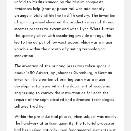
unfold to Mediterranean by the Muslim conquests.
Evidences help {that a} paper mill was additionally
arrange in Sicily within the twelfth century. The invention
of spinning wheel elevated the productiveness of thread
incomes process to extent and when Lynn White further
the spinning wheel with escalating provide of rags, this
led to the output of low-cost paper, which was a major
variable within the growth of printing technological
innovation.
The invention of the printing press was taken space in
about 1450 Advert, by Johannes Gutenburg, a German
inventor. The creation of printing push was a major
developmental issue within the document of academic
engineering to convey the instruction as for each the
require of the sophisticated and advanced-technologies
cultured tradition.
Within the pre-industrial phases, when subject was mainly
the handwork at artisan quantity, the tutorial processes
had been relied critically upon fundamental elements just