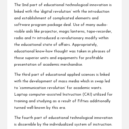
The 2nd part of educational technological innovation is
linked with the ‘digital revolution’ with the introduction
and establishment of complicated elements and
software program package deal. Use of many audio-
visible aids like projector, magic lanterns, tape-recorder,
radio and tv introduced a revolutionary modify within
the educational state of affairs. Appropriately,
educational know-how thought was taken in phrases of
those superior units and equipments for profitable
presentation of academic merchandise.
The third part of educational applied sciences is linked
with the development of mass media which in swap led
to ‘communication revolution’ for academic wants.
Laptop computer-assisted Instruction (CAI) utilized for
training and studying as a result of Fifties additionally
turned well-known by this era.
The fourth part of educational technological innovation
is discernible by the individualized system of instruction.