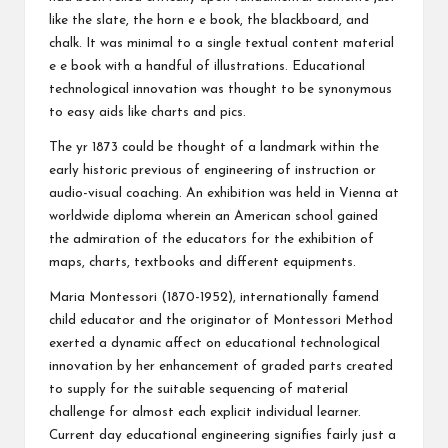
like the slate, the horn e e book, the blackboard, and
chalk. It was minimal to a single textual content material
e e book with a handful of illustrations. Educational
technological innovation was thought to be synonymous
to easy aids like charts and pics.
The yr 1873 could be thought of a landmark within the
early historic previous of engineering of instruction or
audio-visual coaching. An exhibition was held in Vienna at
worldwide diploma wherein an American school gained
the admiration of the educators for the exhibition of
maps, charts, textbooks and different equipments.
Maria Montessori (1870-1952), internationally famend
child educator and the originator of Montessori Method
exerted a dynamic affect on educational technological
innovation by her enhancement of graded parts created
to supply for the suitable sequencing of material
challenge for almost each explicit individual learner.
Current day educational engineering signifies fairly just a