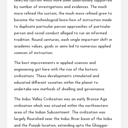
selected custom which have been additionally supported
by number of investigations and evidences. The much
more refined the custom, the much more refined grew to
become the technological know-how of instruction made
to duplicate particular person approaches of particular
person and social conduct alleged to run an informed
tradition. Round centuries, each single important shift in
academic values, goals or aims led to numerous applied
sciences of instruction.
The best improvements in applied sciences and
engineering got here with the rise of the historic
civilizations. These developments stimulated and
educated different societies within the planet to
undertake new methods of dwelling and governance.
The Indus Valley Civilization was an early Bronze Age
civilization which was situated within the northwestern
area of the Indian Subcontinent. The civilization was
largely flourished near the Indus River basin of the Indus
and the Punjab location, extending upto the Ghaggar-