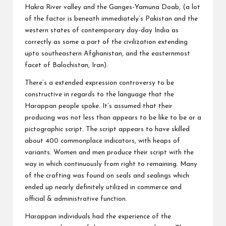
Hakra River valley and the Ganges-Yamuna Doab, (a lot
of the factor is beneath immediately’s Pakistan and the
western states of contemporary day-day India as
correctly as some a part of the civilization extending
upto southeastern Afghanistan, and the easternmost
facet of Balochistan, Iran).
There’s a extended expression controversy to be
constructive in regards to the language that the
Harappan people spoke. It’s assumed that their
producing was not less than appears to be like to be or a
pictographic script. The script appears to have skilled
about 400 commonplace indicators, with heaps of
variants. Women and men produce their script with the
way in which continuously from right to remaining. Many
of the crafting was found on seals and sealings which
ended up nearly definitely utilized in commerce and
official & administrative function.
Harappan individuals had the experience of the