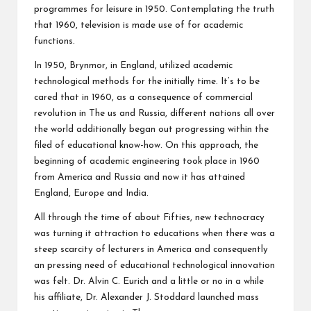
programmes for leisure in 1950. Contemplating the truth
that 1960, television is made use of for academic
functions.
In 1950, Brynmor, in England, utilized academic
technological methods for the initially time. It’s to be
cared that in 1960, as a consequence of commercial
revolution in The us and Russia, different nations all over
the world additionally began out progressing within the
filed of educational know-how. On this approach, the
beginning of academic engineering took place in 1960
from America and Russia and now it has attained
England, Europe and India.
All through the time of about Fifties, new technocracy
was turning it attraction to educations when there was a
steep scarcity of lecturers in America and consequently
an pressing need of educational technological innovation
was felt. Dr. Alvin C. Eurich and a little or no in a while
his affiliate, Dr. Alexander J. Stoddard launched mass