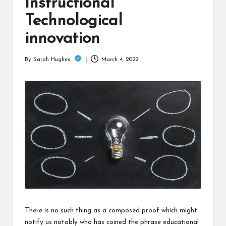
is
Instructional
t
Technological
innovation
March 4, 2022
By
Sarah Hughes
Posted
by
There is no such thing as a composed proof which might
notify us notably who has coined the phrase educational