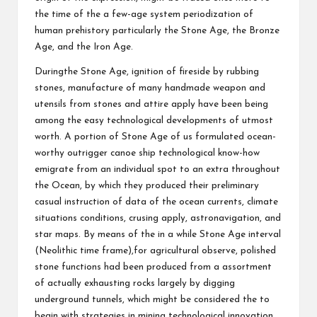
the time of the a few-age system periodization of
human prehistory particularly the Stone Age, the Bronze
Age, and the Iron Age.
Duringthe Stone Age, ignition of fireside by rubbing
stones, manufacture of many handmade weapon and
utensils from stones and attire apply have been being
among the easy technological developments of utmost
worth. A portion of Stone Age of us formulated ocean-
worthy outrigger canoe ship technological know-how
emigrate from an individual spot to an extra throughout
the Ocean, by which they produced their preliminary
casual instruction of data of the ocean currents, climate
situations conditions, crusing apply, astronavigation, and
star maps. By means of the in a while Stone Age interval
(Neolithic time frame),for agricultural observe, polished
stone functions had been produced from a assortment
of actually exhausting rocks largely by digging
underground tunnels, which might be considered the to
begin with strategies in mining technological innovation.