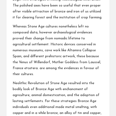
The polished axes have been so useful that even proper
after visible attraction of bronze and iron of us utilized
it for clearing forest and the institution of crop farming.
Whereas Stone Age cultures nonetheless left no
composed data, however archaeological evidences
proved their change from nomadic lifetime to
agricultural settlement. Historic devices conserved in
numerous museums, cave work like Altamira Collapse
Spain, and different prehistoric artwork, these because
the Venus of Willendorf, Mother Goddess from Laussel,
France etcetera. are among the evidences in favour of
their cultures.
Neolithic Revolution of Stone Age resulted into the
bodily look of Bronze Age with enchancment of
agriculture, animal domestication, and the adoption of
lasting settlements. For these strategies Bronze Age
individuals even additional made metal smelting, with
copper and in a while bronze, an alloy of tin and copper,