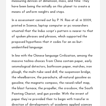
measuring devices of dimension, mass, and time. They
have been being the initially on this planet to create a
means of uniform weights and steps.
In a assessment carried out by P. N. Rao et al. in 2009,
printed in Science, laptop computer or pc researchers
situated that the Indus script’s pattern is nearer to that
of spoken phrases and phrases, which supported the
proposed hypothesis that it codes for an as-but-
unidentified language.
In line with the Chinese language Civilization, among the
massive techno-choices from China contain paper, early
seismological detectors, bathroom paper, matches, iron
plough, the multi-tube seed drill, the suspension bridge,
the wheelbarrow, the parachute, all-natural gasoline as
gasoline, the magnetic compass, the raised-relief map,
the blast furnace, the propeller, the crossbow, the South
Pointing Chariot, and gun powder. With the invent of
paper they’ve provided their to begin with transfer in
direction of developments of academic applied sciences