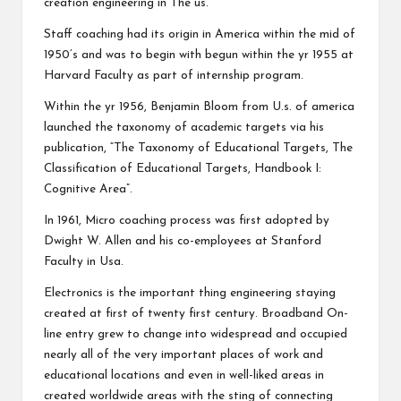
creation engineering in The us.
Staff coaching had its origin in America within the mid of
1950’s and was to begin with begun within the yr 1955 at
Harvard Faculty as part of internship program.
Within the yr 1956, Benjamin Bloom from U.s. of america
launched the taxonomy of academic targets via his
publication, “The Taxonomy of Educational Targets, The
Classification of Educational Targets, Handbook I:
Cognitive Area”.
In 1961, Micro coaching process was first adopted by
Dwight W. Allen and his co-employees at Stanford
Faculty in Usa.
Electronics is the important thing engineering staying
created at first of twenty first century. Broadband On-
line entry grew to change into widespread and occupied
nearly all of the very important places of work and
educational locations and even in well-liked areas in
created worldwide areas with the sting of connecting