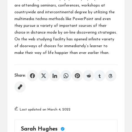
are attending seminars, conferences, workshops at
countrywide and intercontinental degree by utilizing the
multimedia techno-methods like PowerPoint and even
they pursue a variety of important courses of their
choice in distance mode by on-line discovering strategies.
On the web studying facility has opened infinite variety
of doorways of choices for immediately’s learner to
make their way of life happier than ever earlier than.
Share:
Last updated on March 4, 2022
Sarah Hughes