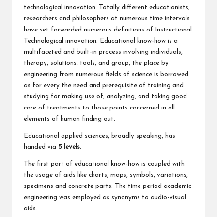
technological innovation. Totally different educationists,
researchers and philosophers at numerous time intervals
have set forwarded numerous definitions of Instructional
Technological innovation. Educational know-how is a
multifaceted and built-in process involving individuals,
therapy, solutions, tools, and group, the place by
engineering from numerous fields of science is borrowed
as for every the need and prerequisite of training and
studying for making use of, analyzing, and taking good
care of treatments to those points concerned in all
elements of human finding out.
Educational applied sciences, broadly speaking, has
handed via
5 levels
.
The first part of educational know-how is coupled with
the usage of aids like charts, maps, symbols, variations,
specimens and concrete parts. The time period academic
engineering was employed as synonyms to audio-visual
aids.