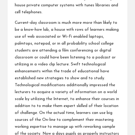
house private computer systems with tunes libraries and
cell telephones.
Current-day classroom is much more more than likely to
be a know-how lab, a house with rows of learners making
use of web associated or Wi-Fi enabled laptops,
palmtops, notepad, or in all probability school college
students are attending a film conferencing or digital
classroom or could have been listening to a podcast or
utilizing in a video clip lecture. Swift technological
enhancements within the trade of educational have
established new strategies to show and to study.
Technological modifications additionally impressed the
lecturers to acquire a variety of information on a world
scale by utilizing the Internet, to enhance their courses in
addition to to make them expert skilled of their location
of challenge. On the actual time, learners can use big
sources of the On-line to complement their mastering
working expertise to manage up with reworking sample
of the society. Now a days pupils as properly instructors