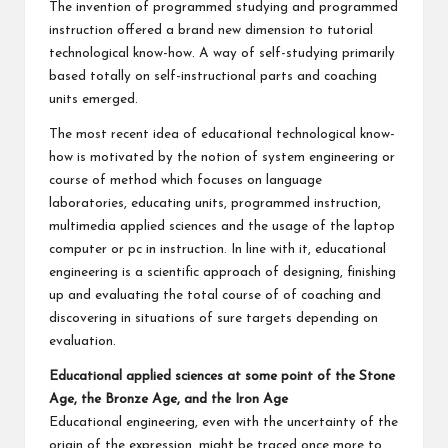
The invention of programmed studying and programmed
instruction offered a brand new dimension to tutorial
technological know-how. A way of self-studying primarily
based totally on self-instructional parts and coaching
units emerged.
The most recent idea of educational technological know-
how is motivated by the notion of system engineering or
course of method which focuses on language
laboratories, educating units, programmed instruction,
multimedia applied sciences and the usage of the laptop
computer or pc in instruction. In line with it, educational
engineering is a scientific approach of designing, finishing
up and evaluating the total course of of coaching and
discovering in situations of sure targets depending on
evaluation.
Educational applied sciences at some point of the Stone
Age, the Bronze Age, and the Iron Age
Educational engineering, even with the uncertainty of the
origin of the expression, might be traced once more to