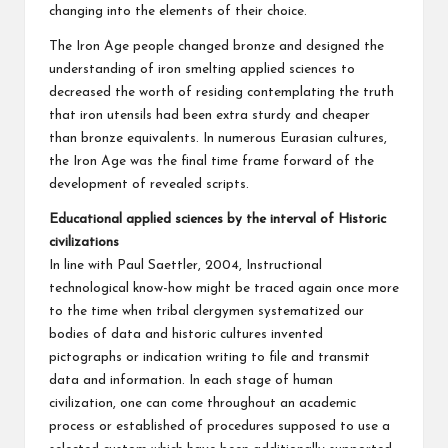
changing into the elements of their choice.
The Iron Age people changed bronze and designed the
understanding of iron smelting applied sciences to
decreased the worth of residing contemplating the truth
that iron utensils had been extra sturdy and cheaper
than bronze equivalents. In numerous Eurasian cultures,
the Iron Age was the final time frame forward of the
development of revealed scripts.
Educational applied sciences by the interval of Historic
civilizations
In line with Paul Saettler, 2004, Instructional
technological know-how might be traced again once more
to the time when tribal clergymen systematized our
bodies of data and historic cultures invented
pictographs or indication writing to file and transmit
data and information. In each stage of human
civilization, one can come throughout an academic
process or established of procedures supposed to use a