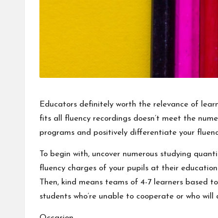
Educators definitely worth the relevance of lear
fits all fluency recordings doesn’t meet the nume
programs and positively differentiate your fluenc
To begin with, uncover numerous studying quanti
fluency charges of your pupils at their educatio
Then, kind means teams of 4-7 learners based tot
students who’re unable to cooperate or who will 
Occasion