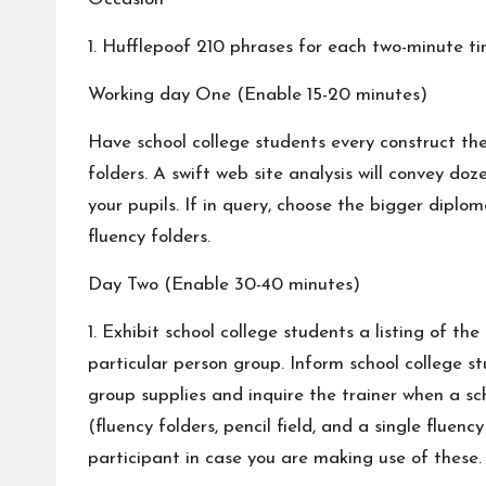
1. Hufflepoof 210 phrases for each two-minute t
Working day One (Enable 15-20 minutes)
Have school college students every construct thei
folders. A swift web site analysis will convey d
your pupils. If in query, choose the bigger diplo
fluency folders.
Day Two (Enable 30-40 minutes)
1. Exhibit school college students a listing of t
particular person group. Inform school college s
group supplies and inquire the trainer when a sc
(fluency folders, pencil field, and a single flue
participant in case you are making use of these.