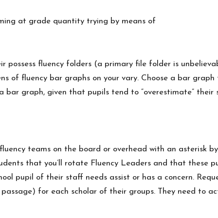
iming at grade quantity trying by means of
r possess fluency folders (a primary file folder is unbelie
ozens of fluency bar graphs on your vary. Choose a bar grap
ma bar graph, given that pupils tend to “overestimate” their
he fluency teams on the board or overhead with an asterisk b
tudents that you’ll rotate Fluency Leaders and that these p
hool pupil of their staff needs assist or has a concern. Req
ncy passage) for each scholar of their groups. They need to 