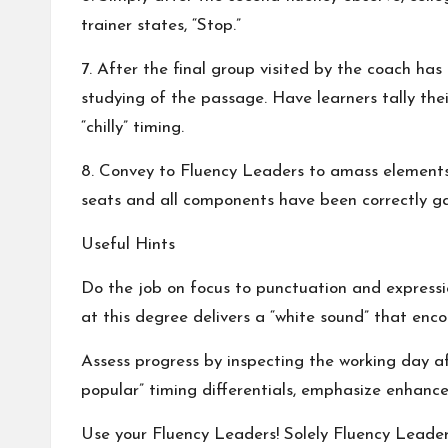
trainer states, “Stop.”
7. After the final group visited by the coach ha
studying of the passage. Have learners tally the
“chilly” timing.
8. Convey to Fluency Leaders to amass elements,
seats and all components have been correctly gat
Useful Hints
Do the job on focus to punctuation and expressio
at this degree delivers a “white sound” that enc
Assess progress by inspecting the working day afte
popular” timing differentials, emphasize enhancem
Use your Fluency Leaders! Solely Fluency Leader