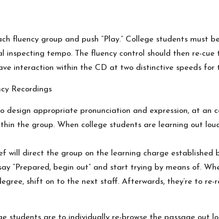
 each fluency group and push “Play.” College students must 
inspecting tempo. The fluency control should then re-cue t
ve interaction within the CD at two distinctive speeds for 
ncy Recordings
to design appropriate pronunciation and expression, at an
thin the group. When college students are learning out lo
f will direct the group on the learning charge established 
ay “Prepared, begin out” and start trying by means of. When
egree, shift on to the next staff. Afterwards, they’re to re
ge students are to individually re-browse the passage out lou