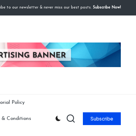
ibe to our newsletter & never miss our best posts.
Subscribe Now!
orial Policy
Subscribe
 & Conditions