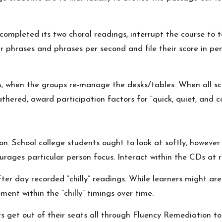
s completed its two choral readings, interrupt the course to
ir phrases and phrases per second and file their score in p
 when the groups re-manage the desks/tables. When all sch
hered, award participation factors for “quick, quiet, and co
n. School college students ought to look at softly, however 
ourages particular person focus. Interact within the CDs at
r day recorded “chilly” readings. While learners might are in
ent within the “chilly” timings over time.
s get out of their seats all through Fluency Remediation t