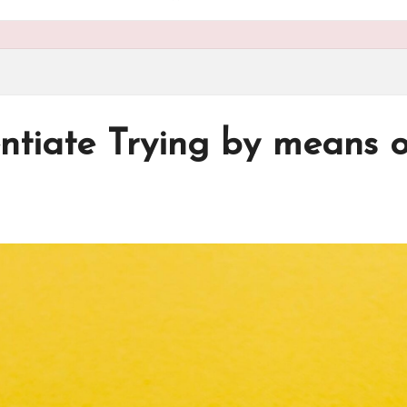
ntiate Trying by means 