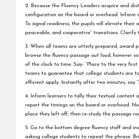
2. Because the Fluency Leaders acquire and distr
configuration on the board or overhead. Inform c
To signal readiness, the pupils will elevate their
peaceable, and cooperative” transitions. Clarify 
3. When all teams are utterly prepared, award par
browse the fluency passage out loud, however so
of the clock to time. Say- “Place to the very fir
teams to guarantee that college students are tak
efficient apply. Instantly after two minutes, say 
4. Inform learners to tally their textual content
report the timings on the board or overhead. Noti
place they left off, then re-study the passage rou
5. Go to the bottom degree fluency staff and in
asking college students to repeat the phrase. Bri