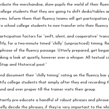
ibute the merchandise, show pupils the world of their fluen
ollege students that they are going to shift desks/tables an
 arms. Inform them that fluency teams will get participation 
to school college students to now transfer into their fluency
ticipation factors for “swift, silent, and cooperative” trans
ftly, for a two-minute timed “chilly” (unpracticed) timing.
st phrase of the fluency passage. Utterly prepared, get bega
ing a look at quietly, however over a whisper. All textual 
“Stop and Historical past.”
 and document their “chilly timing” rating on the fluency bar
fy college students that simply after they end recording the
nd and over proper till the trainer visits their group.
stantly pre-educate a handful of robust phrases and phras
efly decide the phrases, if they’re very important to the wh