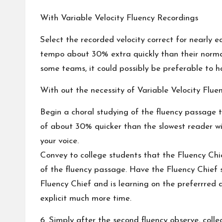
With Variable Velocity Fluency Recordings
Select the recorded velocity correct for nearly
tempo about 30% extra quickly than their normal 
some teams, it could possibly be preferable to ha
With out the necessity of Variable Velocity Flue
Begin a choral studying of the fluency passage 
of about 30% quicker than the slowest reader wi
your voice.
Convey to college students that the Fluency Chie
of the fluency passage. Have the Fluency Chief s
Fluency Chief and is learning on the preferrred d
explicit much more time.
6. Simply after the second fluency observe, colle