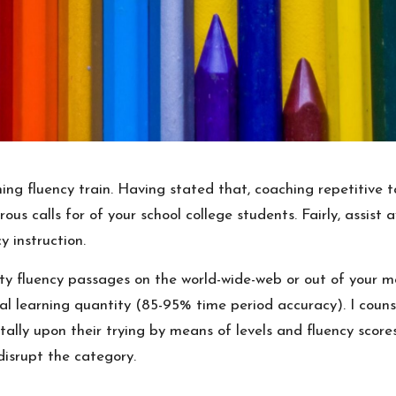
ning fluency train. Having stated that, coaching repetitiv
rous calls for of your school college students. Fairly, assis
y instruction.
ty fluency passages on the world-wide-web or out of your m
nal learning quantity (85-95% time period accuracy). I couns
ally upon their trying by means of levels and fluency scor
disrupt the category.