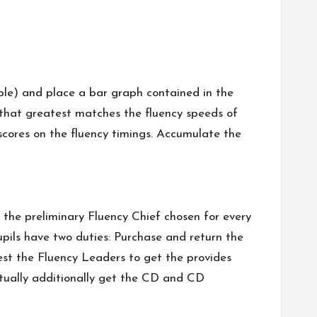
vable) and place a bar graph contained in the
h that greatest matches the fluency speeds of
 scores on the fluency timings. Accumulate the
y the preliminary Fluency Chief chosen for every
upils have two duties: Purchase and return the
uest the Fluency Leaders to get the provides
actually additionally get the CD and CD