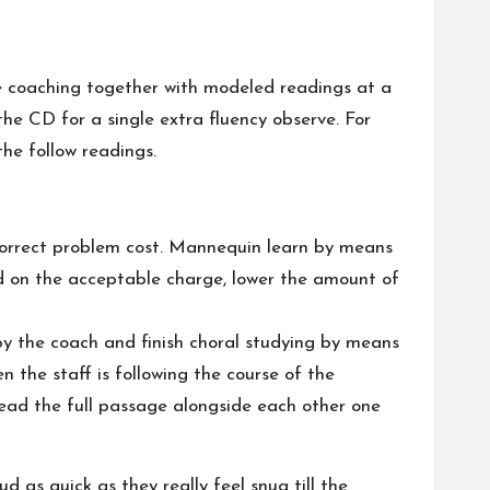
be coaching together with modeled readings at a
he CD for a single extra fluency observe. For
the follow readings.
 correct problem cost. Mannequin learn by means
ud on the acceptable charge, lower the amount of
by the coach and finish choral studying by means
 the staff is following the course of the
-read the full passage alongside each other one
d as quick as they really feel snug till the