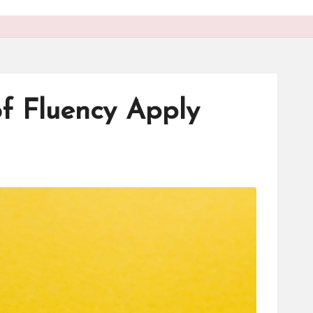
of Fluency Apply