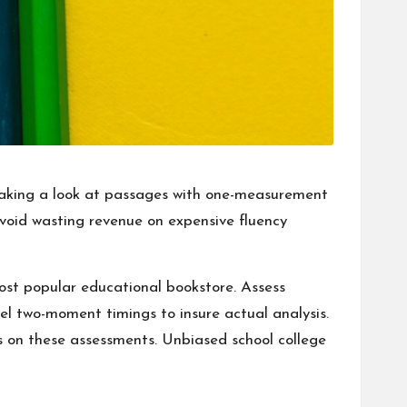
e taking a look at passages with one-measurement
t avoid wasting revenue on expensive fluency
ost popular educational bookstore. Assess
el two-moment timings to insure actual analysis.
es on these assessments. Unbiased school college