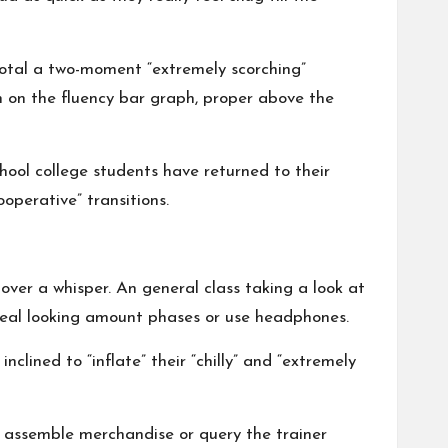
 total a two-moment “extremely scorching”
en on the fluency bar graph, proper above the
ool college students have returned to their
operative” transitions.
over a whisper. An general class taking a look at
 real looking amount phases or use headphones.
clined to “inflate” their “chilly” and “extremely
o assemble merchandise or query the trainer