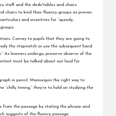
cy staff and the desk/tables and chairs
d chairs to kind their fluency groups as proven.
particulars and incentives for “speedy,
 groups.
itions. Convey to pupils that they are going to
 Ready the stopwatch or use the subsequent hand
n.” As learners undergo, preserve observe of the
content must be talked about out loud for
 graph in pencil. Mannequin the right way to
 “chilly timing,” they’re to hold on studying the
es from the passage by stating the phrase and
ich suggests of the fluency passage.