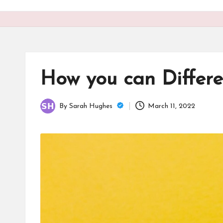
o
n
is
t
How you can Differe
By
Sarah Hughes
March 11, 2022
Posted
by