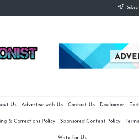
Subscr
out Us
Advertise with Us
Contact Us
Disclaimer
Edit
ng & Corrections Policy
Sponsored Content Policy
Terms
Write for Us