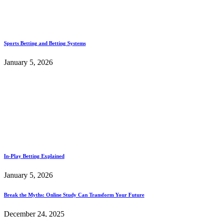
Sports Betting and Betting Systems
January 5, 2026
In-Play Betting Explained
January 5, 2026
Break the Myths: Online Study Can Transform Your Future
December 24, 2025