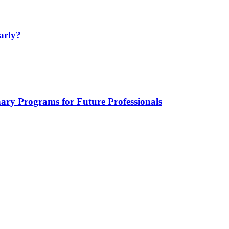
arly?
nary Programs for Future Professionals