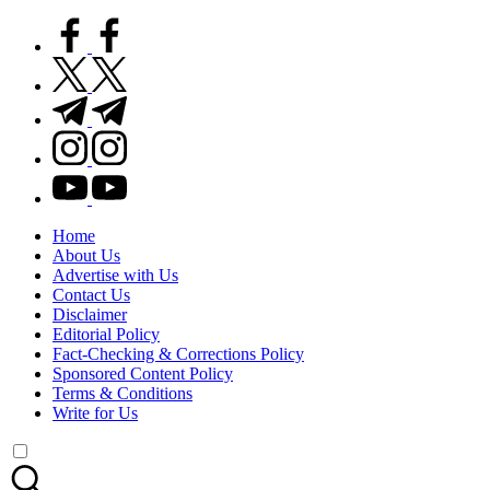
facebook.com
twitter.com
t.me
instagram.com
youtube.com
Home
About Us
Advertise with Us
Contact Us
Disclaimer
Editorial Policy
Fact-Checking & Corrections Policy
Sponsored Content Policy
Terms & Conditions
Write for Us