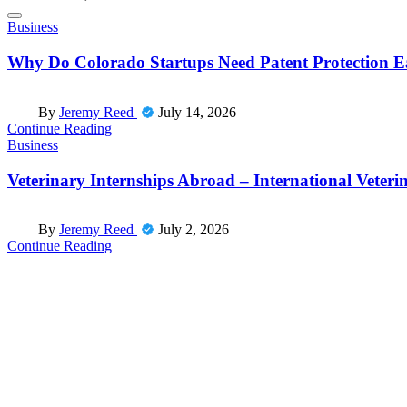
Posted
Business
in
Why Do Colorado Startups Need Patent Protection E
Posted
By
Jeremy Reed
July 14, 2026
by
Continue Reading
Posted
Business
in
Veterinary Internships Abroad – International Veteri
Posted
By
Jeremy Reed
July 2, 2026
by
Continue Reading