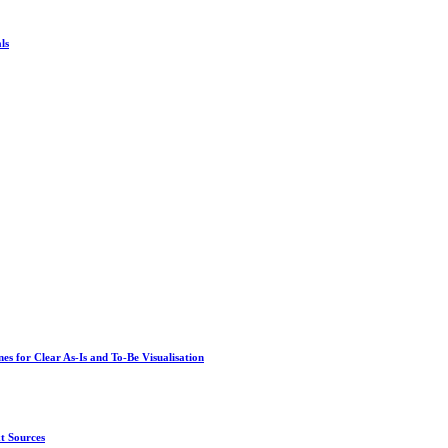
ls
s for Clear As-Is and To-Be Visualisation
t Sources