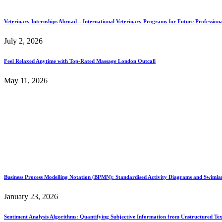
Veterinary Internships Abroad – International Veterinary Programs for Future Professiona
July 2, 2026
Feel Relaxed Anytime with Top-Rated Massage London Outcall
May 11, 2026
Business Process Modelling Notation (BPMN): Standardised Activity Diagrams and Swimlane
January 23, 2026
Sentiment Analysis Algorithms: Quantifying Subjective Information from Unstructured Tex