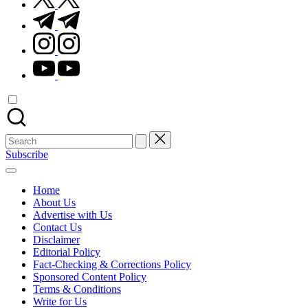
t.me
instagram.com
youtube.com
Search
for:
Subscribe
Home
About Us
Advertise with Us
Contact Us
Disclaimer
Editorial Policy
Fact-Checking & Corrections Policy
Sponsored Content Policy
Terms & Conditions
Write for Us