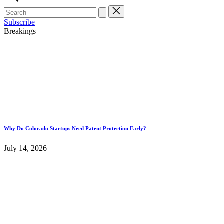
Search
for:
Subscribe
Breakings
Why Do Colorado Startups Need Patent Protection Early?
July 14, 2026