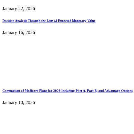
January 22, 2026
Decision Analysis Through the Lens of Expected Monetary Value
January 16, 2026
Comparison of Medicare Plans for 2026 Including Part A, Part B, and Advantage Options
January 10, 2026