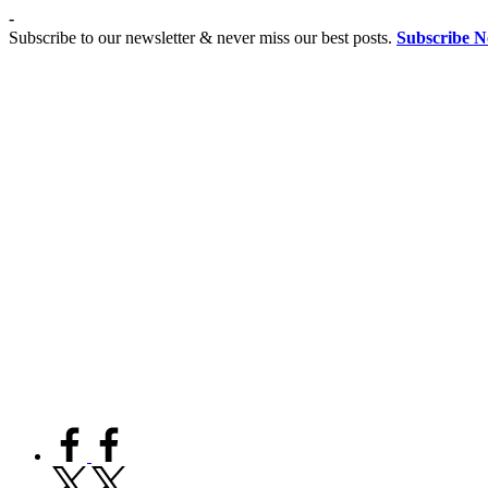
Skip
-
to
Subscribe to our newsletter & never miss our best posts.
Subscribe 
content
Co
Advancing
Coeducation,
Fostering
educationist
Equality
facebook.com
twitter.com