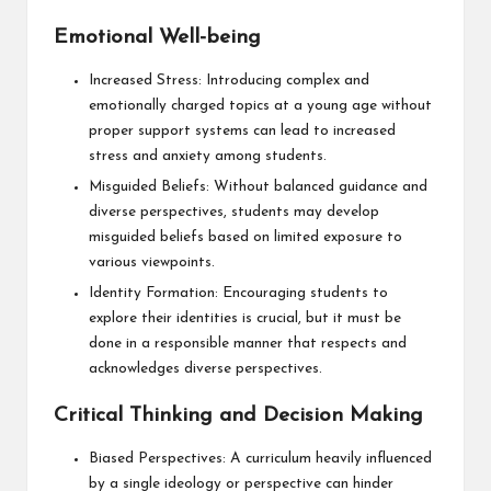
Emotional Well-being
Increased Stress: Introducing complex and
emotionally charged topics at a young age without
proper support systems can lead to increased
stress and anxiety among students.
Misguided Beliefs: Without balanced guidance and
diverse perspectives, students may develop
misguided beliefs based on limited exposure to
various viewpoints.
Identity Formation: Encouraging students to
explore their identities is crucial, but it must be
done in a responsible manner that respects and
acknowledges diverse perspectives.
Critical Thinking and Decision Making
Biased Perspectives: A curriculum heavily influenced
by a single ideology or perspective can hinder