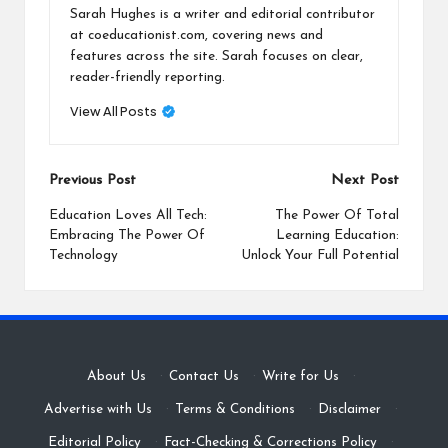
Sarah Hughes is a writer and editorial contributor
at coeducationist.com, covering news and
features across the site. Sarah focuses on clear,
reader-friendly reporting.
View All Posts
Post
Previous Post
Next Post
navigation
Education Loves All Tech:
The Power Of Total
Embracing The Power Of
Learning Education:
Technology
Unlock Your Full Potential
About Us
·
Contact Us
·
Write for Us
·
Advertise with Us
·
Terms & Conditions
·
Disclaimer
·
Editorial Policy
·
Fact-Checking & Corrections Policy
·