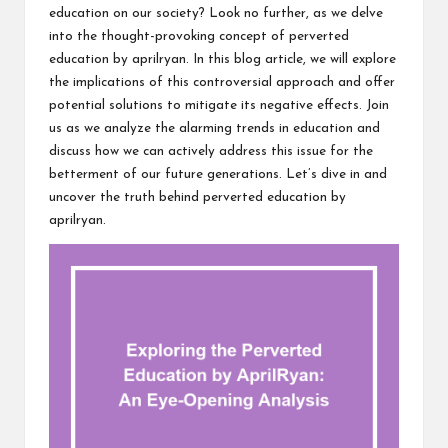
education on our society? Look no further, as we delve
into the thought-provoking concept of perverted
education by aprilryan. In this blog article, we will explore
the implications of this controversial approach and offer
potential solutions to mitigate its negative effects. Join
us as we analyze the alarming trends in education and
discuss how we can actively address this issue for the
betterment of our future generations. Let’s dive in and
uncover the truth behind perverted education by
aprilryan.