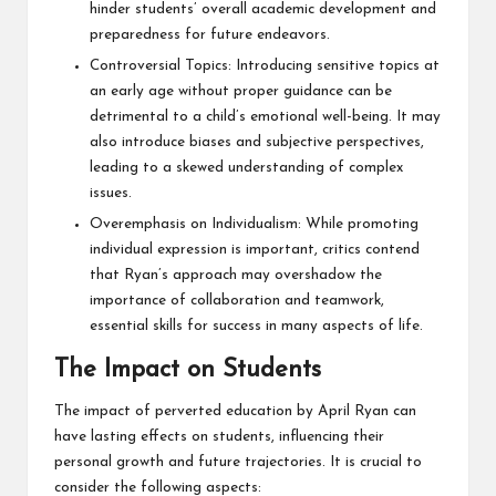
hinder students’ overall academic development and
preparedness for future endeavors.
Controversial Topics: Introducing sensitive topics at
an early age without proper guidance can be
detrimental to a child’s emotional well-being. It may
also introduce biases and subjective perspectives,
leading to a skewed understanding of complex
issues.
Overemphasis on Individualism: While promoting
individual expression is important, critics contend
that Ryan’s approach may overshadow the
importance of collaboration and teamwork,
essential skills for success in many aspects of life.
The Impact on Students
The impact of perverted education by April Ryan can
have lasting effects on students, influencing their
personal growth and future trajectories. It is crucial to
consider the following aspects: