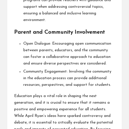
programs can provide teachers with guidance and
support when addressing controversial topics,
ensuring a balanced and inclusive learning
environment.
Parent and Community Involvement
Open Dialogue: Encouraging open communication
between parents, educators, and the community
can foster a collaborative approach to education
and ensure diverse perspectives are considered.
Community Engagement: Involving the community
in the education process can provide additional
resources, perspectives, and support for students.
Education plays a vital role in shaping the next
generation, and it is crucial to ensure that it remains a
positive and empowering experience for all students.
While April Ryan’s ideas have sparked controversy and
debate, it is essential to critically evaluate the potential