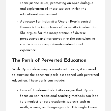
social justice issues, promoting an open dialogue
and exploration of these subjects within the
educational environment.
Advocacy for Inclusivity: One of Ryan’s central
themes is the importance of inclusivity in education.
She argues for the incorporation of diverse
perspectives and narratives into the curriculum to
create a more comprehensive educational
experience.
The Perils of Perverted Education
While Ryan’s ideas may resonate with some, it is crucial
to examine the potential perils associated with perverted
education. These perils can include:
Loss of Fundamentals: Critics argue that Ryan’s
focus on non-traditional teaching methods can lead
to a neglect of core academic subjects such as
math, science, and language arts. This neglect may