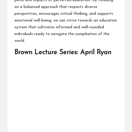
perils and impacts of perverted education. By focusing
on a balanced approach that respects diverse
perspectives, encourages critical thinking, and supports
emotional well-being, we can strive towards an education
system that cultivates informed and well-rounded
individuals ready to navigate the complexities of the
world.
Brown Lecture Series: April Ryan