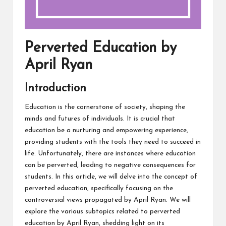
Perverted Education by
April Ryan
Introduction
Education is the cornerstone of society, shaping the
minds and futures of individuals. It is crucial that
education be a nurturing and empowering experience,
providing students with the tools they need to succeed in
life. Unfortunately, there are instances where education
can be perverted, leading to negative consequences for
students. In this article, we will delve into the concept of
perverted education, specifically focusing on the
controversial views propagated by April Ryan. We will
explore the various subtopics related to perverted
education by April Ryan, shedding light on its