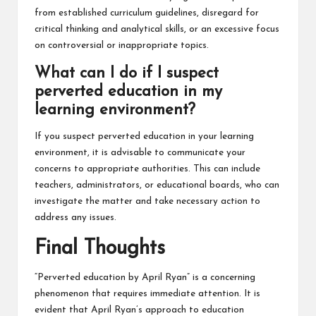
from established curriculum guidelines, disregard for
critical thinking and analytical skills, or an excessive focus
on controversial or inappropriate topics.
What can I do if I suspect
perverted education in my
learning environment?
If you suspect perverted education in your learning
environment, it is advisable to communicate your
concerns to appropriate authorities. This can include
teachers, administrators, or educational boards, who can
investigate the matter and take necessary action to
address any issues.
Final Thoughts
“Perverted education by April Ryan” is a concerning
phenomenon that requires immediate attention. It is
evident that April Ryan’s approach to education