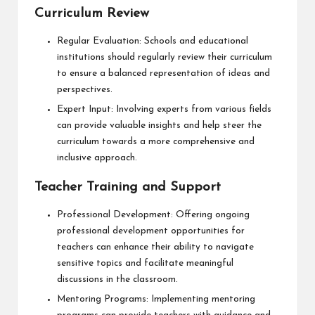
Curriculum Review
Regular Evaluation: Schools and educational
institutions should regularly review their curriculum
to ensure a balanced representation of ideas and
perspectives.
Expert Input: Involving experts from various fields
can provide valuable insights and help steer the
curriculum towards a more comprehensive and
inclusive approach.
Teacher Training and Support
Professional Development: Offering ongoing
professional development opportunities for
teachers can enhance their ability to navigate
sensitive topics and facilitate meaningful
discussions in the classroom.
Mentoring Programs: Implementing mentoring