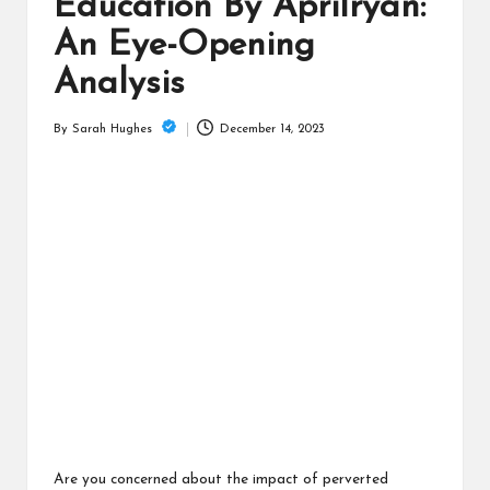
is
Education By Aprilryan:
t
An Eye-Opening
Analysis
December 14, 2023
By
Sarah Hughes
Posted
by
Are you concerned about the impact of perverted