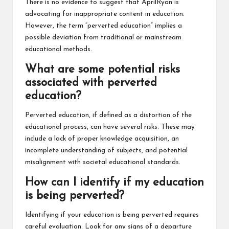
There is no evidence to suggest that AprilRyan is
advocating for inappropriate content in education.
However, the term “perverted education” implies a
possible deviation from traditional or mainstream
educational methods.
What are some potential risks
associated with perverted
education?
Perverted education, if defined as a distortion of the
educational process, can have several risks. These may
include a lack of proper knowledge acquisition, an
incomplete understanding of subjects, and potential
misalignment with societal educational standards.
How can I identify if my education
is being perverted?
Identifying if your education is being perverted requires
careful evaluation. Look for any signs of a departure