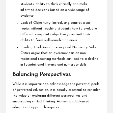
students’ ability to think critically and make
informed decisions based on a wide range of
evidence.
Lack of Objectivity: Introducing controversial
topics without teaching students how to evaluate
different viewpoints objectively can limit their
ability to form well-rounded opinions.
Eroding Traditional Literacy and Numeracy Skills:
Critics argue that an overemphasis on non-
traditional teaching methods can lead to a decline
in foundational literacy and numeracy skills.
Balancing Perspectives
While it is important to acknowledge the potential perils
of perverted education, it is equally essential to consider
the value of exploring different perspectives and
encouraging critical thinking. Achieving a balanced
educational approach requires: