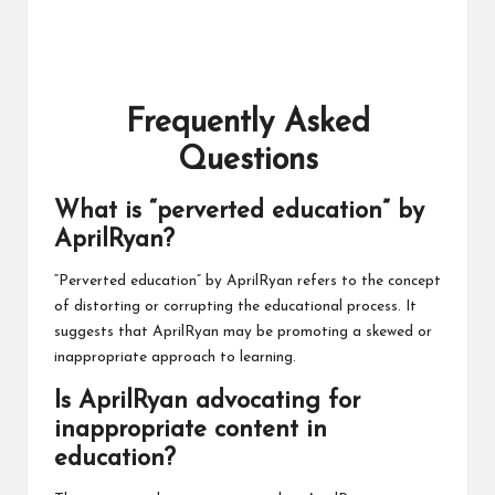
Frequently Asked
Questions
What is “perverted education” by
AprilRyan?
“Perverted education” by AprilRyan refers to the concept
of distorting or corrupting the educational process. It
suggests that AprilRyan may be promoting a skewed or
inappropriate approach to learning.
Is AprilRyan advocating for
inappropriate content in
education?