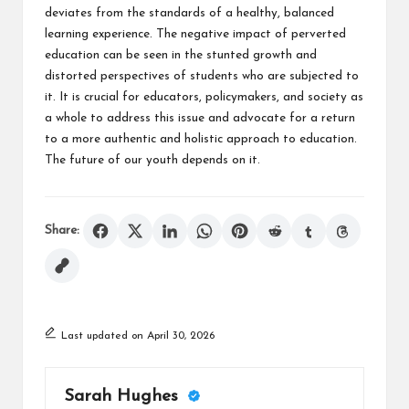
deviates from the standards of a healthy, balanced
learning experience. The negative impact of perverted
education can be seen in the stunted growth and
distorted perspectives of students who are subjected to
it. It is crucial for educators, policymakers, and society as
a whole to address this issue and advocate for a return
to a more authentic and holistic approach to education.
The future of our youth depends on it.
Share:
Last updated on April 30, 2026
Sarah Hughes