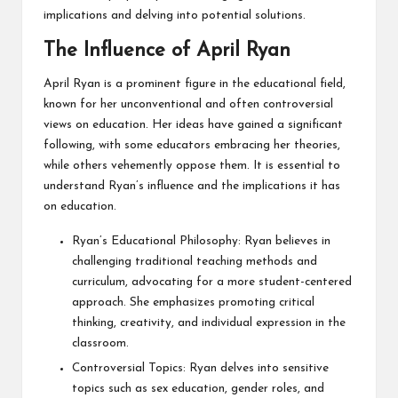
implications and delving into potential solutions.
The Influence of April Ryan
April Ryan is a prominent figure in the educational field,
known for her unconventional and often controversial
views on education. Her ideas have gained a significant
following, with some educators embracing her theories,
while others vehemently oppose them. It is essential to
understand Ryan’s influence and the implications it has
on education.
Ryan’s Educational Philosophy: Ryan believes in
challenging traditional teaching methods and
curriculum, advocating for a more student-centered
approach. She emphasizes promoting critical
thinking, creativity, and individual expression in the
classroom.
Controversial Topics: Ryan delves into sensitive
topics such as sex education, gender roles, and