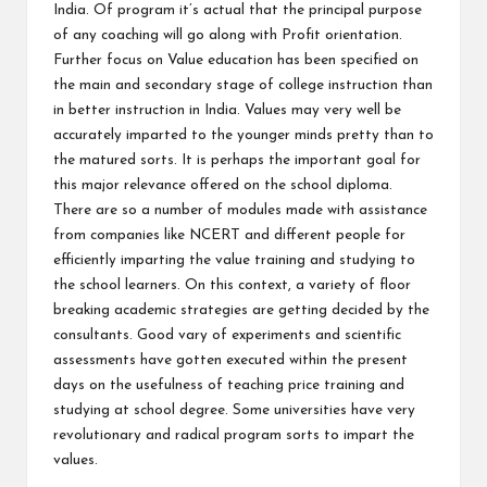
India. Of program it’s actual that the principal purpose
of any coaching will go along with Profit orientation.
Further focus on Value education has been specified on
the main and secondary stage of college instruction than
in better instruction in India. Values may very well be
accurately imparted to the younger minds pretty than to
the matured sorts. It is perhaps the important goal for
this major relevance offered on the school diploma.
There are so a number of modules made with assistance
from companies like NCERT and different people for
efficiently imparting the value training and studying to
the school learners. On this context, a variety of floor
breaking academic strategies are getting decided by the
consultants. Good vary of experiments and scientific
assessments have gotten executed within the present
days on the usefulness of teaching price training and
studying at school degree. Some universities have very
revolutionary and radical program sorts to impart the
values.