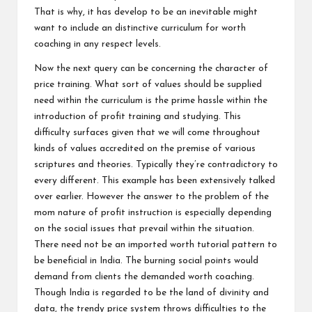
That is why, it has develop to be an inevitable might
want to include an distinctive curriculum for worth
coaching in any respect levels.
Now the next query can be concerning the character of
price training. What sort of values should be supplied
need within the curriculum is the prime hassle within the
introduction of profit training and studying. This
difficulty surfaces given that we will come throughout
kinds of values accredited on the premise of various
scriptures and theories. Typically they’re contradictory to
every different. This example has been extensively talked
over earlier. However the answer to the problem of the
mom nature of profit instruction is especially depending
on the social issues that prevail within the situation.
There need not be an imported worth tutorial pattern to
be beneficial in India. The burning social points would
demand from clients the demanded worth coaching.
Though India is regarded to be the land of divinity and
data, the trendy price system throws difficulties to the