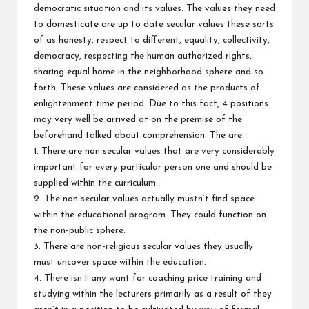
democratic situation and its values. The values they need
to domesticate are up to date secular values these sorts
of as honesty, respect to different, equality, collectivity,
democracy, respecting the human authorized rights,
sharing equal home in the neighborhood sphere and so
forth. These values are considered as the products of
enlightenment time period. Due to this fact, 4 positions
may very well be arrived at on the premise of the
beforehand talked about comprehension. The are:
1. There are non secular values that are very considerably
important for every particular person one and should be
supplied within the curriculum.
2. The non secular values actually mustn’t find space
within the educational program. They could function on
the non-public sphere.
3. There are non-religious secular values they usually
must uncover space within the education.
4. There isn’t any want for coaching price training and
studying within the lecturers primarily as a result of they