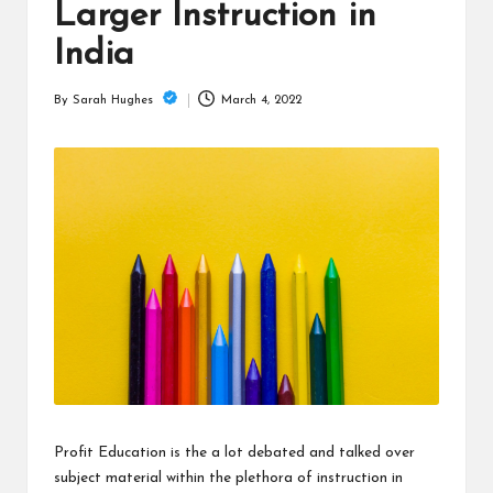
is
Larger Instruction in
t
India
March 4, 2022
By
Sarah Hughes
Posted
by
Profit Education is the a lot debated and talked over
subject material within the plethora of instruction in