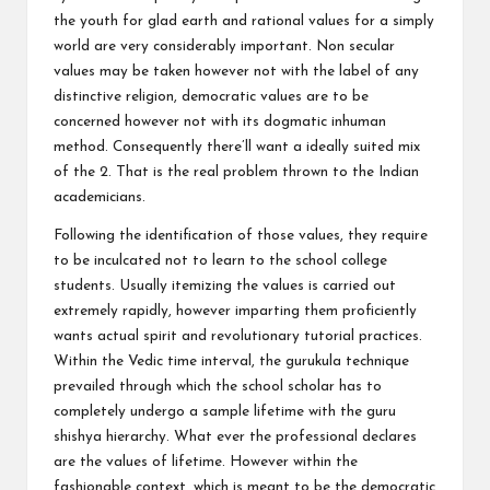
the youth for glad earth and rational values for a simply
world are very considerably important. Non secular
values may be taken however not with the label of any
distinctive religion, democratic values are to be
concerned however not with its dogmatic inhuman
method. Consequently there’ll want a ideally suited mix
of the 2. That is the real problem thrown to the Indian
academicians.
Following the identification of those values, they require
to be inculcated not to learn to the school college
students. Usually itemizing the values is carried out
extremely rapidly, however imparting them proficiently
wants actual spirit and revolutionary tutorial practices.
Within the Vedic time interval, the gurukula technique
prevailed through which the school scholar has to
completely undergo a sample lifetime with the guru
shishya hierarchy. What ever the professional declares
are the values of lifetime. However within the
fashionable context, which is meant to be the democratic