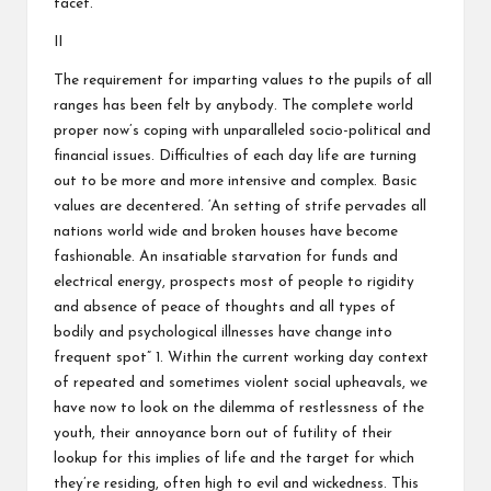
facet.
II
The requirement for imparting values to the pupils of all
ranges has been felt by anybody. The complete world
proper now’s coping with unparalleled socio-political and
financial issues. Difficulties of each day life are turning
out to be more and more intensive and complex. Basic
values are decentered. ‘An setting of strife pervades all
nations world wide and broken houses have become
fashionable. An insatiable starvation for funds and
electrical energy, prospects most of people to rigidity
and absence of peace of thoughts and all types of
bodily and psychological illnesses have change into
frequent spot” 1. Within the current working day context
of repeated and sometimes violent social upheavals, we
have now to look on the dilemma of restlessness of the
youth, their annoyance born out of futility of their
lookup for this implies of life and the target for which
they’re residing, often high to evil and wickedness. This