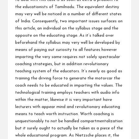
the educationists of Tamilnadu. The equivalent destiny
may very well be noticed in a number of different states
of India. Consequently, two important issues surfaces on
this article, an individual on the syllabus stage and the
opposite on the educating stage. As it’s talked over
beforehand the syllabus may very well be developed by
means of paying out curiosity to all features however
imparting the very same requires not solely spectacular
coaching strategies, but in addition revolutionary
teaching system of the educators. It’s nearly as good as
training the driving force to generate the motorcar the
coach needs to be educated in imparting the values. The
technological training employs teachers with audio info
within the matter, likewise it is very important have
lecturers with appear mind and revolutionary educating
means to teach worth instruction. Worth coaching is
unquestionably to not be handled compartmentalization
but it surely ought to actually be taken as a piece of the
whole educational program. As Nietzsche places it, the