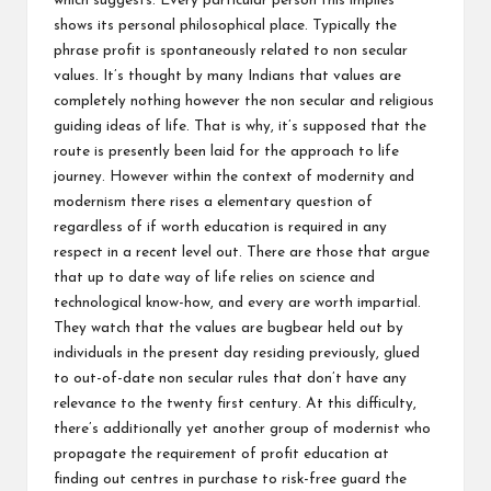
which suggests. Every particular person this implies
shows its personal philosophical place. Typically the
phrase profit is spontaneously related to non secular
values. It’s thought by many Indians that values are
completely nothing however the non secular and religious
guiding ideas of life. That is why, it’s supposed that the
route is presently been laid for the approach to life
journey. However within the context of modernity and
modernism there rises a elementary question of
regardless of if worth education is required in any
respect in a recent level out. There are those that argue
that up to date way of life relies on science and
technological know-how, and every are worth impartial.
They watch that the values are bugbear held out by
individuals in the present day residing previously, glued
to out-of-date non secular rules that don’t have any
relevance to the twenty first century. At this difficulty,
there’s additionally yet another group of modernist who
propagate the requirement of profit education at
finding out centres in purchase to risk-free guard the