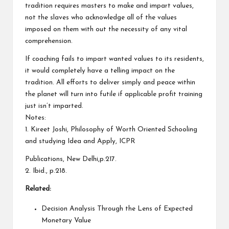
tradition requires masters to make and impart values,
not the slaves who acknowledge all of the values
imposed on them with out the necessity of any vital
comprehension.
If coaching fails to impart wanted values to its residents,
it would completely have a telling impact on the
tradition. All efforts to deliver simply and peace within
the planet will turn into futile if applicable profit training
just isn’t imparted.
Notes:
1. Kireet Joshi, Philosophy of Worth Oriented Schooling
and studying Idea and Apply, ICPR
Publications, New Delhi,p.217.
2. Ibid., p.218.
Related:
Decision Analysis Through the Lens of Expected
Monetary Value