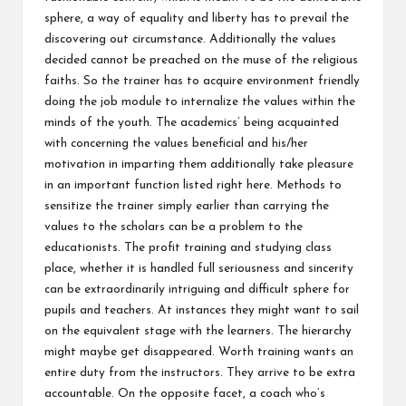
sphere, a way of equality and liberty has to prevail the
discovering out circumstance. Additionally the values
decided cannot be preached on the muse of the religious
faiths. So the trainer has to acquire environment friendly
doing the job module to internalize the values within the
minds of the youth. The academics’ being acquainted
with concerning the values beneficial and his/her
motivation in imparting them additionally take pleasure
in an important function listed right here. Methods to
sensitize the trainer simply earlier than carrying the
values to the scholars can be a problem to the
educationists. The profit training and studying class
place, whether it is handled full seriousness and sincerity
can be extraordinarily intriguing and difficult sphere for
pupils and teachers. At instances they might want to sail
on the equivalent stage with the learners. The hierarchy
might maybe get disappeared. Worth training wants an
entire duty from the instructors. They arrive to be extra
accountable. On the opposite facet, a coach who’s