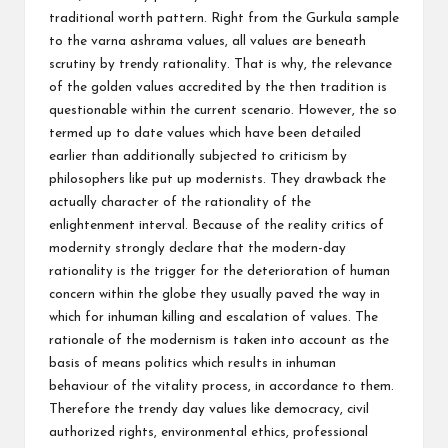
traditional worth pattern. Right from the Gurkula sample
to the varna ashrama values, all values are beneath
scrutiny by trendy rationality. That is why, the relevance
of the golden values accredited by the then tradition is
questionable within the current scenario. However, the so
termed up to date values which have been detailed
earlier than additionally subjected to criticism by
philosophers like put up modernists. They drawback the
actually character of the rationality of the
enlightenment interval. Because of the reality critics of
modernity strongly declare that the modern-day
rationality is the trigger for the deterioration of human
concern within the globe they usually paved the way in
which for inhuman killing and escalation of values. The
rationale of the modernism is taken into account as the
basis of means politics which results in inhuman
behaviour of the vitality process, in accordance to them.
Therefore the trendy day values like democracy, civil
authorized rights, environmental ethics, professional