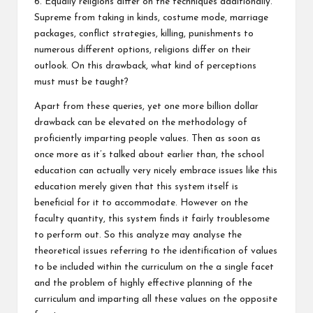
6. Equally religions differ on the techniques additionally.
Supreme from taking in kinds, costume mode, marriage
packages, conflict strategies, killing, punishments to
numerous different options, religions differ on their
outlook. On this drawback, what kind of perceptions
must must be taught?
Apart from these queries, yet one more billion dollar
drawback can be elevated on the methodology of
proficiently imparting people values. Then as soon as
once more as it’s talked about earlier than, the school
education can actually very nicely embrace issues like this
education merely given that this system itself is
beneficial for it to accommodate. However on the
faculty quantity, this system finds it fairly troublesome
to perform out. So this analyze may analyse the
theoretical issues referring to the identification of values
to be included within the curriculum on the a single facet
and the problem of highly effective planning of the
curriculum and imparting all these values on the opposite