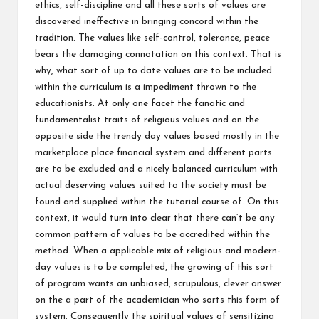
ethics, self-discipline and all these sorts of values are
discovered ineffective in bringing concord within the
tradition. The values like self-control, tolerance, peace
bears the damaging connotation on this context. That is
why, what sort of up to date values are to be included
within the curriculum is a impediment thrown to the
educationists. At only one facet the fanatic and
fundamentalist traits of religious values and on the
opposite side the trendy day values based mostly in the
marketplace place financial system and different parts
are to be excluded and a nicely balanced curriculum with
actual deserving values suited to the society must be
found and supplied within the tutorial course of. On this
context, it would turn into clear that there can’t be any
common pattern of values to be accredited within the
method. When a applicable mix of religious and modern-
day values is to be completed, the growing of this sort
of program wants an unbiased, scrupulous, clever answer
on the a part of the academician who sorts this form of
system. Consequently the spiritual values of sensitizing