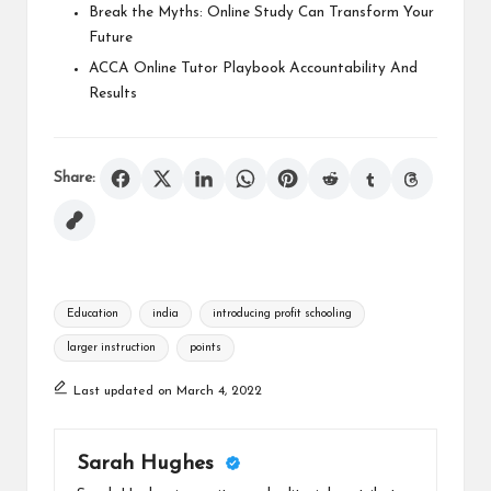
Break the Myths: Online Study Can Transform Your
Future
ACCA Online Tutor Playbook Accountability And
Results
Share:
Tags:
Education
india
introducing profit schooling
larger instruction
points
Last updated on March 4, 2022
Sarah Hughes