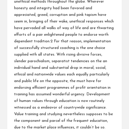
unethical methods throughout the globe. Wherever
honesty and integrity had been favored and
appreciated, greed, corruption and pink tapism have
seem in, bringing of their wake, unethical responses which
have pervaded all walks of way of life and are thwarting
efforts of a pair enlightened people to endorse worth
dependent tradition.2 For that reason, implementation
of successfully structured coaching is the one choice
supplied with all states. With rising divisive forces,
slender parochialism, separatist tendencies on the an
individual hand and substantial drop in moral, social,
ethical and nationwide values each equally particularly
and public life on the opposite, the must have for
endorsing efficient programmes of profit orientation in
training has assumed wonderful urgency. Development
of human values through education is now routinely
witnessed as a endeavor of countrywide significance.
Value training and studying nevertheless supposes to be
the component and parcel of the frequent education,
due to the market place influences, it couldn’t be so.