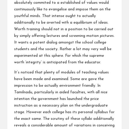
absolutely commited to a established of values would
continuously like to evangelise and impose them on the
youthful minds. That intense ought to actually
additionally to be averted with a equilibrium of ideas.
Worth training should not in a position to be carried out
by simply offering lectures and screening motion pictures.
It wants a potent dialog amongst the school college
students and the society. Rather a lot may very well be
experimented at this sphere. For which the supreme
worth ‘integrity’ is anticipated from the educator.
It’s noticed that plenty of modules of teaching values
have been made and examined. Some are gave the
impression to be actually environment friendly. In
Tamilnadu, particularly in aided faculties, with all nice
intention the government has launched the price
instruction as a necessary plan on the undergraduate
stage. However each college has its personal syllabus for
the exact same. The scrutiny of these syllabi additionally
reveals a considerable amount of variations in conceiving