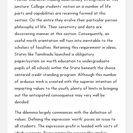
juncture. College students’ notion on a number of life
parts and capabilities are receiving formed at this
section. On the entire they evolve their particular person
philosophy of life. Their sensitivity and data are
discovering manner at this section. Consequently, an
useful worth orientation will turn into inevitable to the
scholars of faculties. Retaining this requirement in ideas,
States like Tamilnadu launched a obligatory
paper/system on worth education to undergraduate
pupils of all schools within the State beneath the choice
centered credit standing program. Although this number
of arduous work is created with the superior intention of
imparting values to the youth, plenty of limits in bringing
out the anticipated consequence may very well be
decided.
The dilemma largely commences with the definition of
values. Defining the expression ‘worth’ poses an issue to
all students. The expression profit is loaded with sorts of