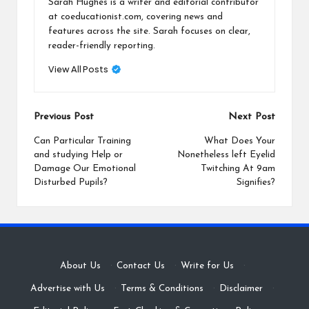
Sarah Hughes is a writer and editorial contributor
at coeducationist.com, covering news and
features across the site. Sarah focuses on clear,
reader-friendly reporting.
View All Posts
Post
Previous Post
Next Post
navigation
Can Particular Training
What Does Your
and studying Help or
Nonetheless left Eyelid
Damage Our Emotional
Twitching At 9am
Disturbed Pupils?
Signifies?
About Us
·
Contact Us
·
Write for Us
·
Advertise with Us
·
Terms & Conditions
·
Disclaimer
·