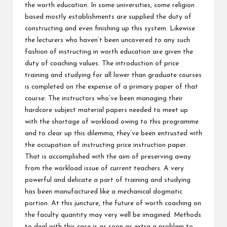
the worth education. In some universities, some religion
based mostly establishments are supplied the duty of
constructing and even finishing up this system. Likewise
the lecturers who haven’t been uncovered to any such
fashion of instructing in worth education are given the
duty of coaching values. The introduction of price
training and studying for all lower than graduate courses
is completed on the expense of a primary paper of that
course. The instructors who’ve been managing their
hardcore subject material papers needed to meet up
with the shortage of workload owing to this programme
and to clear up this dilemma, they’ve been entrusted with
the occupation of instructing price instruction paper.
That is accomplished with the aim of preserving away
from the workload issue of current teachers. A very
powerful and delicate a part of training and studying
has been manufactured like a mechanical dogmatic
portion. At this juncture, the future of worth coaching on
the faculty quantity may very well be imagined. Methods
to deal with this case is as soon as extra a problem to