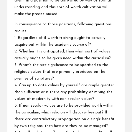
aren’t in a position to be cultivated by way of formal
understanding and this sort of worth cultivation will
make the precise biased.
In consequence to those positions, following questions
arouse.
1. Regardless of if worth training ought to actually
acquire put within the academic course of?
2. Whether it is anticipated, then what sort of values
actually ought to be given need within the curriculum?
3. What’s the nice significance to be specified to the
religious values that are primarily produced on the
premise of scriptures?
4. Can up to date values by yourself are ample greater
than sufficient or is there any probability of mixing the
values of modernity with non secular values?
5. If non secular values are to be provided worth within
the curriculum, which religion will discover key put? If
there are contradictory propagation on a single benefit
by two religions, then how are they to be managed?