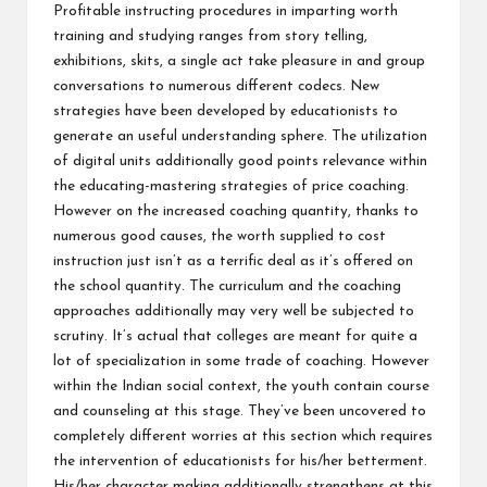
Profitable instructing procedures in imparting worth
training and studying ranges from story telling,
exhibitions, skits, a single act take pleasure in and group
conversations to numerous different codecs. New
strategies have been developed by educationists to
generate an useful understanding sphere. The utilization
of digital units additionally good points relevance within
the educating-mastering strategies of price coaching.
However on the increased coaching quantity, thanks to
numerous good causes, the worth supplied to cost
instruction just isn’t as a terrific deal as it’s offered on
the school quantity. The curriculum and the coaching
approaches additionally may very well be subjected to
scrutiny. It’s actual that colleges are meant for quite a
lot of specialization in some trade of coaching. However
within the Indian social context, the youth contain course
and counseling at this stage. They’ve been uncovered to
completely different worries at this section which requires
the intervention of educationists for his/her betterment.
His/her character making additionally strengthens at this