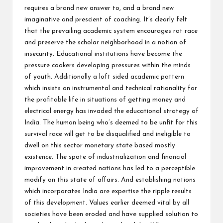
requires a brand new answer to, and a brand new
imaginative and prescient of coaching. It’s clearly felt
that the prevailing academic system encourages rat race
and preserve the scholar neighborhood in a notion of
insecurity. Educational institutions have become the
pressure cookers developing pressures within the minds
of youth. Additionally a loft sided academic pattern
which insists on instrumental and technical rationality for
the profitable life in situations of getting money and
electrical energy has invaded the educational strategy of
India. The human being who’s deemed to be unfit for this
survival race will get to be disqualified and ineligible to
dwell on this sector monetary state based mostly
existence. The spate of industrialization and financial
improvement in created nations has led to a perceptible
modify on this state of affairs. And establishing nations
which incorporates India are expertise the ripple results
of this development. Values earlier deemed vital by all
societies have been eroded and have supplied solution to