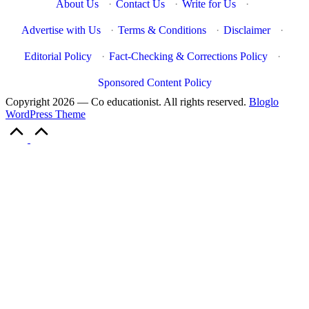
About Us
·
Contact Us
·
Write for Us
·
Advertise with Us
·
Terms & Conditions
·
Disclaimer
·
Editorial Policy
·
Fact-Checking & Corrections Policy
·
Sponsored Content Policy
Copyright 2026 — Co educationist. All rights reserved.
Bloglo
WordPress Theme
Scroll
to
Top