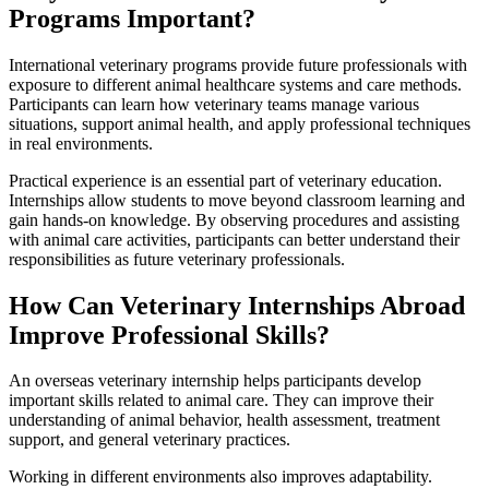
Programs Important?
International veterinary programs provide future professionals with
exposure to different animal healthcare systems and care methods.
Participants can learn how veterinary teams manage various
situations, support animal health, and apply professional techniques
in real environments.
Practical experience is an essential part of veterinary education.
Internships allow students to move beyond classroom learning and
gain hands-on knowledge. By observing procedures and assisting
with animal care activities, participants can better understand their
responsibilities as future veterinary professionals.
How Can Veterinary Internships Abroad
Improve Professional Skills?
An overseas veterinary internship helps participants develop
important skills related to animal care. They can improve their
understanding of animal behavior, health assessment, treatment
support, and general veterinary practices.
Working in different environments also improves adaptability.