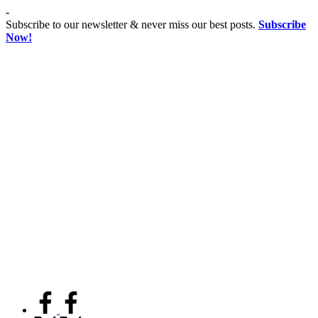
Skip
-
to
Subscribe to our newsletter & never miss our best posts.
Subscribe
content
Now!
Co
Advancing
educationist
Coeducation,
Fostering
Equality
facebook.com