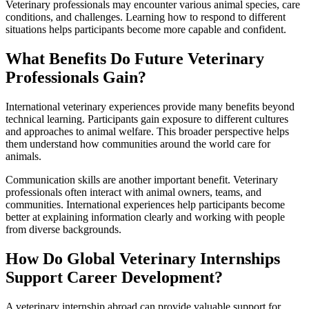
Veterinary professionals may encounter various animal species, care
conditions, and challenges. Learning how to respond to different
situations helps participants become more capable and confident.
What Benefits Do Future Veterinary
Professionals Gain?
International veterinary experiences provide many benefits beyond
technical learning. Participants gain exposure to different cultures
and approaches to animal welfare. This broader perspective helps
them understand how communities around the world care for
animals.
Communication skills are another important benefit. Veterinary
professionals often interact with animal owners, teams, and
communities. International experiences help participants become
better at explaining information clearly and working with people
from diverse backgrounds.
How Do Global Veterinary Internships
Support Career Development?
A veterinary internship abroad can provide valuable support for