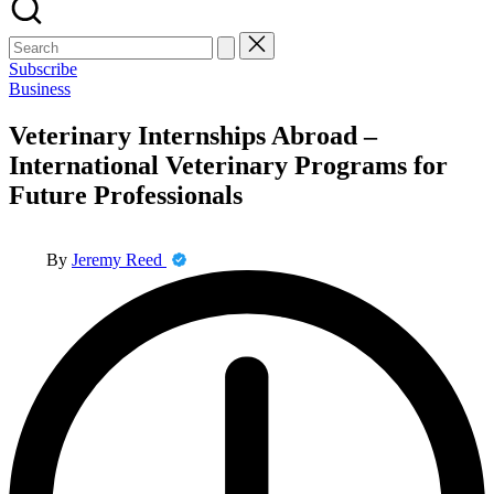
Search
for:
Subscribe
Posted
Business
in
Veterinary Internships Abroad –
International Veterinary Programs for
Future Professionals
Posted
By
Jeremy Reed
by