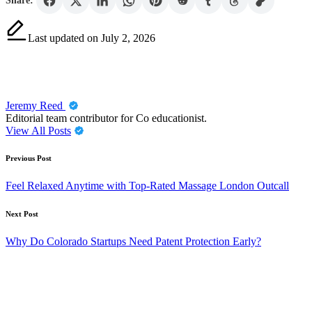
Share:
Last updated on July 2, 2026
Jeremy Reed
Editorial team contributor for Co educationist.
View All Posts
Post
Previous Post
navigation
Feel Relaxed Anytime with Top-Rated Massage London Outcall
Next Post
Why Do Colorado Startups Need Patent Protection Early?