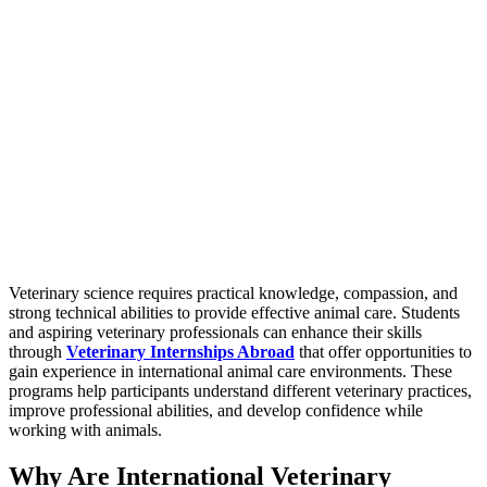
Veterinary science requires practical knowledge, compassion, and
strong technical abilities to provide effective animal care. Students
and aspiring veterinary professionals can enhance their skills
through
Veterinary Internships Abroad
that offer opportunities to
gain experience in international animal care environments. These
programs help participants understand different veterinary practices,
improve professional abilities, and develop confidence while
working with animals.
Why Are International Veterinary