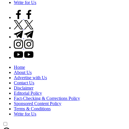
Write for Us
facebook.com
twitter.com
t.me
instagram.com
youtube.com
Home
About Us
Advertise with Us
Contact Us
Disclaimer
Editorial Policy
Fact-Checking & Corrections Policy
Sponsored Content Policy
Terms & Conditions
Write for Us