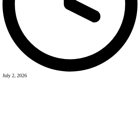
July 2, 2026