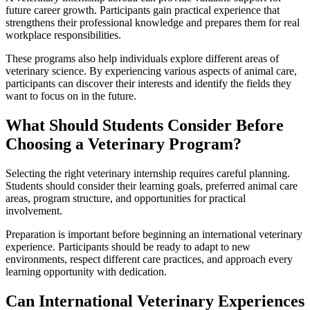
future career growth. Participants gain practical experience that
strengthens their professional knowledge and prepares them for real
workplace responsibilities.
These programs also help individuals explore different areas of
veterinary science. By experiencing various aspects of animal care,
participants can discover their interests and identify the fields they
want to focus on in the future.
What Should Students Consider Before
Choosing a Veterinary Program?
Selecting the right veterinary internship requires careful planning.
Students should consider their learning goals, preferred animal care
areas, program structure, and opportunities for practical
involvement.
Preparation is important before beginning an international veterinary
experience. Participants should be ready to adapt to new
environments, respect different care practices, and approach every
learning opportunity with dedication.
Can International Veterinary Experiences