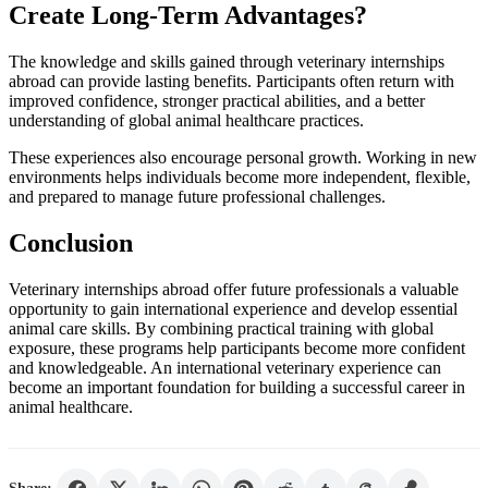
Create Long-Term Advantages?
The knowledge and skills gained through veterinary internships
abroad can provide lasting benefits. Participants often return with
improved confidence, stronger practical abilities, and a better
understanding of global animal healthcare practices.
These experiences also encourage personal growth. Working in new
environments helps individuals become more independent, flexible,
and prepared to manage future professional challenges.
Conclusion
Veterinary internships abroad offer future professionals a valuable
opportunity to gain international experience and develop essential
animal care skills. By combining practical training with global
exposure, these programs help participants become more confident
and knowledgeable. An international veterinary experience can
become an important foundation for building a successful career in
animal healthcare.