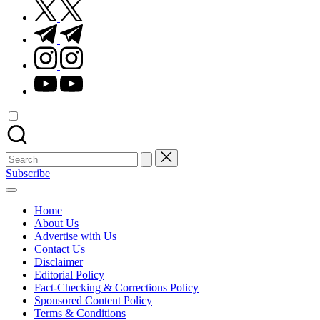
twitter.com
t.me
instagram.com
youtube.com
Search
for:
Subscribe
Home
About Us
Advertise with Us
Contact Us
Disclaimer
Editorial Policy
Fact-Checking & Corrections Policy
Sponsored Content Policy
Terms & Conditions