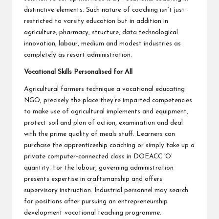
distinctive elements. Such nature of coaching isn’t just
restricted to varsity education but in addition in
agriculture, pharmacy, structure, data technological
innovation, labour, medium and modest industries as
completely as resort administration.
Vocational Skills Personalised for All
Agricultural farmers technique a vocational educating
NGO, precisely the place they’re imparted competencies
to make use of agricultural implements and equipment,
protect soil and plan of action, examination and deal
with the prime quality of meals stuff. Learners can
purchase the apprenticeship coaching or simply take up a
private computer-connected class in DOEACC ‘O’
quantity. For the labour, governing administration
presents expertise in craftsmanship and offers
supervisory instruction. Industrial personnel may search
for positions after pursuing an entrepreneurship
development vocational teaching programme.