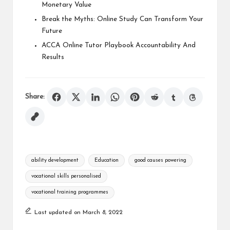
Monetary Value
Break the Myths: Online Study Can Transform Your
Future
ACCA Online Tutor Playbook Accountability And
Results
Share:
Tags:
ability development
Education
good causes powering
vocational skills personalised
vocational training programmes
Last updated on March 8, 2022