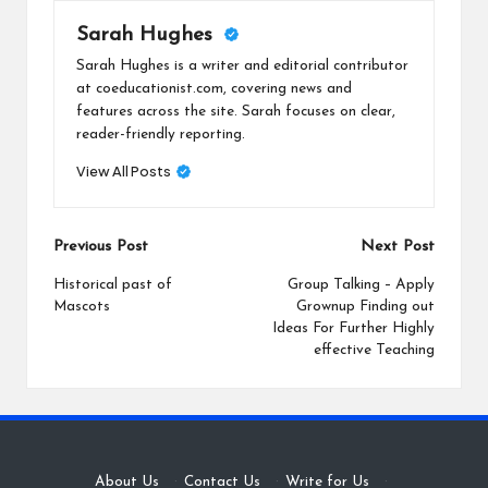
Sarah Hughes
Sarah Hughes is a writer and editorial contributor
at coeducationist.com, covering news and
features across the site. Sarah focuses on clear,
reader-friendly reporting.
View All Posts
Post
Previous Post
Next Post
navigation
Historical past of
Group Talking – Apply
Mascots
Grownup Finding out
Ideas For Further Highly
effective Teaching
About Us
·
Contact Us
·
Write for Us
·