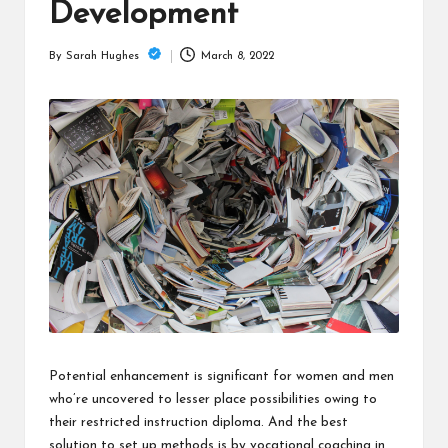
is
Development
t
March 8, 2022
By
Sarah Hughes
Posted
by
Potential enhancement is significant for women and men
who’re uncovered to lesser place possibilities owing to
their restricted instruction diploma. And the best
solution to set up methods is by vocational coaching in