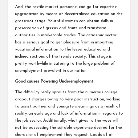
And, the textile market personnel can go for expertise
upgradation by means of decentralized education on the
grassroot stage. Youthful women can obtain skills in
preservation of greens and fruits and transform
authorities in marketable trades. The academic sector
has a serious goal to get pleasure from in imparting
vocational information to the lesser educated and
inclined sections of the trendy society. This stage is
pretty worthwhile in catering to the large problem of
unemployment prevalent in our nation.
Good causes Powering Underemployment
The difficulty really sprouts from the numerous college
dropout charges owing to very poor instruction, working
to assist partner and youngsters earnings as a result of
reality an early age and lack of information in regards to
the job sector. Additionally, what gives to the woes will
not be possessing the suitable experience desired for the
character of employment they request. Loads of at