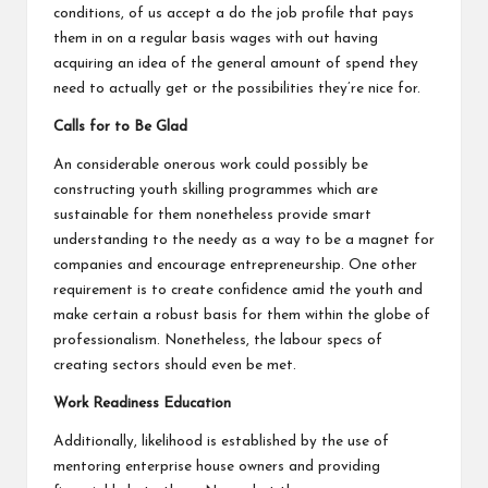
conditions, of us accept a do the job profile that pays
them in on a regular basis wages with out having
acquiring an idea of the general amount of spend they
need to actually get or the possibilities they’re nice for.
Calls for to Be Glad
An considerable onerous work could possibly be
constructing youth skilling programmes which are
sustainable for them nonetheless provide smart
understanding to the needy as a way to be a magnet for
companies and encourage entrepreneurship. One other
requirement is to create confidence amid the youth and
make certain a robust basis for them within the globe of
professionalism. Nonetheless, the labour specs of
creating sectors should even be met.
Work Readiness Education
Additionally, likelihood is established by the use of
mentoring enterprise house owners and providing