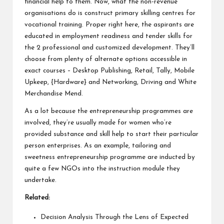
financial help to them. Now, what the non-revenue
organisations do is construct primary skilling centres for
vocational training. Proper right here, the aspirants are
educated in employment readiness and tender skills for
the 2 professional and customized development. They’ll
choose from plenty of alternate options accessible in
exact courses – Desktop Publishing, Retail, Tally, Mobile
Upkeep, {Hardware} and Networking, Driving and White
Merchandise Mend.
As a lot because the entrepreneurship programmes are
involved, they’re usually made for women who’re
provided substance and skill help to start their particular
person enterprises. As an example, tailoring and
sweetness entrepreneurship programme are inducted by
quite a few NGOs into the instruction module they
undertake.
Related:
Decision Analysis Through the Lens of Expected