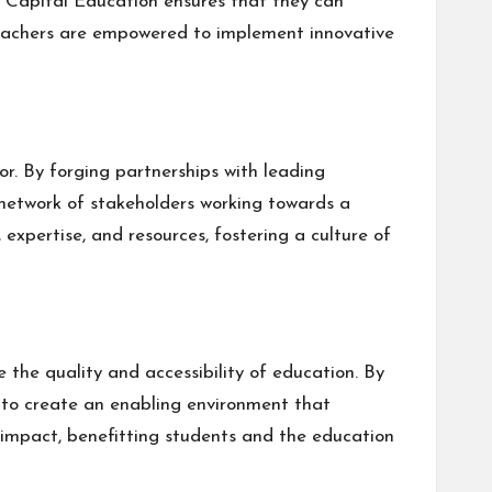
h Capital Education ensures that they can
, teachers are empowered to implement innovative
r. By forging partnerships with leading
 network of stakeholders working towards a
expertise, and resources, fostering a culture of
the quality and accessibility of education. By
 to create an enabling environment that
 impact, benefitting students and the education