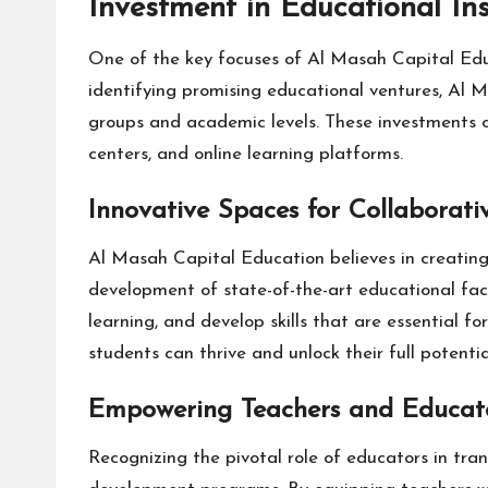
Investment in Educational Ins
One of the key focuses of Al Masah Capital Educa
identifying promising educational ventures, Al M
groups and academic levels. These investments cov
centers, and online learning platforms.
Innovative Spaces for Collaborati
Al Masah Capital Education believes in creating i
development of state-of-the-art educational faci
learning, and develop skills that are essential f
students can thrive and unlock their full potentia
Empowering Teachers and Educat
Recognizing the pivotal role of educators in tra