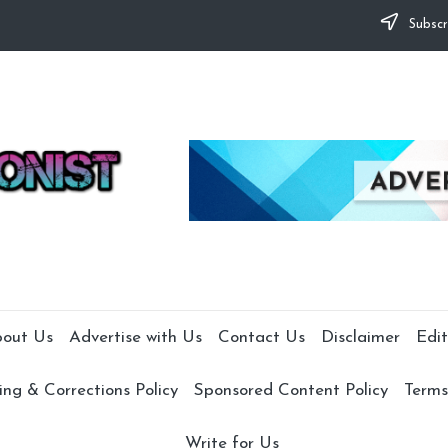
Subscr
out Us
Advertise with Us
Contact Us
Disclaimer
Edit
ng & Corrections Policy
Sponsored Content Policy
Terms
Write for Us