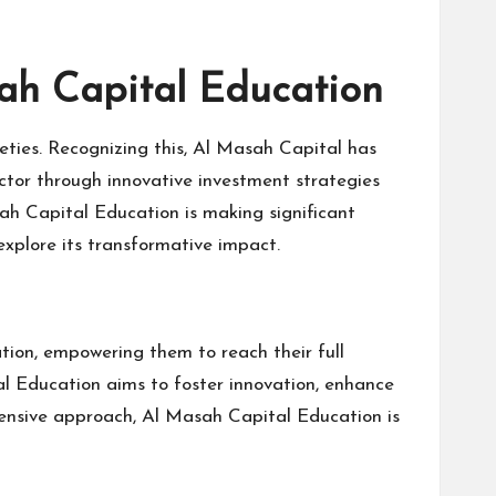
sah Capital Education
ieties. Recognizing this, Al Masah Capital has
ector through innovative investment strategies
ah Capital Education is making significant
explore its transformative impact.
tion, empowering them to reach their full
tal Education aims to foster innovation, enhance
hensive approach, Al Masah Capital Education is