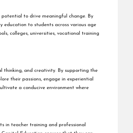
e potential to drive meaningful change. By
ty education to students across various age
s, colleges, universities, vocational training
l thinking, and creativity. By supporting the
ore their passions, engage in experiential
 cultivate a conducive environment where
s in teacher training and professional