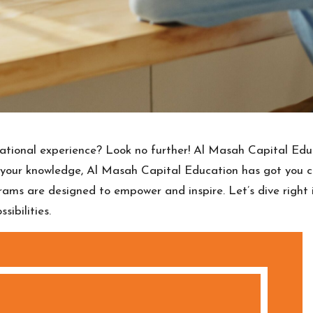
tional experience? Look no further! Al Masah Capital Educ
e your knowledge, Al Masah Capital Education has got you 
grams are designed to empower and inspire. Let’s dive righ
ibilities.