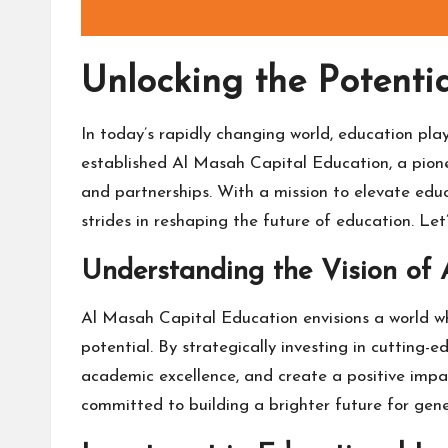
Unlocking the Potenti
In today’s rapidly changing world, education play
established Al Masah Capital Education, a pionee
and partnerships. With a mission to elevate edu
strides in reshaping the future of education. Le
Understanding the Vision of
Al Masah Capital Education envisions a world wh
potential. By strategically investing in cutting-
academic excellence, and create a positive imp
committed to building a brighter future for gen