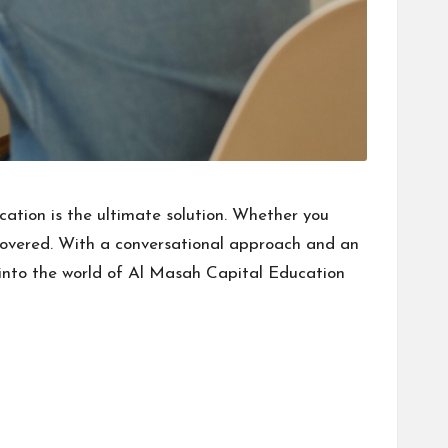
ation is the ultimate solution. Whether you
covered. With a conversational approach and an
t into the world of Al Masah Capital Education