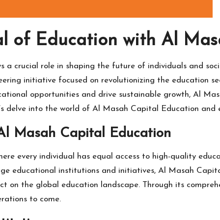
al of Education with Al Ma
s a crucial role in shaping the future of individuals and soc
ring initiative focused on revolutionizing the education s
cational opportunities and drive sustainable growth, Al Mas
t’s delve into the world of Al Masah Capital Education and 
 Al Masah Capital Education
ere every individual has equal access to high-quality educa
edge educational institutions and initiatives, Al Masah Capi
act on the global education landscape. Through its compre
erations to come.