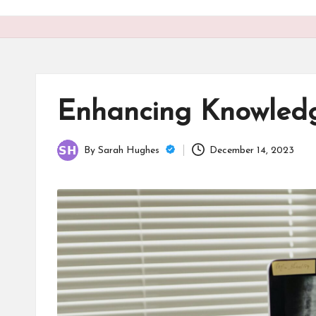
o
n
is
t
Enhancing Knowledg
By
Sarah Hughes
December 14, 2023
Posted
by