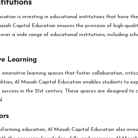
titutions
tion is investing in educational institutions that have th
asah Capital Education ensures the provision of high-quali
er a wide range of educational institutions, including school
ve Learning
nnovative learning spaces that foster collaboration, critica
lities, Al Masah Capital Education enables students to expl
or success in the 21st century. These spaces are designed to
l.
ors
nsforming education, Al Masah Capital Education also invest