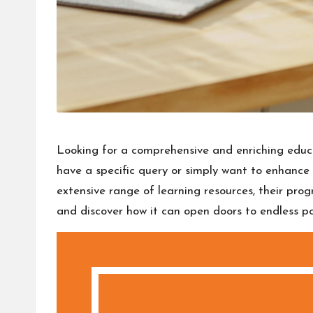
Looking for a comprehensive and enriching educa
have a specific query or simply want to enhanc
extensive range of learning resources, their pro
and discover how it can open doors to endless poss