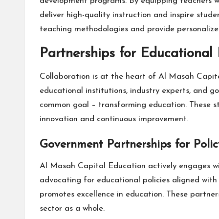
development programs. By equipping teachers wit
deliver high-quality instruction and inspire stu
teaching methodologies and provide personalized
Partnerships for Educational 
Collaboration is at the heart of Al Masah Capita
educational institutions, industry experts, and
common goal – transforming education. These stra
innovation and continuous improvement.
Government Partnerships for Poli
Al Masah Capital Education actively engages wit
advocating for educational policies aligned wit
promotes excellence in education. These partner
sector as a whole.