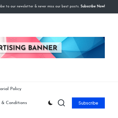
ibe to our newsletter & never miss our best posts.
Subscribe Now!
orial Policy
Subscribe
 & Conditions