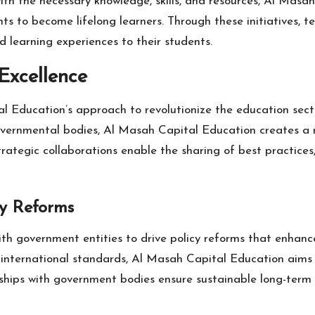
h the necessary knowledge, skills, and resources, Al Masa
dents to become lifelong learners. Through these initiatives
 learning experiences to their students.
Excellence
l Education’s approach to revolutionize the education secto
 governmental bodies, Al Masah Capital Education creates a
tegic collaborations enable the sharing of best practices, 
cy Reforms
h government entities to drive policy reforms that enhance 
h international standards, Al Masah Capital Education aims
ships with government bodies ensure sustainable long-term