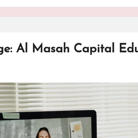
e: Al Masah Capital Edu