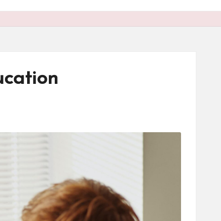
cation