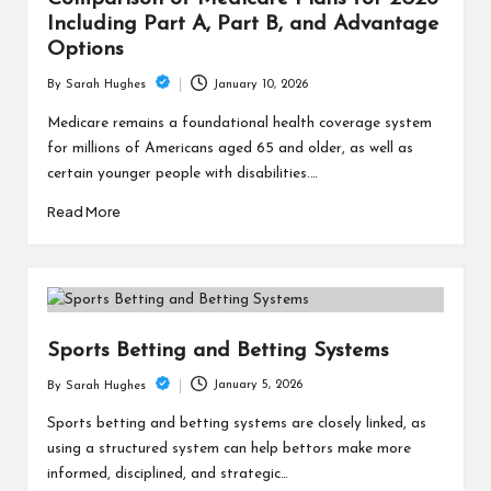
Including Part A, Part B, and Advantage
Options
January 10, 2026
By
Sarah Hughes
Posted
by
Medicare remains a foundational health coverage system
for millions of Americans aged 65 and older, as well as
certain younger people with disabilities.…
Read More
Sports Betting and Betting Systems
January 5, 2026
By
Sarah Hughes
Posted
by
Sports betting and betting systems are closely linked, as
using a structured system can help bettors make more
informed, disciplined, and strategic…