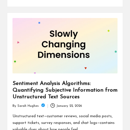
Sentiment Analysis Algorithms:
Quantifying Subjective Information from
Unstructured Text Sources
January 22, 2026
By
Sarah Hughes
Posted
by
Unstructured text—customer reviews, social media posts,
support tickets, survey responses, and chat logs—contains
valuable clues about how people feel.…