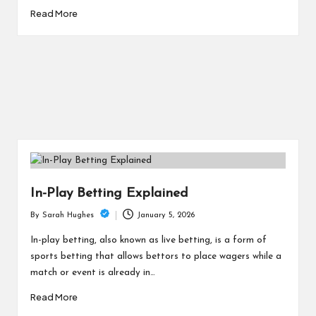
Read More
In-Play Betting Explained
January 5, 2026
By
Sarah Hughes
Posted
by
In-play betting, also known as live betting, is a form of
sports betting that allows bettors to place wagers while a
match or event is already in…
Read More