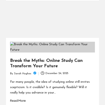
Break the Myths: Online Study Can
Transform Your Future
December 24, 2025
By
Sarah Hughes
Posted
by
For many people, the idea of studying online still invites
scepticism. Is it credible? Is it genuinely flexible? Will it
really help you advance in your…
Read More