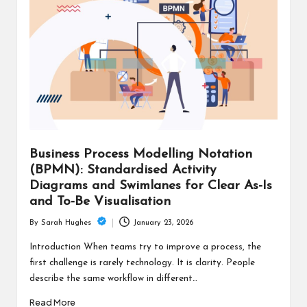
Business Process Modelling Notation
(BPMN): Standardised Activity
Diagrams and Swimlanes for Clear As-Is
and To-Be Visualisation
January 23, 2026
By
Sarah Hughes
Posted
by
Introduction When teams try to improve a process, the
first challenge is rarely technology. It is clarity. People
describe the same workflow in different…
Read More