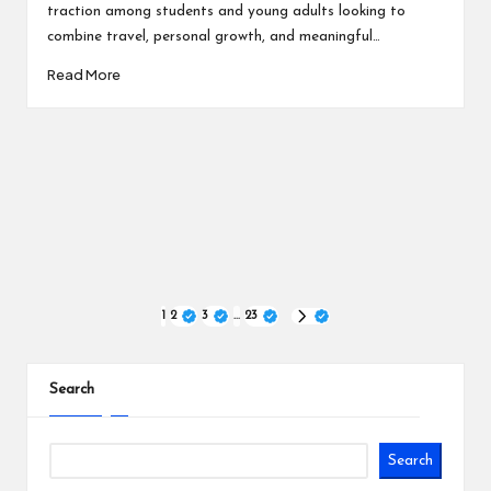
traction among students and young adults looking to
combine travel, personal growth, and meaningful…
Read More
Posts
1
2
3
…
23
NEXT
PAGE
pagination
Search
Search