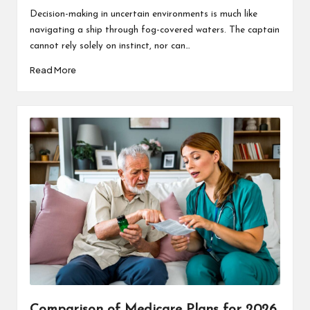
by
Decision-making in uncertain environments is much like
navigating a ship through fog-covered waters. The captain
cannot rely solely on instinct, nor can…
Read More
Comparison of Medicare Plans for 2026