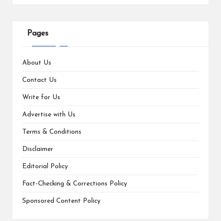
Pages
About Us
Contact Us
Write for Us
Advertise with Us
Terms & Conditions
Disclaimer
Editorial Policy
Fact-Checking & Corrections Policy
Sponsored Content Policy