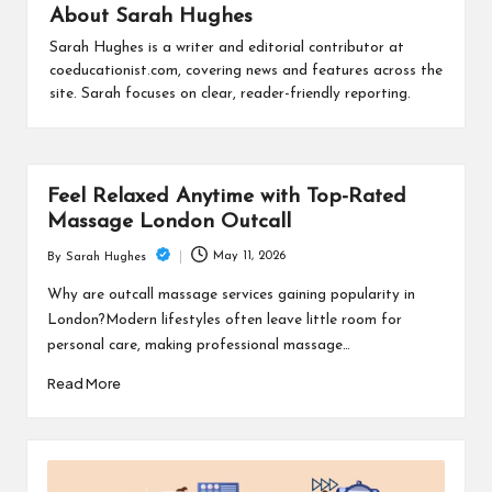
is
About Sarah Hughes
t
Sarah Hughes is a writer and editorial contributor at
coeducationist.com, covering news and features across the
site. Sarah focuses on clear, reader-friendly reporting.
Feel Relaxed Anytime with Top-Rated
Massage London Outcall
May 11, 2026
By
Sarah Hughes
Posted
by
Why are outcall massage services gaining popularity in
London?Modern lifestyles often leave little room for
personal care, making professional massage…
Read More