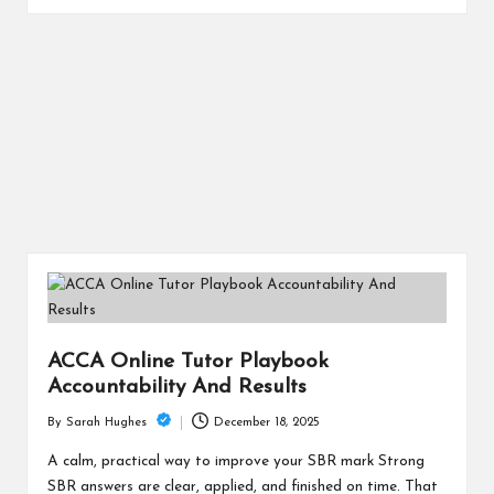
ACCA Online Tutor Playbook
Accountability And Results
December 18, 2025
By
Sarah Hughes
Posted
by
A calm, practical way to improve your SBR mark Strong
SBR answers are clear, applied, and finished on time. That