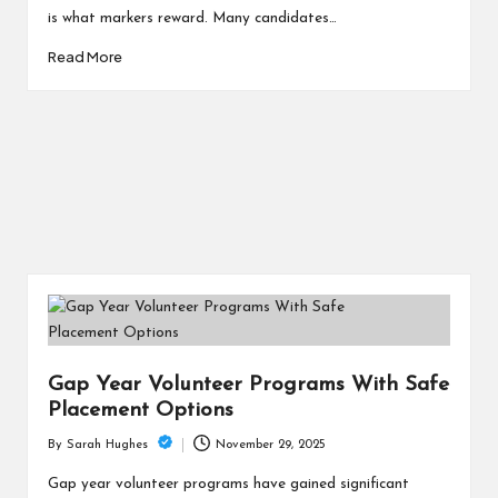
is what markers reward. Many candidates…
Read More
Gap Year Volunteer Programs With Safe
Placement Options
November 29, 2025
By
Sarah Hughes
Posted
by
Gap year volunteer programs have gained significant