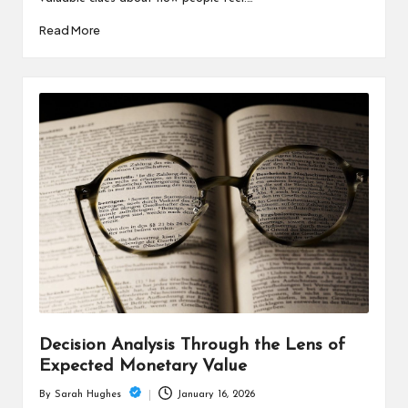
Read More
Decision Analysis Through the Lens of
Expected Monetary Value
January 16, 2026
By
Sarah Hughes
Posted