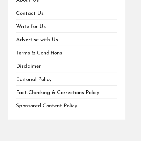
About Us
Contact Us
Write for Us
Advertise with Us
Terms & Conditions
Disclaimer
Editorial Policy
Fact-Checking & Corrections Policy
Sponsored Content Policy