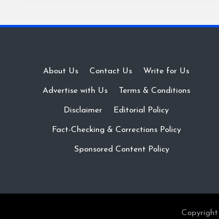
About Us
·
Contact Us
·
Write for Us
·
Advertise with Us
·
Terms & Conditions
·
Disclaimer
·
Editorial Policy
·
Fact-Checking & Corrections Policy
·
Sponsored Content Policy
Copyright 