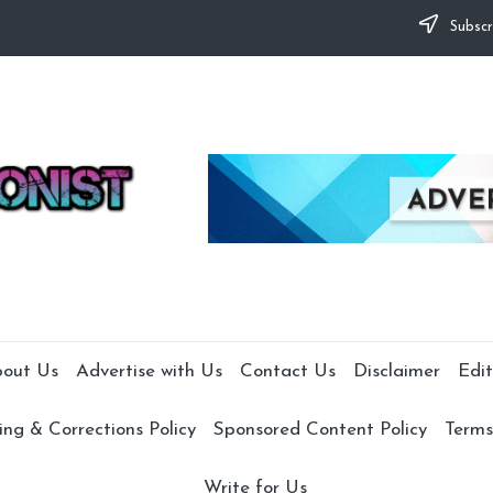
Subscr
out Us
Advertise with Us
Contact Us
Disclaimer
Edit
ng & Corrections Policy
Sponsored Content Policy
Terms
Write for Us