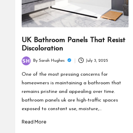
UK Bathroom Panels That Resist
Discoloration
By
Sarah Hughes
July 3, 2025
Posted
by
One of the most pressing concerns for
homeowners is maintaining a bathroom that
remains pristine and appealing over time.
bathroom panels uk are high-traffic spaces
exposed to constant use, moisture,…
Read More