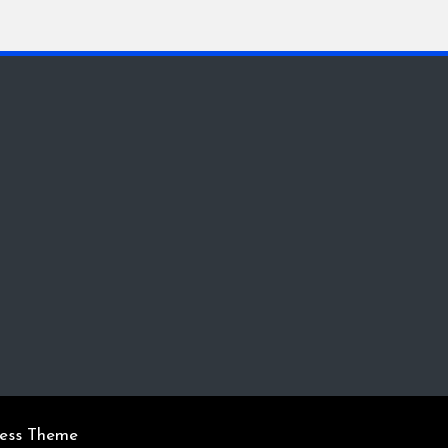
ress Theme