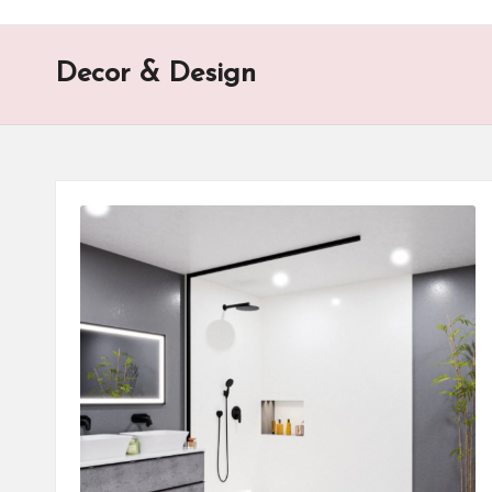
o
n
Decor & Design
is
t