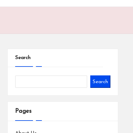
Search
Search
Pages