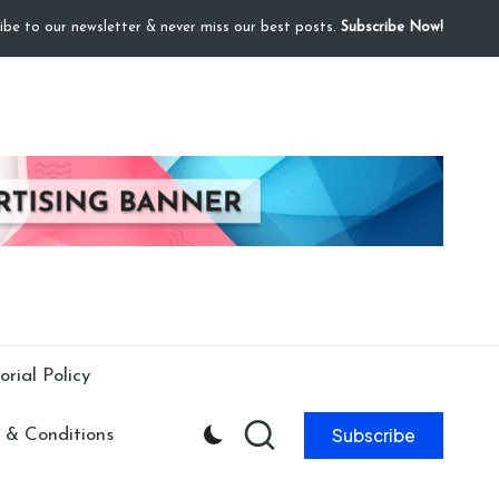
ibe to our newsletter & never miss our best posts.
Subscribe Now!
orial Policy
Subscribe
 & Conditions