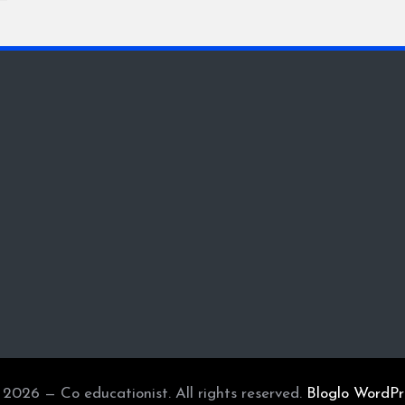
2026 — Co educationist. All rights reserved.
Bloglo WordP