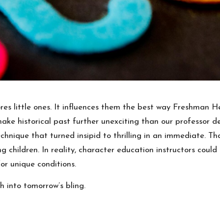
ores little ones. It influences them the best way Freshman 
e historical past further unexciting than our professor des
technique that turned insipid to thrilling in an immediate.
ng children. In reality, character education instructors coul
or unique conditions.
h into tomorrow’s bling.