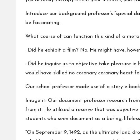
Introduce our background professor’s “special day
be fascinating.
What course of can function this kind of a metam
· Did he exhibit a film? No. He might have, howeve
· Did he inquire us to objective take pleasure i
would have skilled no coronary coronary heart for
Our school professor made use of a story e-book
Image it. Our document professor research from 
from it. He utilized a reserve that was objectiv
students who seen document as a boring, lifele
“On September 9, 1492, as the ultimate land drop