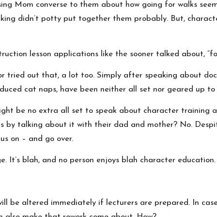
sing Mom converse to them about how going for walks seems
ing didn’t potty put together them probably. But, characte
truction lesson applications like the sooner talked about, “f
or tried out that, a lot too. Simply after speaking about do
nduced cat naps, have been neither all set nor geared up to 
ght be no extra all set to speak about character training a
s by talking about it with their dad and mother? No. Despit
us on – and go over.
. It’s blah, and no person enjoys blah character education.
ll be altered immediately if lecturers are prepared. In case
can also make that rework come about. How?