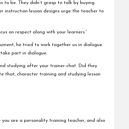
 to be. They didn’t grasp to talk by buying
r instruction lesson designs urge the teacher to
ocus on respect along with your learners.”
cument, he tried to work together us in dialogue.
take part in dialogue.
nd studying after your trainer-chat. Did they
e that, character training and studying lesson
 you are a personality training teacher, and also