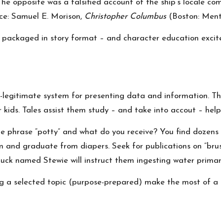
The opposite was a falsified account of the ship’s locale c
rce: Samuel E. Morison,
Christopher Columbus
(Boston: Mento
 packaged in story format – and character education excite
legitimate system for presenting data and information. Th
 kids. Tales assist them study – and take into accout – hel
e phrase “potty” and what do you receive? You find dozens 
 and graduate from diapers. Seek for publications on “bru
duck named Stewie will instruct them ingesting water primary
ing a selected topic (purpose-prepared) make the most of a 