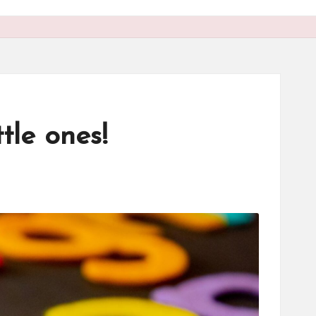
tle ones!