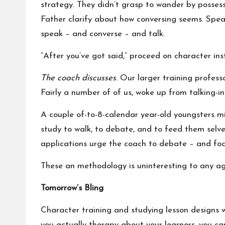
strategy. They didn’t grasp to wander by posses
Father clarify about how conversing seems. Speak
speak – and converse – and talk.
“After you’ve got said,” proceed on character ins
The coach discusses
. Our larger training profess
Fairly a number of of us, woke up from talking-i
A couple of-to-8-calendar year-old youngsters mi
study to walk, to debate, and to feed them selve
applications urge the coach to debate – and foc
These an methodology is uninteresting to any age
Tomorrow’s Bling
Character training and studying lesson designs wi
you actually therapy about your learners, you 