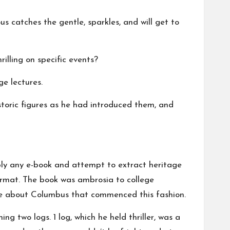
us catches the gentle, sparkles, and will get to
illing on specific events?
ge lectures.
storic figures as he had introduced them, and
mply any e-book and attempt to extract heritage
format. The book was ambrosia to college
one about Columbus that commenced this fashion.
 two logs. 1 log, which he held thriller, was a