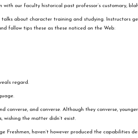
 with our faculty historical past professor’s customary, bl
 talks about character training and studying. Instructors g
and follow tips these as these noticed on the Web:
veals regard.
nguage.
nd converse, and converse. Although they converse, younger 
 wishing the matter didn’t exist.
llege Freshmen, haven’t however produced the capabilities de