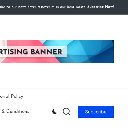
ibe to our newsletter & never miss our best posts.
Subscribe Now!
orial Policy
Subscribe
 & Conditions