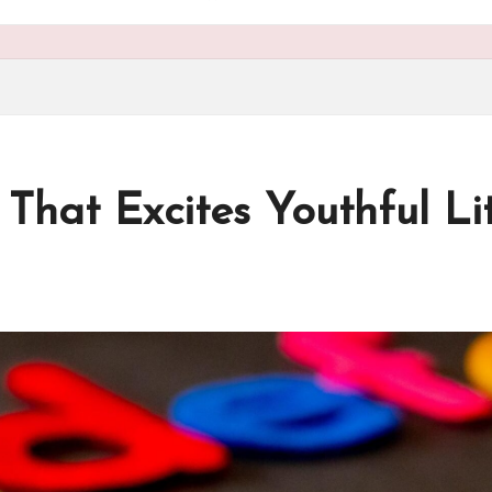
hat Excites Youthful Lit