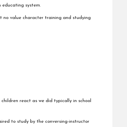
ah educating system.
et no value character training and studying
children react as we did typically in school
sired to study by the conversing-instructor