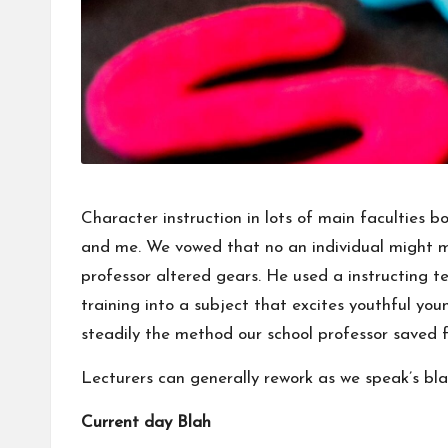
Character instruction in lots of main faculties b
and me. We vowed that no an individual might mak
professor altered gears. He used a instructing 
training into a subject that excites youthful you
steadily the method our school professor saved f
Lecturers can generally rework as we speak’s bla
Current day Blah