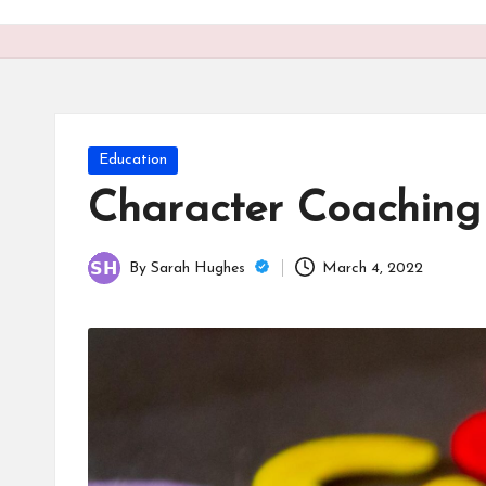
o
n
is
t
Posted
Education
in
Character Coaching T
By
Sarah Hughes
March 4, 2022
Posted
by