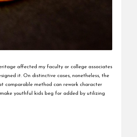
Heritage affected my faculty or college associates
igned it. On distinctive cases, nonetheless, the
 That comparable method can rework character
d make youthful kids beg for added by utilizing