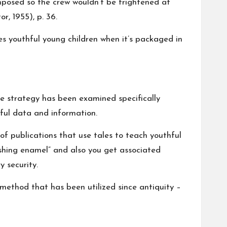
omposed so the crew wouldn’t be frightened at
r, 1955), p. 36.
s youthful young children when it’s packaged in
e strategy has been examined specifically
pful data and information.
of publications that use tales to teach youthful
shing enamel” and also you get associated
 security.
method that has been utilized since antiquity –