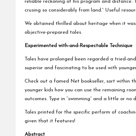
reliable reckoning of his program and distance. 
crusing so considerably from land.” Useful resou
We obtained thrilled about heritage when it was
objective-prepared tales.
Experimented with-and-Respectable Technique
Tales have prolonged been regarded a tried-and-
superior and fascinating to be used with younger
Check out a famed Net bookseller, sort within th
younger kids how you can use the remaining room
outcomes. Type in “swimming” and a little or no 
Tales printed for the specific perform of coach
given that it features!
Abstract