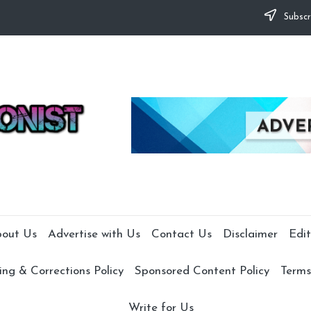
Subscr
out Us
Advertise with Us
Contact Us
Disclaimer
Edit
ng & Corrections Policy
Sponsored Content Policy
Terms
Write for Us