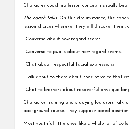
Character coaching lesson concepts usually begin
The coach talks
. On this circumstance, the coach
lesson choices wherever they will discover them, 
· Converse about how regard seems.
· Converse to pupils about how regard seems.
· Chat about respectful facial expressions
· Talk about to them about tone of voice that re
· Chat to learners about respectful physique la
Character training and studying lecturers talk, a
background course. They suppose bored positions,
Most youthful little ones, like a whole lot of co