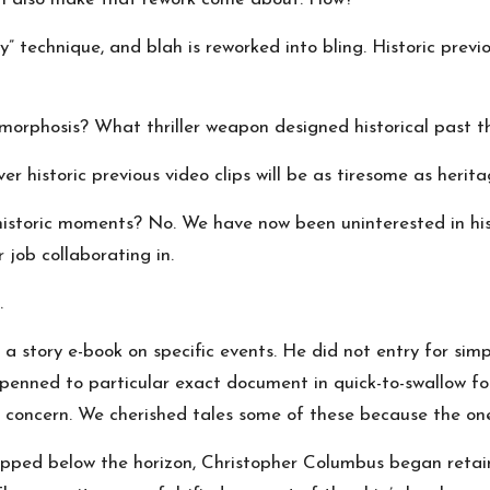
” technique, and blah is reworked into bling. Historic previo
orphosis? What thriller weapon designed historical past thr
r historic previous video clips will be as tiresome as herita
n historic moments? No. We have now been uninterested in hi
 job collaborating in.
.
a story e-book on specific events. He did not entry for si
e-penned to particular exact document in quick-to-swallow 
ss concern. We cherished tales some of these because the 
ped below the horizon, Christopher Columbus began retaining