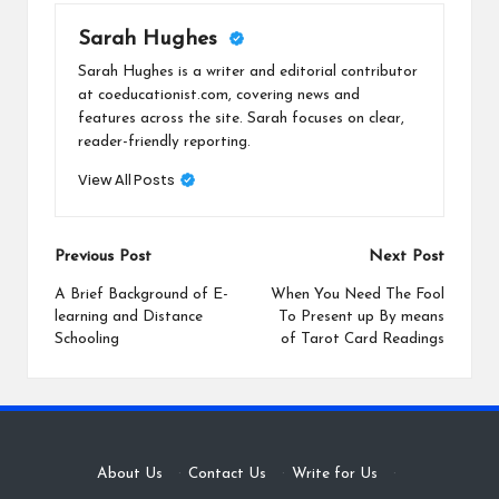
Sarah Hughes
Sarah Hughes is a writer and editorial contributor
at coeducationist.com, covering news and
features across the site. Sarah focuses on clear,
reader-friendly reporting.
View All Posts
Post
Previous Post
Next Post
navigation
A Brief Background of E-
When You Need The Fool
learning and Distance
To Present up By means
Schooling
of Tarot Card Readings
About Us
·
Contact Us
·
Write for Us
·