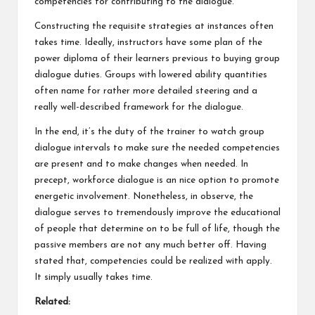
competencies for contributing to the dialogue.
Constructing the requisite strategies at instances often
takes time. Ideally, instructors have some plan of the
power diploma of their learners previous to buying group
dialogue duties. Groups with lowered ability quantities
often name for rather more detailed steering and a
really well-described framework for the dialogue.
In the end, it’s the duty of the trainer to watch group
dialogue intervals to make sure the needed competencies
are present and to make changes when needed. In
precept, workforce dialogue is an nice option to promote
energetic involvement. Nonetheless, in observe, the
dialogue serves to tremendously improve the educational
of people that determine on to be full of life, though the
passive members are not any much better off. Having
stated that, competencies could be realized with apply.
It simply usually takes time.
Related: