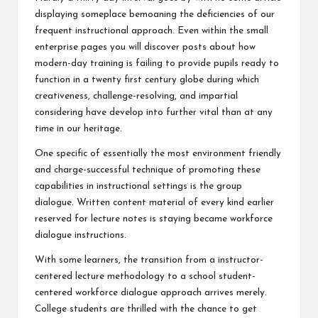
displaying someplace bemoaning the deficiencies of our
frequent instructional approach. Even within the small
enterprise pages you will discover posts about how
modern-day training is failing to provide pupils ready to
function in a twenty first century globe during which
creativeness, challenge-resolving, and impartial
considering have develop into further vital than at any
time in our heritage.
One specific of essentially the most environment friendly
and charge-successful technique of promoting these
capabilities in instructional settings is the group
dialogue. Written content material of every kind earlier
reserved for lecture notes is staying became workforce
dialogue instructions.
With some learners, the transition from a instructor-
centered lecture methodology to a school student-
centered workforce dialogue approach arrives merely.
College students are thrilled with the chance to get