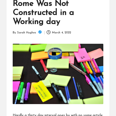
is
Rome Was Not
t
Constructed in a
Working day
March 4, 2022
By
Sarah Hughes
Posted
by
Hardly a thirty day interval goes by with no some article