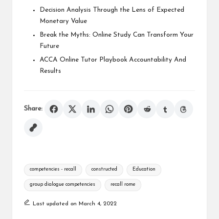
Decision Analysis Through the Lens of Expected
Monetary Value
Break the Myths: Online Study Can Transform Your
Future
ACCA Online Tutor Playbook Accountability And
Results
Share:
Tags:
competencies - recall
constructed
Education
group dialogue competencies
recall rome
Last updated on March 4, 2022