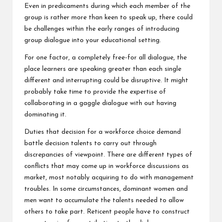
Even in predicaments during which each member of the
group is rather more than keen to speak up, there could
be challenges within the early ranges of introducing
group dialogue into your educational setting.
For one factor, a completely free-for all dialogue, the
place learners are speaking greater than each single
different and interrupting could be disruptive. It might
probably take time to provide the expertise of
collaborating in a gaggle dialogue with out having
dominating it.
Duties that decision for a workforce choice demand
battle decision talents to carry out through
discrepancies of viewpoint. There are different types of
conflicts that may come up in workforce discussions as
market, most notably acquiring to do with management
troubles. In some circumstances, dominant women and
men want to accumulate the talents needed to allow
others to take part. Reticent people have to construct