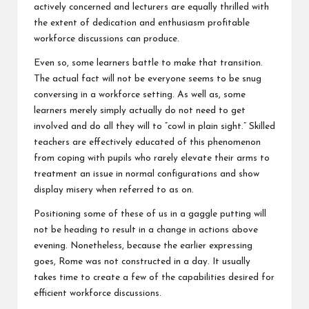
actively concerned and lecturers are equally thrilled with
the extent of dedication and enthusiasm profitable
workforce discussions can produce.
Even so, some learners battle to make that transition.
The actual fact will not be everyone seems to be snug
conversing in a workforce setting. As well as, some
learners merely simply actually do not need to get
involved and do all they will to “cowl in plain sight.” Skilled
teachers are effectively educated of this phenomenon
from coping with pupils who rarely elevate their arms to
treatment an issue in normal configurations and show
display misery when referred to as on.
Positioning some of these of us in a gaggle putting will
not be heading to result in a change in actions above
evening. Nonetheless, because the earlier expressing
goes, Rome was not constructed in a day. It usually
takes time to create a few of the capabilities desired for
efficient workforce discussions.