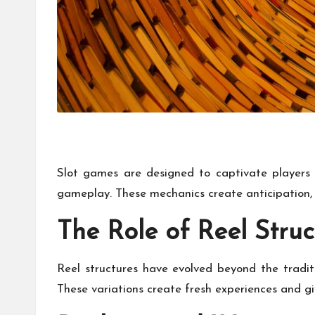
Slot games are designed to captivate players 
gameplay. These mechanics create anticipation, 
The Role of Reel Struc
Reel structures have evolved beyond the traditio
These variations create fresh experiences and g