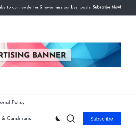
ibe to our newsletter & never miss our best posts.
Subscribe Now!
orial Policy
Subscribe
 & Conditions