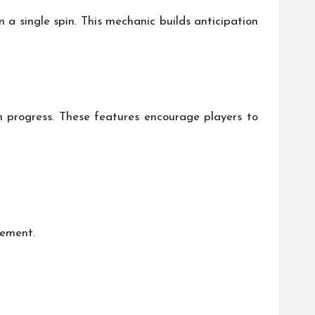
 a single spin. This mechanic builds anticipation
en progress. These features encourage players to
gement.