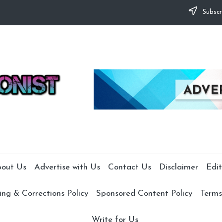
Subscr
out Us
Advertise with Us
Contact Us
Disclaimer
Edit
ng & Corrections Policy
Sponsored Content Policy
Terms
Write for Us