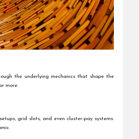
rough the underlying mechanics that shape the
or more.
setups, grid slots, and even cluster-pay systems.
amic.