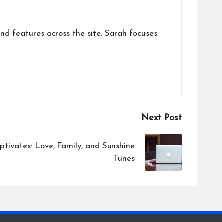
nd features across the site. Sarah focuses
Next Post
ivates: Love, Family, and Sunshine
Tunes