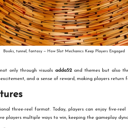
Books, tunnel, fantasy — How Slot Mechanics Keep Players Engaged
not only through visuals
adda52
and themes but also th
excitement, and a sense of reward, making players return f
tures
nal three-reel format. Today, players can enjoy five-reel 
ive players multiple ways to win, keeping the gameplay dyn