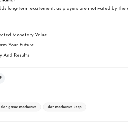
chanic?
dds long-term excitement, as players are motivated by the c
pected Monetary Value
orm Your Future
y And Results
slot game mechanics
slot mechanics keep