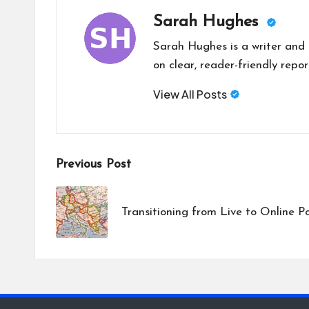
Sarah Hughes
Sarah Hughes is a writer and 
on clear, reader-friendly repor
View All Posts
Post
Previous Post
navigation
Transitioning from Live to Online P