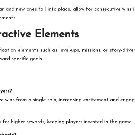
 and new ones fall into place, allow for consecutive wins in
oments.
ractive Elements
ation elements such as level-ups, missions, or story-driv
ard specific goals.
yers?
ive wins from a single spin, increasing excitement and enga
 for higher rewards, keeping players invested in the game.