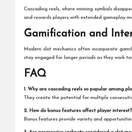
Cascading reels, where winning symbols disappear
and rewards players with extended gameplay m
Gamification and Inte
Modern slot mechanics often incorporate gamific
stay engaged for longer periods as they work tow
FAQ
1. Why are cascading reels so popular among pla
They create the potential for multiple consecut
2. How do bonus features affect player interest?
Bonus features provide variety and opportunities