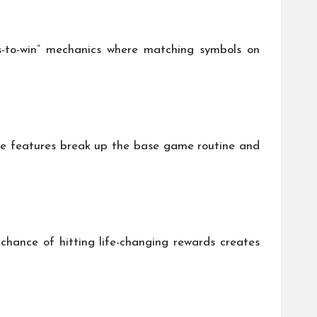
s-to-win” mechanics where matching symbols on
ese features break up the base game routine and
 chance of hitting life-changing rewards creates