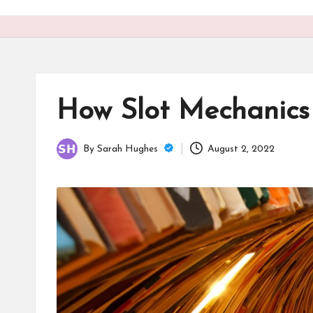
o
n
is
t
How Slot Mechanics
By
Sarah Hughes
August 2, 2022
Posted
by