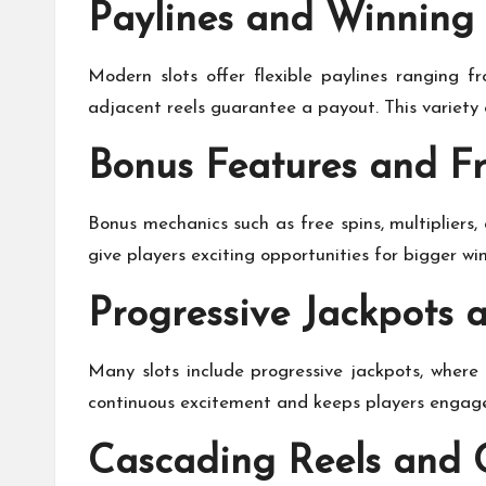
Paylines and Winning
Modern slots offer flexible paylines ranging
adjacent reels guarantee a payout. This variety
Bonus Features and Fr
Bonus mechanics such as free spins, multiplier
give players exciting opportunities for bigger win
Progressive Jackpots 
Many slots include progressive jackpots, where 
continuous excitement and keeps players engag
Cascading Reels and 