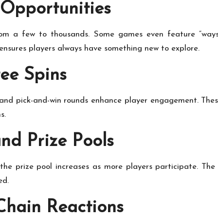
 Opportunities
 from a few to thousands. Some games even feature “way
 ensures players always have something new to explore.
ee Spins
s, and pick-and-win rounds enhance player engagement. Th
s.
and Prize Pools
the prize pool increases as more players participate. The
ed.
Chain Reactions