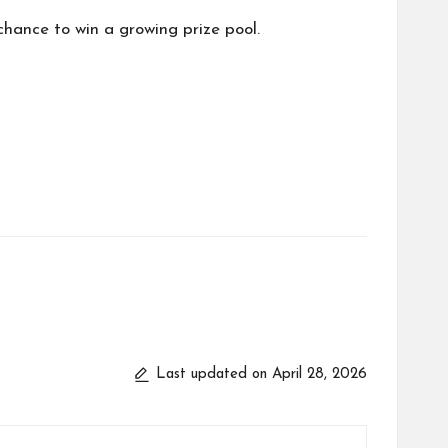
hance to win a growing prize pool.
Last updated on April 28, 2026