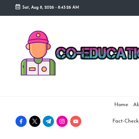
Sat, Aug 8, 2026
-
8:43:27 AM
Skip
to
C
Advancing
content
Coeducation,
o
Fostering
Equality
e
d
u
c
Home
Ab
a
facebook.com
twitter.com
t.me
instagram.com
youtube.com
Fact-Checki
ti