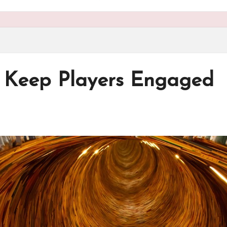
 Keep Players Engaged