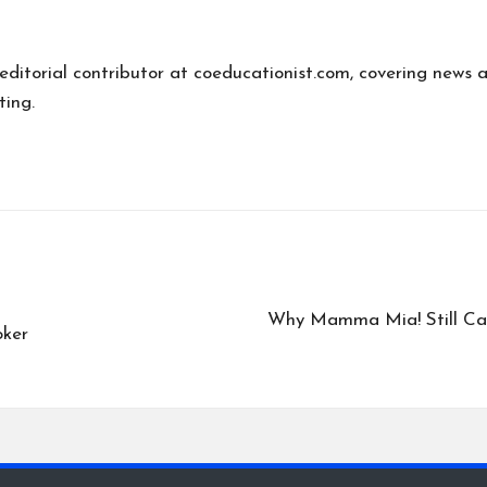
editorial contributor at coeducationist.com, covering news a
ting.
Why Mamma Mia! Still Capt
oker