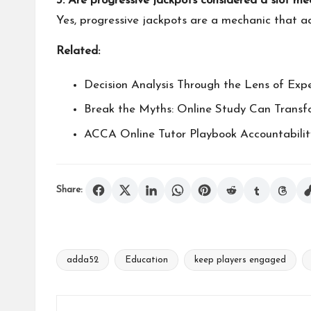
3. Are progressive jackpots considered a slot me
Yes, progressive jackpots are a mechanic that a
Related:
Decision Analysis Through the Lens of Ex
Break the Myths: Online Study Can Transf
ACCA Online Tutor Playbook Accountabilit
Share:
adda52
Education
keep players engaged
Tags: