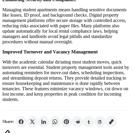
Managing student apartments means handling sensitive documents
like leases, ID proof, and background checks. Digital property
management platforms offer secure storage with controlled access,
reducing risks associated with paper files. Many platforms also
update automatically for local rental compliance laws, helping
managers and landlords avoid legal pitfalls and standardize
procedures without manual oversight.
Improved Turnover and Vacancy Management
With the academic calendar dictating most student moves, quick
turnovers are essential. Student property management tools assist by
automating reminders for move-out dates, scheduling inspections,
and streamlining deposit returns. They provide detailed tracking to
ensure housekeeping and maintenance is done rapidly between
tenancies. These features minimize vacancy windows, cut down on
lost income, and keep properties in peak condition for incoming
students.
Share: