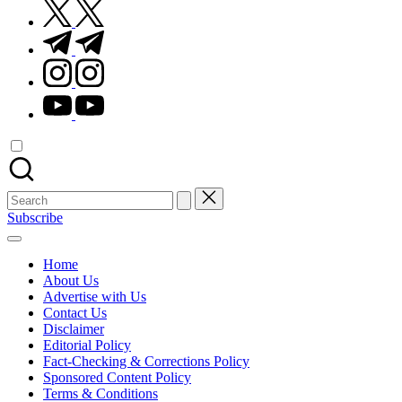
twitter.com
t.me
instagram.com
youtube.com
Search
for:
Subscribe
Home
About Us
Advertise with Us
Contact Us
Disclaimer
Editorial Policy
Fact-Checking & Corrections Policy
Sponsored Content Policy
Terms & Conditions