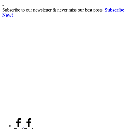
Skip
-
to
Subscribe to our newsletter & never miss our best posts.
Subscribe
content
Now!
Co
Advancing
educationist
Coeducation,
Fostering
Equality
facebook.com