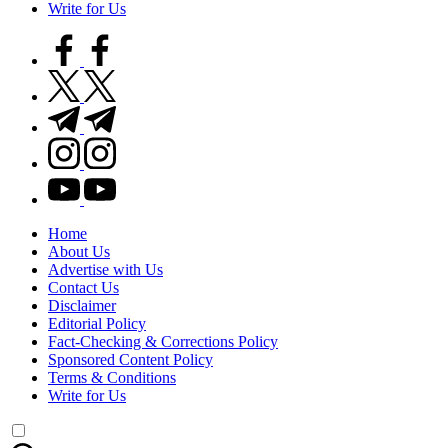
Write for Us
facebook.com
twitter.com
t.me
instagram.com
youtube.com
Home
About Us
Advertise with Us
Contact Us
Disclaimer
Editorial Policy
Fact-Checking & Corrections Policy
Sponsored Content Policy
Terms & Conditions
Write for Us