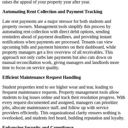
raises the appeal of your property year after year.
Automating Rent Collection and Payment Tracking
Late rent payments are a major stressor for both students and
property owners. Management tools simplify this process by
automating rent collection with direct debit options, sending
reminders ahead of payment deadlines, and providing instant
notifications when payments are processed. Tenants can view
upcoming bills and payment histories on their dashboard, while
property managers get a live overview of all receivables. This
approach not only curbs late payments but also cuts down on
manual reconciliation work, giving managers and landlords more
time to focus on service quality.
Efficient Maintenance Request Handling
Student properties tend to see higher wear and tear, leading to
frequent maintenance requests. Property management tools allow
students to log issues online and track their resolution progress. With
every request documented and assigned, managers can prioritize
jobs, allocate maintenance staff, and follow up with service
providers efficiently. This organizational clarity ensures nothing is
overlooked, and students feel heard, building reputation and loyalty.
Enhancing Security and Compliance