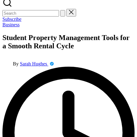
Search
for:
Subscribe
Posted
Business
in
Student Property Management Tools for
a Smooth Rental Cycle
Posted
By
Sarah Hughes
by