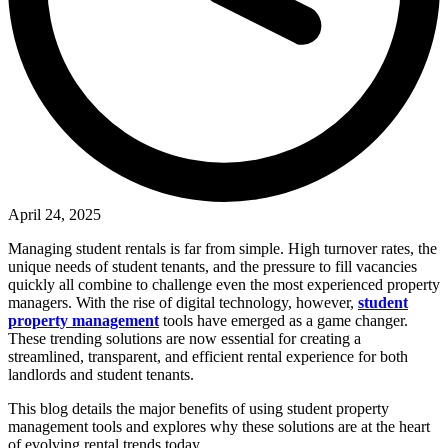
April 24, 2025
Managing student rentals is far from simple. High turnover rates, the
unique needs of student tenants, and the pressure to fill vacancies
quickly all combine to challenge even the most experienced property
managers. With the rise of digital technology, however,
student
property management
tools have emerged as a game changer.
These trending solutions are now essential for creating a
streamlined, transparent, and efficient rental experience for both
landlords and student tenants.
This blog details the major benefits of using student property
management tools and explores why these solutions are at the heart
of evolving rental trends today.