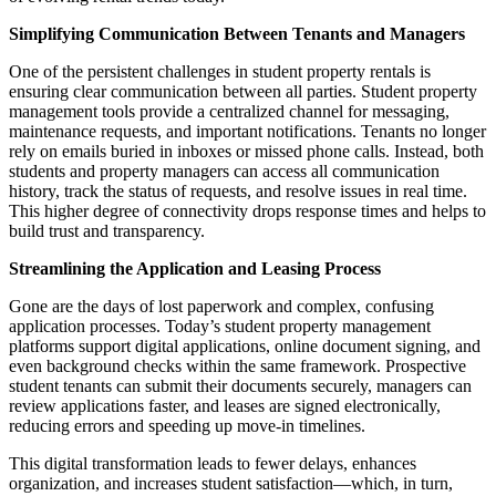
Simplifying Communication Between Tenants and Managers
One of the persistent challenges in student property rentals is
ensuring clear communication between all parties. Student property
management tools provide a centralized channel for messaging,
maintenance requests, and important notifications. Tenants no longer
rely on emails buried in inboxes or missed phone calls. Instead, both
students and property managers can access all communication
history, track the status of requests, and resolve issues in real time.
This higher degree of connectivity drops response times and helps to
build trust and transparency.
Streamlining the Application and Leasing Process
Gone are the days of lost paperwork and complex, confusing
application processes. Today’s student property management
platforms support digital applications, online document signing, and
even background checks within the same framework. Prospective
student tenants can submit their documents securely, managers can
review applications faster, and leases are signed electronically,
reducing errors and speeding up move-in timelines.
This digital transformation leads to fewer delays, enhances
organization, and increases student satisfaction—which, in turn,