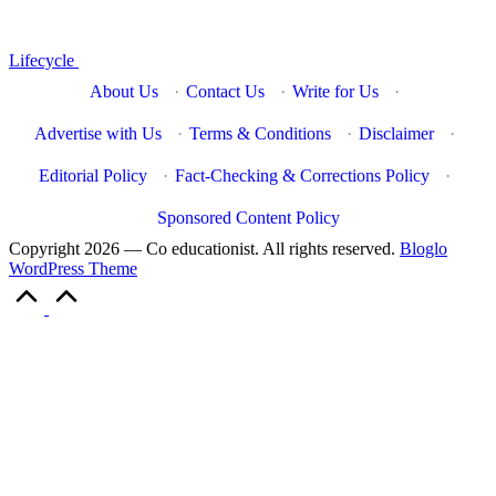
Lifecycle
About Us
·
Contact Us
·
Write for Us
·
Advertise with Us
·
Terms & Conditions
·
Disclaimer
·
Editorial Policy
·
Fact-Checking & Corrections Policy
·
Sponsored Content Policy
Copyright 2026 — Co educationist. All rights reserved.
Bloglo
WordPress Theme
Scroll
to
Top