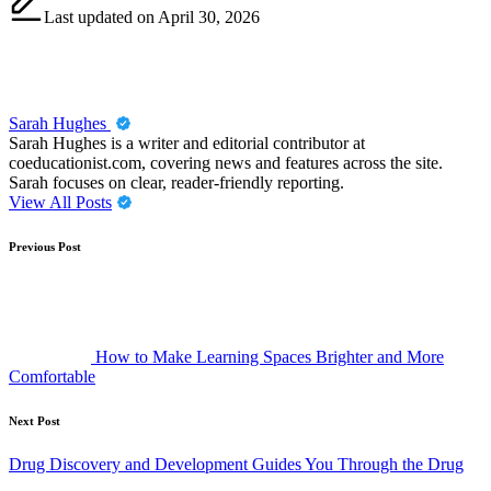
Last updated on April 30, 2026
Sarah Hughes
Sarah Hughes is a writer and editorial contributor at
coeducationist.com, covering news and features across the site.
Sarah focuses on clear, reader-friendly reporting.
View All Posts
Post
Previous Post
navigation
How to Make Learning Spaces Brighter and More
Comfortable
Next Post
Drug Discovery and Development Guides You Through the Drug