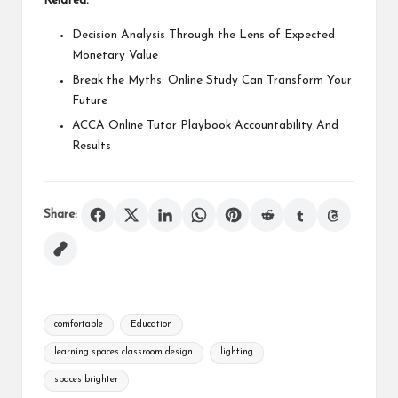
Related:
Decision Analysis Through the Lens of Expected
Monetary Value
Break the Myths: Online Study Can Transform Your
Future
ACCA Online Tutor Playbook Accountability And
Results
Share:
Tags:
comfortable
Education
learning spaces classroom design
lighting
spaces brighter