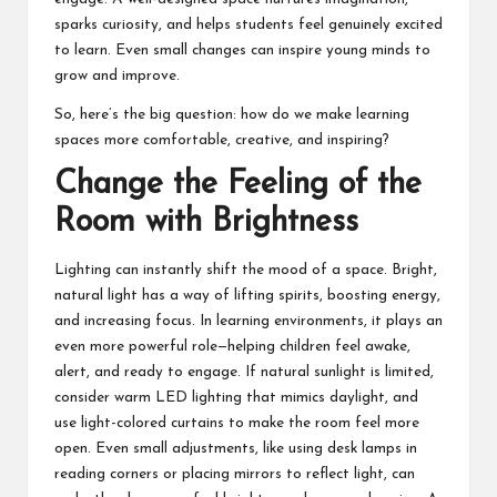
sparks curiosity, and helps students feel genuinely excited
to learn. Even small changes can inspire young minds to
grow and improve.
So, here’s the big question: how do we make learning
spaces more comfortable, creative, and inspiring?
Change the Feeling of the
Room with Brightness
Lighting
can instantly shift the mood of a space. Bright,
natural light has a way of lifting spirits, boosting energy,
and increasing focus. In learning environments, it plays an
even more powerful role—helping children feel awake,
alert, and ready to engage. If natural sunlight is limited,
consider warm LED lighting that mimics daylight, and
use light-colored curtains to make the room feel more
open. Even small adjustments, like using desk lamps in
reading corners or placing mirrors to reflect light, can