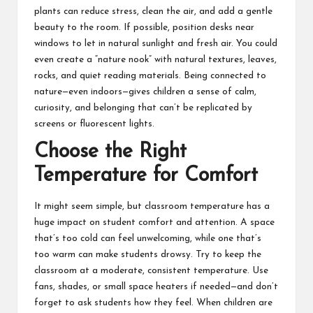
plants can reduce stress, clean the air, and add a gentle
beauty to the room. If possible, position desks near
windows to let in natural sunlight and fresh air. You could
even create a “nature nook” with natural textures, leaves,
rocks, and quiet reading materials. Being connected to
nature—even indoors—gives children a sense of calm,
curiosity, and belonging that can’t be replicated by
screens or fluorescent lights.
Choose the Right
Temperature for Comfort
It might seem simple, but classroom temperature has a
huge impact on student comfort and attention. A space
that’s too cold can feel unwelcoming, while one that’s
too warm can make students drowsy. Try to keep the
classroom at a moderate, consistent temperature. Use
fans, shades, or small space heaters if needed—and don’t
forget to ask students how they feel. When children are