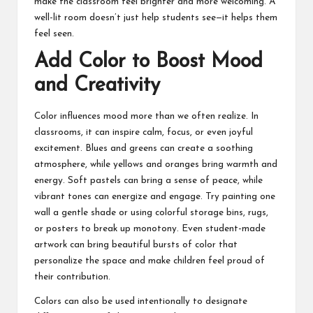
make the classroom feel brighter and more welcoming. A
well-lit room doesn’t just help students see—it helps them
feel seen.
Add Color to Boost Mood
and Creativity
Color influences mood more than we often realize. In
classrooms, it can inspire calm, focus, or even joyful
excitement. Blues and greens can create a soothing
atmosphere, while yellows and oranges bring warmth and
energy. Soft pastels can bring a sense of peace, while
vibrant tones can energize and engage. Try painting one
wall a gentle shade or using colorful storage bins, rugs,
or posters to break up monotony. Even student-made
artwork can bring beautiful bursts of color that
personalize the space and make children feel proud of
their contribution.
Colors can also be used intentionally to designate