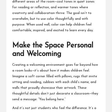
different areas of the room—cool tones in quiet zones
for reading or reflection, and warmer tones where
creativity and collaboration thrive. The goal isn’t to
overwhelm, but to use color thoughtfully and with
purpose. When used well, color can help children feel
comfortable, inspired, and excited to learn every day.
Make the Space Personal
and Welcoming
Creating a welcoming environment goes far beyond how
a room looks—it’s about how it makes children feel.
Imagine a soft corner filled with pillows, rugs that invite
sitting and reading, cubbies with each child’s name, and
walls that proudly showcase their artwork. These
thoughtful details don’t just decorate a classroom—they
send a message: “You belong here.”
And it’s not just students who feel the difference. It’s a