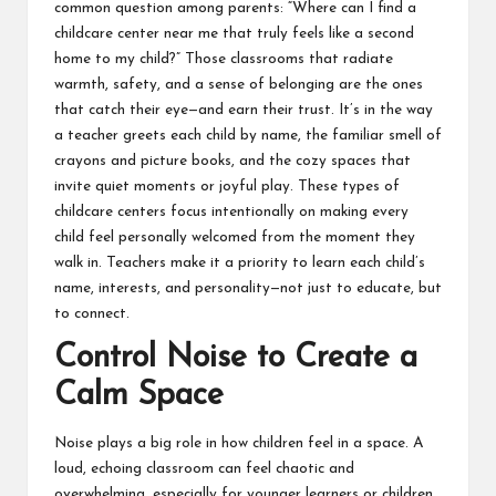
common question among parents: “Where can I
find a
childcare center near me
that truly feels like a second
home to my child?” Those classrooms that radiate
warmth, safety, and a sense of belonging are the ones
that catch their eye—and earn their trust. It’s in the way
a teacher greets each child by name, the familiar smell of
crayons and picture books, and the cozy spaces that
invite quiet moments or joyful play. These types of
childcare centers focus intentionally on making every
child feel personally welcomed from the moment they
walk in. Teachers make it a priority to learn each child’s
name, interests, and personality—not just to educate, but
to connect.
Control Noise to Create a
Calm Space
Noise plays a big role in how children feel in a space. A
loud, echoing classroom can feel chaotic and
overwhelming, especially for younger learners or children