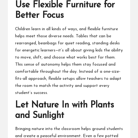
Use Flexible Furniture for
Better Focus
Children learn in all kinds of ways, and flexible furniture
helps meet those diverse needs. Tables that can be
rearranged, beanbags for quiet reading, standing desks
for energetic learners—it’s all about giving kids the ability
to move, shift, and choose what works best for them.
This sense of autonomy helps them stay focused and
comfortable throughout the day. Instead of a one-size-
fits-all approach, flexible setups allow teachers to adapt
the room to match the activity and support every
student’s success.
Let Nature In with Plants
and Sunlight
Bringing nature into the classroom helps ground students
and create a peaceful environment. Even a few potted