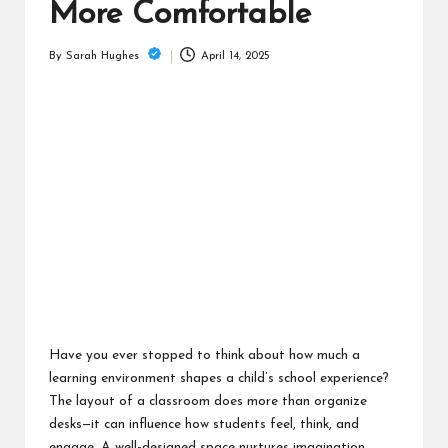
is
More Comfortable
t
April 14, 2025
By
Sarah Hughes
Posted
by
Have you ever stopped to think about how much a
learning environment shapes a child’s school experience?
The layout of a classroom does more than organize
desks—it can influence how students feel, think, and
engage. A well-designed space nurtures imagination,