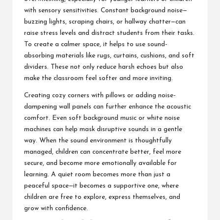
with sensory sensitivities. Constant background noise—
buzzing lights, scraping chairs, or hallway chatter—can
raise stress levels and distract students from their tasks.
To create a calmer space, it helps to use sound-
absorbing materials like rugs, curtains, cushions, and soft
dividers. These not only reduce harsh echoes but also
make the classroom feel softer and more inviting.
Creating cozy corners with pillows or adding noise-
dampening wall panels can further enhance the acoustic
comfort. Even soft background music or white noise
machines can help mask disruptive sounds in a gentle
way. When the sound environment is thoughtfully
managed, children can concentrate better, feel more
secure, and become more emotionally available for
learning. A quiet room becomes more than just a
peaceful space—it becomes a supportive one, where
children are free to explore, express themselves, and
grow with confidence.