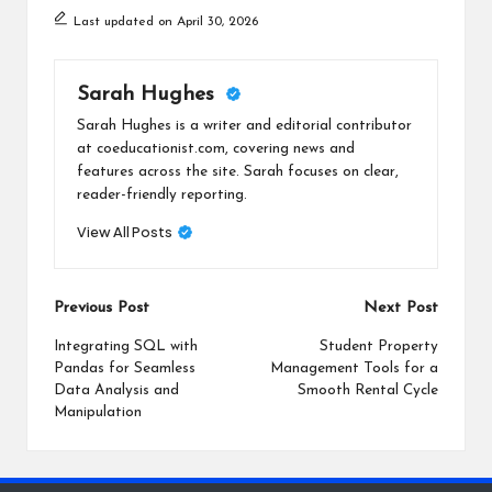
Last updated on April 30, 2026
Sarah Hughes
Sarah Hughes is a writer and editorial contributor
at coeducationist.com, covering news and
features across the site. Sarah focuses on clear,
reader-friendly reporting.
View All Posts
Post
Previous Post
Next Post
navigation
Integrating SQL with
Student Property
Pandas for Seamless
Management Tools for a
Data Analysis and
Smooth Rental Cycle
Manipulation