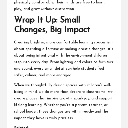
physically comfortable, their minds are free to learn,
play, and grow without distraction.
Wrap It Up: Small
Changes, Big Impact
Creating brighter, more comfortable learning spaces isn’t
about spending a fortune or making drastic changes—it’s
about being intentional with the environment children
step into every day. From lighting and colors to furniture
and sound, every small detail can help students feel
safer, calmer, and more engaged.
When we thoughtfully design spaces with children’s well-
being in mind, we do more than decorate classrooms—we
create places that inspire growth, spark joy, and support
lifelong learning. Whether you’re a parent, teacher, or
school
leader, these changes are within reach—and the
impact they have is truly priceless.