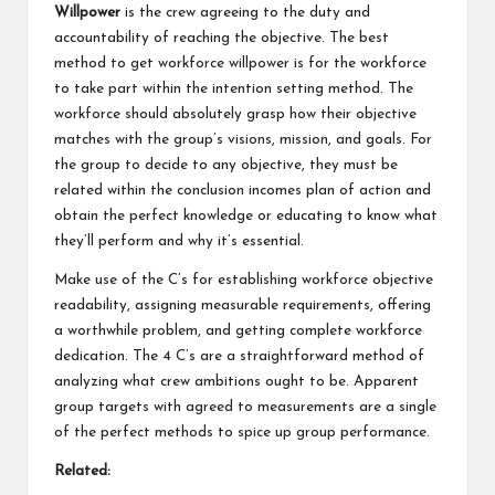
Willpower
is the crew agreeing to the duty and
accountability of reaching the objective. The best
method to get workforce willpower is for the workforce
to take part within the intention setting method. The
workforce should absolutely grasp how their objective
matches with the group’s visions, mission, and goals. For
the group to decide to any objective, they must be
related within the conclusion incomes plan of action and
obtain the perfect knowledge or educating to know what
they’ll perform and why it’s essential.
Make use of the C’s for establishing workforce objective
readability, assigning measurable requirements, offering
a worthwhile problem, and getting complete workforce
dedication. The 4 C’s are a straightforward method of
analyzing what crew ambitions ought to be. Apparent
group targets with agreed to measurements are a single
of the perfect methods to spice up group performance.
Related: