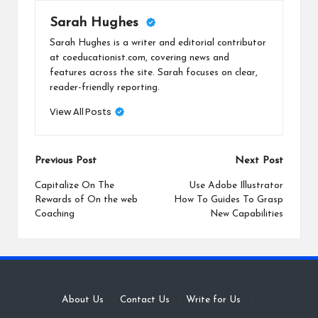
Sarah Hughes
Sarah Hughes is a writer and editorial contributor
at coeducationist.com, covering news and
features across the site. Sarah focuses on clear,
reader-friendly reporting.
View All Posts
Post
Previous Post
Next Post
navigation
Capitalize On The
Use Adobe Illustrator
Rewards of On the web
How To Guides To Grasp
Coaching
New Capabilities
About Us
·
Contact Us
·
Write for Us
·