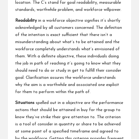
location. The C’s stand for goal readability, measurable
standards, worthwhile problem, and workforce willpower.
Readability
in a workforce objective signifies it’s shortly
acknowledged by all customers concerned. The definition
of the intention is exact sufficient that there isn’t a
misunderstanding about what’s to be attained and the
workforce completely understands what’s envisioned of
them. With a definite objective, these individuals doing
the job in path of reaching it’s going to know what they
should need to do or study in get to fulfill their consider
goal. Clarification assures the workforce understands
why the aim is a worthwhile and associated one explicit
for them to perform within the path of.
Situations
spelled out in a objective are the performance
actions that should be attained in buy for the group to
know they’ve strike their give attention to. The criterion
is a tool of consider in quantity or share to be achieved
at some point of a specified timeframe and agreed to
by the workforce. Getting this criterion provides frequent