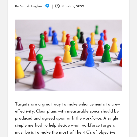
is
March 5, 2022
By
Sarah Hughes
t
Posted
by
Targets are a great way to make enhancements to crew
effectivity. Clear plans with measurable specs should be
produced and agreed upon with the workforce. A single
simple method to help decide what workforce targets
must be is to make the most of the 4 C’s of objective