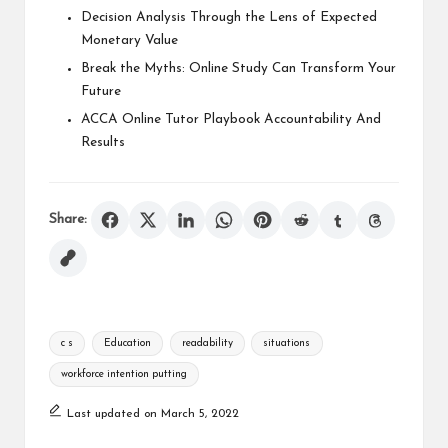
Decision Analysis Through the Lens of Expected
Monetary Value
Break the Myths: Online Study Can Transform Your
Future
ACCA Online Tutor Playbook Accountability And
Results
Share:
Tags:
c s
Education
readability
situations
workforce intention putting
Last updated on March 5, 2022