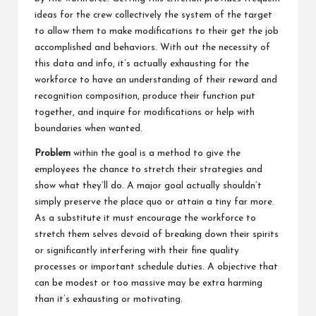
ideas for the crew collectively the system of the target
to allow them to make modifications to their get the job
accomplished and behaviors. With out the necessity of
this data and info, it’s actually exhausting for the
workforce to have an understanding of their reward and
recognition composition, produce their function put
together, and inquire for modifications or help with
boundaries when wanted.
Problem
within the goal is a method to give the
employees the chance to stretch their strategies and
show what they’ll do. A major goal actually shouldn’t
simply preserve the place quo or attain a tiny far more.
As a substitute it must encourage the workforce to
stretch them selves devoid of breaking down their spirits
or significantly interfering with their fine quality
processes or important schedule duties. A objective that
can be modest or too massive may be extra harming
than it’s exhausting or motivating.