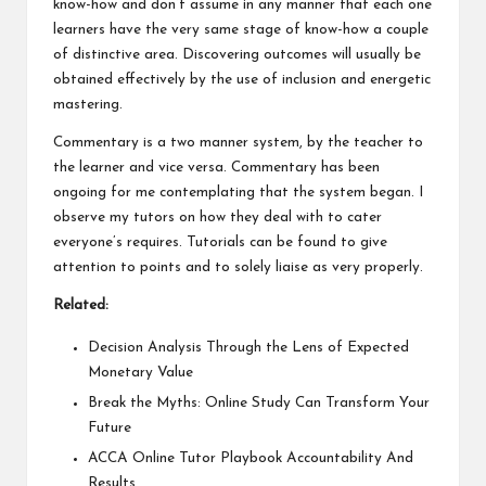
know-how and don’t assume in any manner that each one
learners have the very same stage of know-how a couple
of distinctive area. Discovering outcomes will usually be
obtained effectively by the use of inclusion and energetic
mastering.
Commentary is a two manner system, by the teacher to
the learner and vice versa. Commentary has been
ongoing for me contemplating that the system began. I
observe my tutors on how they deal with to cater
everyone’s requires. Tutorials can be found to give
attention to points and to solely liaise as very properly.
Related:
Decision Analysis Through the Lens of Expected
Monetary Value
Break the Myths: Online Study Can Transform Your
Future
ACCA Online Tutor Playbook Accountability And
Results