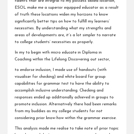
talents that are integral to my possess skilled location,
ESOL make me a superior equipped educator as a result
of truth these locations widen my horizons to know
significantly better tips on how to fulfill my learners’
necessities. By understanding what my strengths and
areas of developments are, it’s a lot simpler to narrate
to college students’ necessities as properly.
In my to begin with micro educate in Diploma in
Coaching within the Lifelong Discovering out sector,
to endorse inclusion, I made use of handouts (with
visualiser for checking) and white board for group
capabilities for grammar test to have the ability to
accomplish inclusive understanding. Checking and
responses ended up additionally achieved in groups to
promote inclusion. Alternatively there had been remarks
from my buddies as my college students for not
considering prior know-how within the grammar exercise.
This analysis made me realise to take note of prior topic