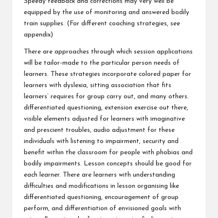
Speedy feedback and corrections may very well be
equipped by the use of monitoring and answered bodily
train supplies. (For different coaching strategies, see
appendix)
There are approaches through which session applications
will be tailor-made to the particular person needs of
learners. These strategies incorporate colored paper for
learners with dyslexia, sitting association that fits
learners’ requires for group carry out, and many others.
differentiated questioning, extension exercise out there,
visible elements adjusted for learners with imaginative
and prescient troubles, audio adjustment for these
individuals with listening to impairment, security and
benefit within the classroom for people with phobias and
bodily impairments. Lesson concepts should be good for
each learner. There are learners with understanding
difficulties and modifications in lesson organising like
differentiated questioning, encouragement of group
perform, and differentiation of envisioned goals with