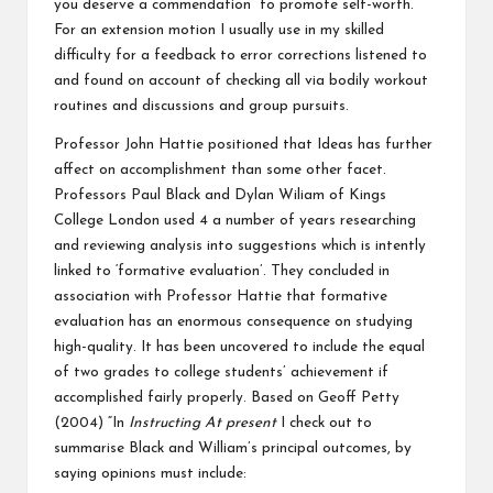
you deserve a commendation” to promote self-worth.
For an extension motion I usually use in my skilled
difficulty for a feedback to error corrections listened to
and found on account of checking all via bodily workout
routines and discussions and group pursuits.
Professor John Hattie positioned that Ideas has further
affect on accomplishment than some other facet.
Professors Paul Black and Dylan Wiliam of Kings
College London used 4 a number of years researching
and reviewing analysis into suggestions which is intently
linked to ‘formative evaluation’. They concluded in
association with Professor Hattie that formative
evaluation has an enormous consequence on studying
high-quality. It has been uncovered to include the equal
of two grades to college students’ achievement if
accomplished fairly properly. Based on Geoff Petty
(2004) “In
Instructing At present
I check out to
summarise Black and William’s principal outcomes, by
saying opinions must include: