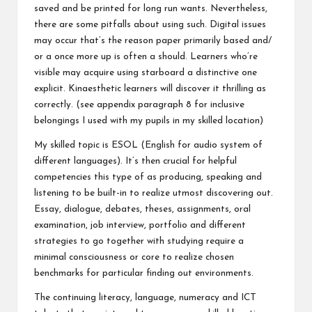
saved and be printed for long run wants. Nevertheless,
there are some pitfalls about using such. Digital issues
may occur that’s the reason paper primarily based and/
or a once more up is often a should. Learners who’re
visible may acquire using starboard a distinctive one
explicit. Kinaesthetic learners will discover it thrilling as
correctly. (see appendix paragraph 8 for inclusive
belongings I used with my pupils in my skilled location)
My skilled topic is ESOL (English for audio system of
different languages). It’s then crucial for helpful
competencies this type of as producing, speaking and
listening to be built-in to realize utmost discovering out.
Essay, dialogue, debates, theses, assignments, oral
examination, job interview, portfolio and different
strategies to go together with studying require a
minimal consciousness or core to realize chosen
benchmarks for particular finding out environments.
The continuing literacy, language, numeracy and ICT