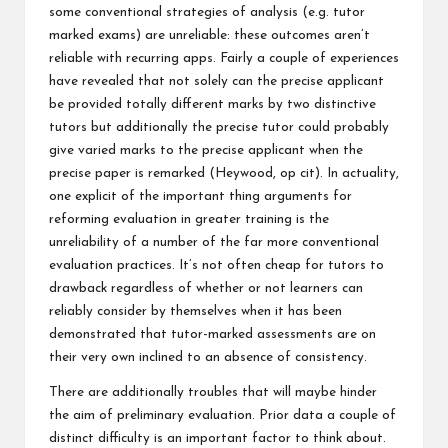
some conventional strategies of analysis (e.g. tutor
marked exams) are unreliable: these outcomes aren’t
reliable with recurring apps. Fairly a couple of experiences
have revealed that not solely can the precise applicant
be provided totally different marks by two distinctive
tutors but additionally the precise tutor could probably
give varied marks to the precise applicant when the
precise paper is remarked (Heywood, op cit). In actuality,
one explicit of the important thing arguments for
reforming evaluation in greater training is the
unreliability of a number of the far more conventional
evaluation practices. It’s not often cheap for tutors to
drawback regardless of whether or not learners can
reliably consider by themselves when it has been
demonstrated that tutor-marked assessments are on
their very own inclined to an absence of consistency.
There are additionally troubles that will maybe hinder
the aim of preliminary evaluation. Prior data a couple of
distinct difficulty is an important factor to think about.