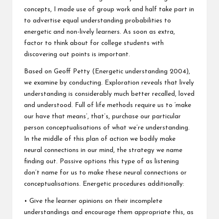
concepts, I made use of group work and half take part in
to advertise equal understanding probabilities to
energetic and non-lively learners. As soon as extra,
factor to think about for college students with
discovering out points is important.
Based on Geoff Petty (Energetic understanding 2004),
we examine by conducting. Exploration reveals that lively
understanding is considerably much better recalled, loved
and understood. Full of life methods require us to ‘make
our have that means’, that’s, purchase our particular
person conceptualisations of what we’re understanding.
In the middle of this plan of action we bodily make
neural connections in our mind, the strategy we name
finding out. Passive options this type of as listening
don’t name for us to make these neural connections or
conceptualisations. Energetic procedures additionally:
• Give the learner opinions on their incomplete
understandings and encourage them appropriate this, as