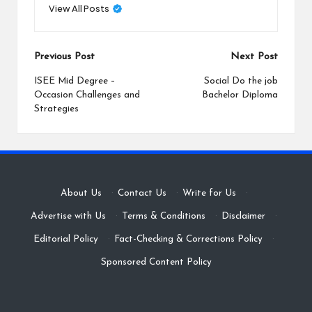
View All Posts
Post
Previous Post
Next Post
navigation
ISEE Mid Degree –
Social Do the job
Occasion Challenges and
Bachelor Diploma
Strategies
About Us
·
Contact Us
·
Write for Us
·
Advertise with Us
·
Terms & Conditions
·
Disclaimer
·
Editorial Policy
·
Fact-Checking & Corrections Policy
·
Sponsored Content Policy