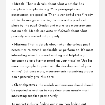
•
Medals
: That is details about what a scholar has
completed completely, e.g. ‘Your paragraphs and
punctuation are good’ or ‘That is wonderful proof’ ready
within the margin up coming to a correctly produced
place by the pupil. Grades and marks are measurements
not medals. Medals are
data and details
about what
precisely was carried out properly.
•
Missions
: That is details about what the college pupil
necessities to extend, applicable, or perform on. It’s most
interesting when it’s ahead wanting and helpful. e.g.
‘attempt to give further proof on your views’ or ‘Use far
more paragraphs to point out the development of your
writing’. But once more, measurements resembling grades
don’t generally give this data.
•
Clear objectives
: the medals and missions should should
be supplied in relation to very clear plans usually most
interesting supplied prematurely.
To market inclusive finding out in my two finding out