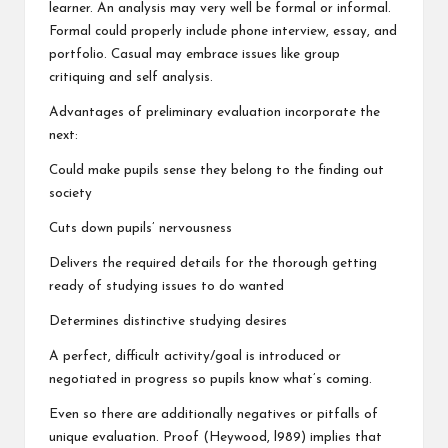
learner. An analysis may very well be formal or informal.
Formal could properly include phone interview, essay, and
portfolio. Casual may embrace issues like group
critiquing and self analysis.
Advantages of preliminary evaluation incorporate the
next:
Could make pupils sense they belong to the finding out
society
Cuts down pupils’ nervousness
Delivers the required details for the thorough getting
ready of studying issues to do wanted
Determines distinctive studying desires
A perfect, difficult activity/goal is introduced or
negotiated in progress so pupils know what’s coming.
Even so there are additionally negatives or pitfalls of
unique evaluation. Proof (Heywood, l989) implies that