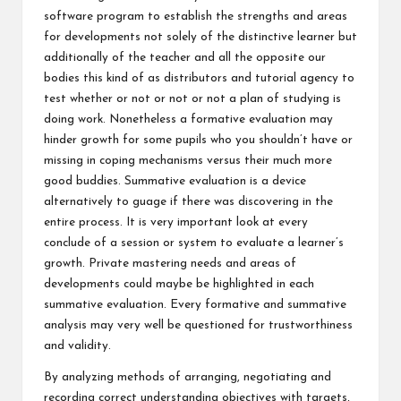
software program to establish the strengths and areas
for developments not solely of the distinctive learner but
additionally of the teacher and all the opposite our
bodies this kind of as distributors and tutorial agency to
test whether or not or not or not a plan of studying is
doing work. Nonetheless a formative evaluation may
hinder growth for some pupils who you shouldn’t have or
missing in coping mechanisms versus their much more
good buddies. Summative evaluation is a device
alternatively to guage if there was discovering in the
entire process. It is very important look at every
conclude of a session or system to evaluate a learner’s
growth. Private mastering needs and areas of
developments could maybe be highlighted in each
summative evaluation. Every formative and summative
analysis may very well be questioned for trustworthiness
and validity.
By analyzing methods of arranging, negotiating and
recording correct understanding objectives with targets,