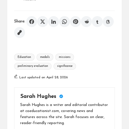
Share:
Tags:
Education
medals
missions
preliminary evaluation
significance
Last updated on April 28, 2026
Sarah Hughes
Sarah Hughes is a writer and editorial contributor
at coeducationist.com, covering news and
features across the site. Sarah focuses on clear,
reader-friendly reporting.