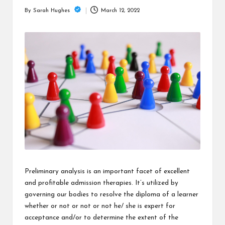
is
March 12, 2022
By
Sarah Hughes
t
Posted
by
Preliminary analysis is an important facet of excellent
and profitable admission therapies. It’s utilized by
governing our bodies to resolve the diploma of a learner
whether or not or not or not he/ she is expert for
acceptance and/or to determine the extent of the