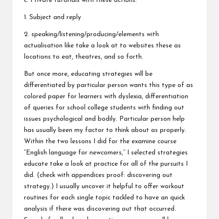
c. Private tutorials with these actions:
1. Subject and reply
2. speaking/listening/producing/elements with
actualisation like take a look at to websites these as
locations to eat, theatres, and so forth.
But once more, educating strategies will be
differentiated by particular person wants this type of as
colored paper for learners with dyslexia, differentiation
of queries for school college students with finding out
issues psychological and bodily. Particular person help
has usually been my factor to think about as properly.
Within the two lessons I did for the examine course
“English language for newcomers,” I selected strategies
educate take a look at practice for all of the pursuits I
did. (check with appendices proof: discovering out
strategy.) I usually uncover it helpful to offer workout
routines for each single topic tackled to have an quick
analysis if there was discovering out that occurred.