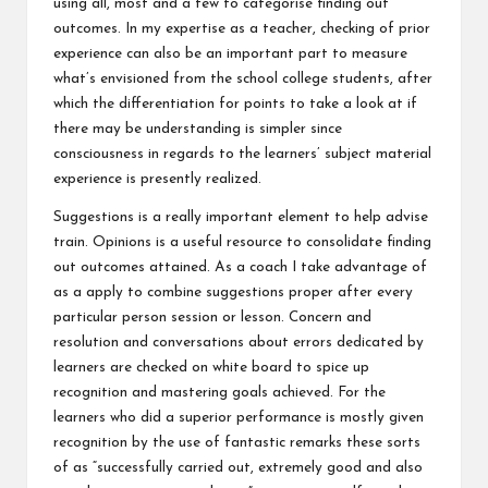
using all, most and a few to categorise finding out
outcomes. In my expertise as a teacher, checking of prior
experience can also be an important part to measure
what’s envisioned from the school college students, after
which the differentiation for points to take a look at if
there may be understanding is simpler since
consciousness in regards to the learners’ subject material
experience is presently realized.
Suggestions is a really important element to help advise
train. Opinions is a useful resource to consolidate finding
out outcomes attained. As a coach I take advantage of
as a apply to combine suggestions proper after every
particular person session or lesson. Concern and
resolution and conversations about errors dedicated by
learners are checked on white board to spice up
recognition and mastering goals achieved. For the
learners who did a superior performance is mostly given
recognition by the use of fantastic remarks these sorts
of as “successfully carried out, extremely good and also