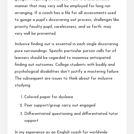
manner that may very well be employed for long run
arranging. If a coach has a file for all assessments used
to guage a pupil’s discovering out process, challenges like
priority faculty pupil, carelessness, and so forth. may
very well be prevented.
Inclusive finding out is essential in each single discovering
pure surroundings. Specific particular person calls for of
learners should be regarded to maximise anticipated
finding out outcomes. College students with bodily and
psychological disabilities don’t justify a mastering failure.
The subsequent are issues to think about for inclusive
studying.
Colored paper for dyslexia
Peer support/group carry out engaged
Differentiated questioning and differentiated tutor
support
In my experience as an English coach for worldwide