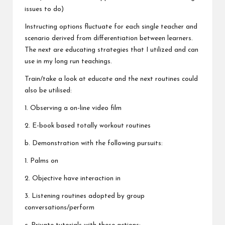
issues to do)
Instructing options fluctuate for each single teacher and
scenario derived from differentiation between learners.
The next are educating strategies that I utilized and can
use in my long run teachings.
Train/take a look at educate and the next routines could
also be utilised:
1. Observing a on-line video film
2. E-book based totally workout routines
b. Demonstration with the following pursuits:
1. Palms on
2. Objective have interaction in
3. Listening routines adopted by group
conversations/perform