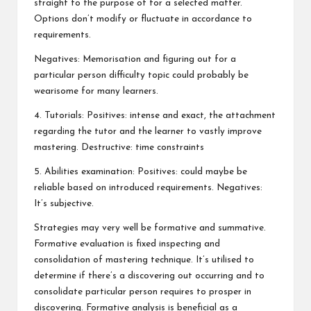
straight to the purpose of for a selected matter.
Options don’t modify or fluctuate in accordance to
requirements.
Negatives: Memorisation and figuring out for a
particular person difficulty topic could probably be
wearisome for many learners.
4. Tutorials: Positives: intense and exact, the attachment
regarding the tutor and the learner to vastly improve
mastering. Destructive: time constraints
5. Abilities examination: Positives: could maybe be
reliable based on introduced requirements. Negatives:
It’s subjective.
Strategies may very well be formative and summative.
Formative evaluation is fixed inspecting and
consolidation of mastering technique. It’s utilised to
determine if there’s a discovering out occurring and to
consolidate particular person requires to prosper in
discovering. Formative analysis is beneficial as a