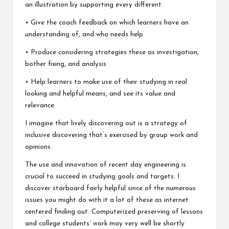
an illustration by supporting every different.
• Give the coach feedback on which learners have an
understanding of, and who needs help
• Produce considering strategies these as investigation,
bother fixing, and analysis
• Help learners to make use of their studying in real
looking and helpful means, and see its value and
relevance
I imagine that lively discovering out is a strategy of
inclusive discovering that’s exercised by group work and
opinions.
The use and innovation of recent day engineering is
crucial to succeed in studying goals and targets. I
discover starboard fairly helpful since of the numerous
issues you might do with it a lot of these as internet
centered finding out. Computerized preserving of lessons
and college students’ work may very well be shortly