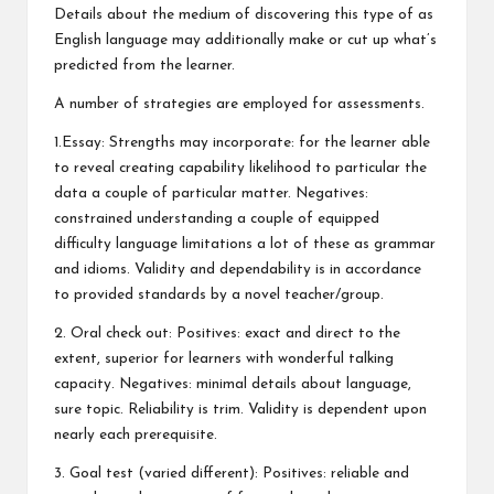
Details about the medium of discovering this type of as
English language may additionally make or cut up what’s
predicted from the learner.
A number of strategies are employed for assessments.
1.Essay: Strengths may incorporate: for the learner able
to reveal creating capability likelihood to particular the
data a couple of particular matter. Negatives:
constrained understanding a couple of equipped
difficulty language limitations a lot of these as grammar
and idioms. Validity and dependability is in accordance
to provided standards by a novel teacher/group.
2. Oral check out: Positives: exact and direct to the
extent, superior for learners with wonderful talking
capacity. Negatives: minimal details about language,
sure topic. Reliability is trim. Validity is dependent upon
nearly each prerequisite.
3. Goal test (varied different): Positives: reliable and