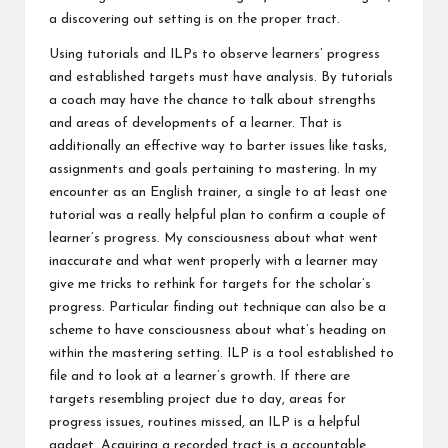
a discovering out setting is on the proper tract.
Using tutorials and ILPs to observe learners’ progress
and established targets must have analysis. By tutorials
a coach may have the chance to talk about strengths
and areas of developments of a learner. That is
additionally an effective way to barter issues like tasks,
assignments and goals pertaining to mastering. In my
encounter as an English trainer, a single to at least one
tutorial was a really helpful plan to confirm a couple of
learner’s progress. My consciousness about what went
inaccurate and what went properly with a learner may
give me tricks to rethink for targets for the scholar’s
progress. Particular finding out technique can also be a
scheme to have consciousness about what’s heading on
within the mastering setting. ILP is a tool established to
file and to look at a learner’s growth. If there are
targets resembling project due to day, areas for
progress issues, routines missed, an ILP is a helpful
gadget. Acquiring a recorded tract is a accountable