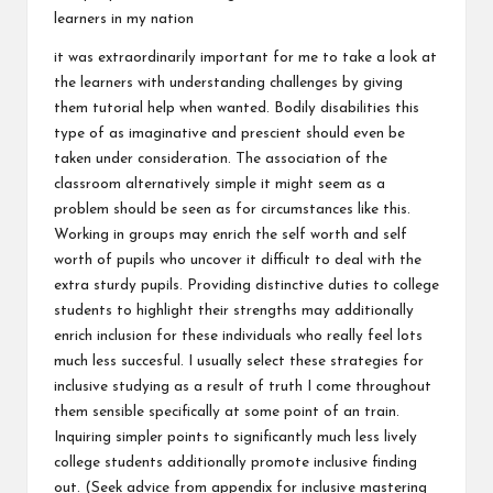
learners in my nation
it was extraordinarily important for me to take a look at
the learners with understanding challenges by giving
them tutorial help when wanted. Bodily disabilities this
type of as imaginative and prescient should even be
taken under consideration. The association of the
classroom alternatively simple it might seem as a
problem should be seen as for circumstances like this.
Working in groups may enrich the self worth and self
worth of pupils who uncover it difficult to deal with the
extra sturdy pupils. Providing distinctive duties to college
students to highlight their strengths may additionally
enrich inclusion for these individuals who really feel lots
much less succesful. I usually select these strategies for
inclusive studying as a result of truth I come throughout
them sensible specifically at some point of an train.
Inquiring simpler points to significantly much less lively
college students additionally promote inclusive finding
out. (Seek advice from appendix for inclusive mastering