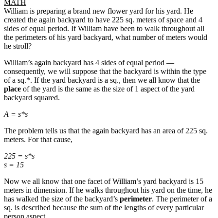
MATH
William is preparing a brand new flower yard for his yard. He
created the again backyard to have 225 sq. meters of space and 4
sides of equal period. If William have been to walk throughout all
the perimeters of his yard backyard, what number of meters would
he stroll?
William’s again backyard has 4 sides of equal period —
consequently, we will suppose that the backyard is within the type
of a sq.*. If the yard backyard is a sq., then we all know that the
place
of the yard is the same as the size of 1 aspect of the yard
backyard squared.
A = s*s
The problem tells us that the again backyard has an area of 225 sq.
meters. For that cause,
225 = s*s
s = 15
Now we all know that one facet of William’s yard backyard is 15
meters in dimension. If he walks throughout his yard on the time, he
has walked the size of the backyard’s
perimeter
. The perimeter of a
sq. is described because the sum of the lengths of every particular
person aspect.