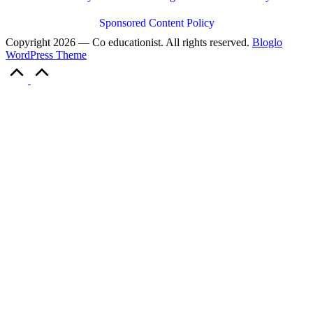
Sponsored Content Policy
Copyright 2026 — Co educationist. All rights reserved.
Bloglo
WordPress Theme
Scroll
to
Top