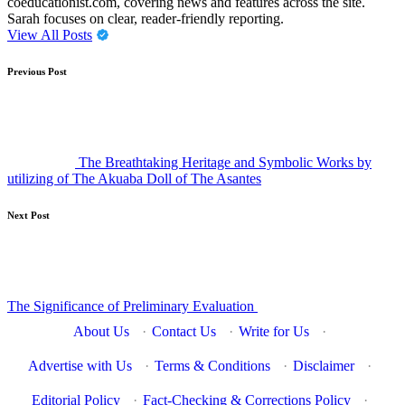
coeducationist.com, covering news and features across the site.
Sarah focuses on clear, reader-friendly reporting.
View All Posts
Post
Previous Post
navigation
The Breathtaking Heritage and Symbolic Works by
utilizing of The Akuaba Doll of The Asantes
Next Post
The Significance of Preliminary Evaluation
About Us
·
Contact Us
·
Write for Us
·
Advertise with Us
·
Terms & Conditions
·
Disclaimer
·
Editorial Policy
·
Fact-Checking & Corrections Policy
·