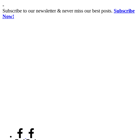
Skip
-
to
Subscribe to our newsletter & never miss our best posts.
Subscribe
content
Now!
Co
Advancing
educationist
Coeducation,
Fostering
Equality
facebook.com