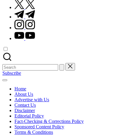
twitter.com
t.me
instagram.com
youtube.com
Search
for:
Subscribe
Home
About Us
Advertise with Us
Contact Us
Disclaimer
Editorial Policy
Fact-Checking & Corrections Policy
Sponsored Content Policy
Terms & Conditions