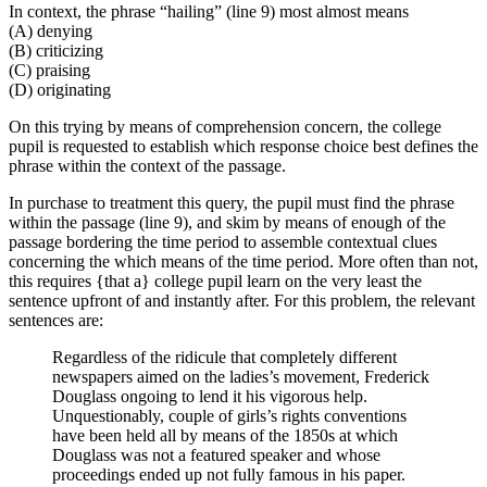
In context, the phrase “hailing” (line 9) most almost means
(A) denying
(B) criticizing
(C) praising
(D) originating
On this trying by means of comprehension concern, the college
pupil is requested to establish which response choice best defines the
phrase within the context of the passage.
In purchase to treatment this query, the pupil must find the phrase
within the passage (line 9), and skim by means of enough of the
passage bordering the time period to assemble contextual clues
concerning the which means of the time period. More often than not,
this requires {that a} college pupil learn on the very least the
sentence upfront of and instantly after. For this problem, the relevant
sentences are:
Regardless of the ridicule that completely different
newspapers aimed on the ladies’s movement, Frederick
Douglass ongoing to lend it his vigorous help.
Unquestionably, couple of girls’s rights conventions
have been held all by means of the 1850s at which
Douglass was not a featured speaker and whose
proceedings ended up not fully famous in his paper.