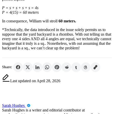
P = s + s + s + s = 4s
P = 4(15) = 60 meters
In consequence, William will stroll
60 meters.
*Technically, the data introduced in the issue solely permits us to
suppose that the yard backyard is a rhombus. With out telling us that
every one 4 sides AND all 4 angles are equal, we technically cannot
imagine that it truly is a sq.. Nonetheless, with out assuming that the
backyard is a sq., we can’t clear up the problem!
Share:
Last updated on April 28, 2026
Sarah Hughes
Sarah Hughes is a writer and editorial contributor at