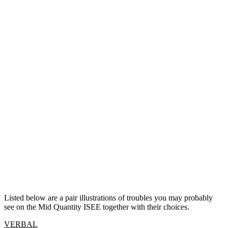
Listed below are a pair illustrations of troubles you may probably
see on the Mid Quantity ISEE together with their choices.
VERBAL