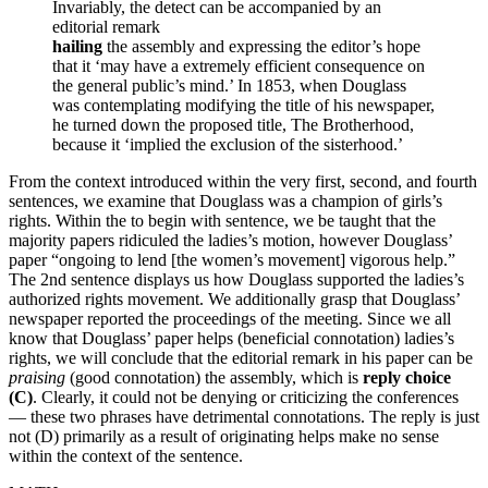
Invariably, the detect can be accompanied by an
editorial remark
hailing
the assembly and expressing the editor’s hope
that it ‘may have a extremely efficient consequence on
the general public’s mind.’ In 1853, when Douglass
was contemplating modifying the title of his newspaper,
he turned down the proposed title, The Brotherhood,
because it ‘implied the exclusion of the sisterhood.’
From the context introduced within the very first, second, and fourth
sentences, we examine that Douglass was a champion of girls’s
rights. Within the to begin with sentence, we be taught that the
majority papers ridiculed the ladies’s motion, however Douglass’
paper “ongoing to lend [the women’s movement] vigorous help.”
The 2nd sentence displays us how Douglass supported the ladies’s
authorized rights movement. We additionally grasp that Douglass’
newspaper reported the proceedings of the meeting. Since we all
know that Douglass’ paper helps (beneficial connotation) ladies’s
rights, we will conclude that the editorial remark in his paper can be
praising
(good connotation) the assembly, which is
reply choice
(C)
. Clearly, it could not be denying or criticizing the conferences
— these two phrases have detrimental connotations. The reply is just
not (D) primarily as a result of originating helps make no sense
within the context of the sentence.