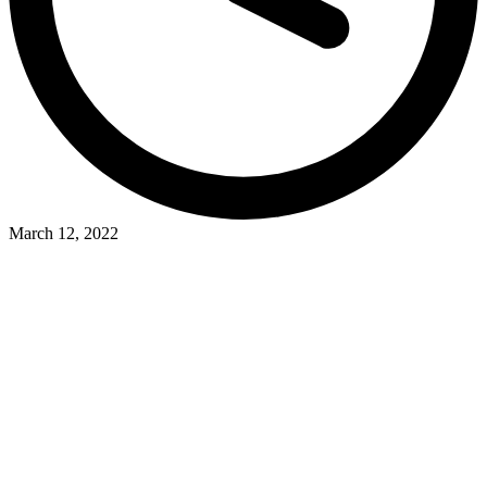
March 12, 2022