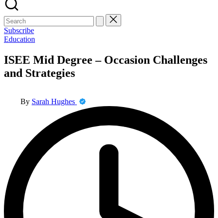
Search
for:
Subscribe
Posted
Education
in
ISEE Mid Degree – Occasion Challenges
and Strategies
Posted
By
Sarah Hughes
by