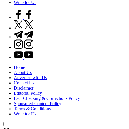
Write for Us
facebook.com
twitter.com
t.me
instagram.com
youtube.com
Home
About Us
Advertise with Us
Contact Us
Disclaimer
Editorial Policy
Fact-Checking & Corrections Policy
Sponsored Content Policy
Terms & Conditions
Write for Us