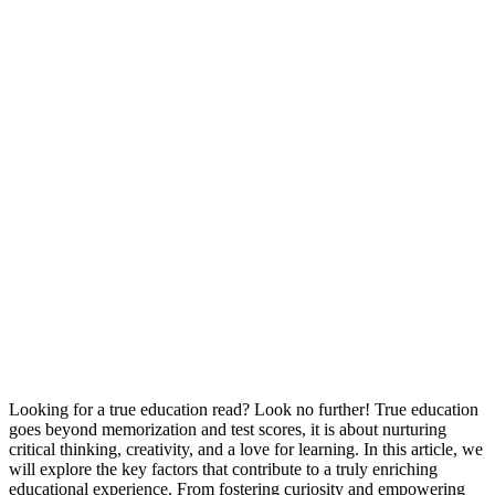
Looking for a true education read? Look no further! True education
goes beyond memorization and test scores, it is about nurturing
critical thinking, creativity, and a love for learning. In this article, we
will explore the key factors that contribute to a truly enriching
educational experience. From fostering curiosity and empowering