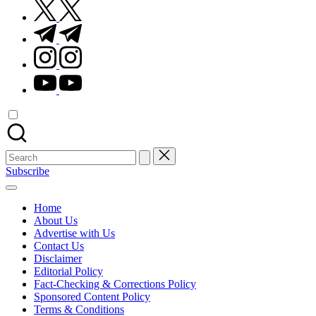
twitter.com
t.me
instagram.com
youtube.com
Search
for:
Subscribe
Home
About Us
Advertise with Us
Contact Us
Disclaimer
Editorial Policy
Fact-Checking & Corrections Policy
Sponsored Content Policy
Terms & Conditions