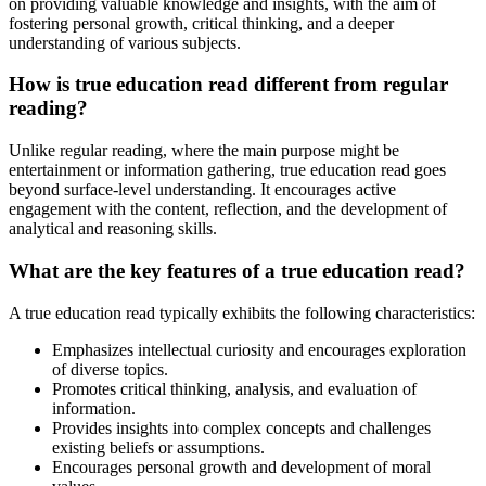
on providing valuable knowledge and insights, with the aim of
fostering personal growth, critical thinking, and a deeper
understanding of various subjects.
How is true education read different from regular
reading?
Unlike regular reading, where the main purpose might be
entertainment or information gathering, true education read goes
beyond surface-level understanding. It encourages active
engagement with the content, reflection, and the development of
analytical and reasoning skills.
What are the key features of a true education read?
A true education read typically exhibits the following characteristics:
Emphasizes intellectual curiosity and encourages exploration
of diverse topics.
Promotes critical thinking, analysis, and evaluation of
information.
Provides insights into complex concepts and challenges
existing beliefs or assumptions.
Encourages personal growth and development of moral