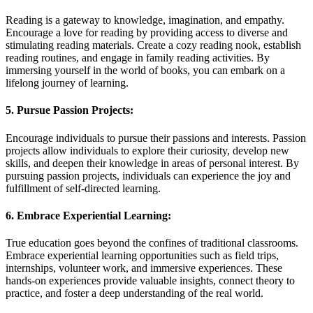
Reading is a gateway to knowledge, imagination, and empathy.
Encourage a love for reading by providing access to diverse and
stimulating reading materials. Create a cozy reading nook, establish
reading routines, and engage in family reading activities. By
immersing yourself in the world of books, you can embark on a
lifelong journey of learning.
5. Pursue Passion Projects:
Encourage individuals to pursue their passions and interests. Passion
projects allow individuals to explore their curiosity, develop new
skills, and deepen their knowledge in areas of personal interest. By
pursuing passion projects, individuals can experience the joy and
fulfillment of self-directed learning.
6. Embrace Experiential Learning:
True education goes beyond the confines of traditional classrooms.
Embrace experiential learning opportunities such as field trips,
internships, volunteer work, and immersive experiences. These
hands-on experiences provide valuable insights, connect theory to
practice, and foster a deep understanding of the real world.