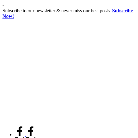
Skip
-
to
Subscribe to our newsletter & never miss our best posts.
Subscribe
content
Now!
Co
Advancing
educationist
Coeducation,
Fostering
Equality
facebook.com