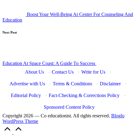
Boost Your Well-Being At Center For Counseling And
Education
Next Post
Education At Space Coast: A Guide To Success
About Us
·
Contact Us
·
Write for Us
·
Advertise with Us
·
Terms & Conditions
·
Disclaimer
·
Editorial Policy
·
Fact-Checking & Corrections Policy
·
Sponsored Content Policy
Copyright 2026 — Co educationist. All rights reserved.
Bloglo
WordPress Theme
Scroll
to
Top