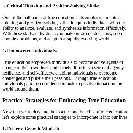
3. Critical Thinking and Problem-Solving Skills:
One of the hallmarks of true education is its emphasis on critical
thinking and problem-solving skills. It equips individuals with the
ability to analyze, evaluate, and synthesize information effectively.
With these skills, individuals can make informed decisions, solve
complex problems, and adapt to a rapidly evolving world.
4. Empowered Individuals:
True education empowers individuals to become active agents of
change in their own lives and society. It fosters a sense of agency,
resilience, and self-efficacy, enabling individuals to overcome
challenges and pursue their passions. Through true education,
individuals gain the confidence to make a positive impact on the
world around them.
Practical Strategies for Embracing True Education
Now that we understand the essence and benefits of true education,
let’s explore some practical strategies to incorporate it into our lives:
1. Foster a Growth Mindset: