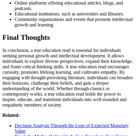
Online platforms offering educational articles, blogs, and
podcasts.
Educational institutions, such as universities and libraries.
Community organizations and events that promote intellectual
growth and learning.
Final Thoughts
In conclusion, a true education read is essential for individuals
seeking personal growth and intellectual development. It allows
individuals to explore diverse perspectives, expand their knowledge,
and foster critical thinking skills. A true education read encourages
curiosity, promotes lifelong learning, and cultivates empathy. By
engaging with thought-provoking literature, individuals can broaden
their horizons, challenge their beliefs, and gain a deeper
understanding of the world. Whether through classics or
contemporary works, a true education read holds the power to
inspire, educate, and transform individuals into well-rounded and
empathetic members of society
Related:
Decision Analysis Through the Lens of Expected Monetary
Value