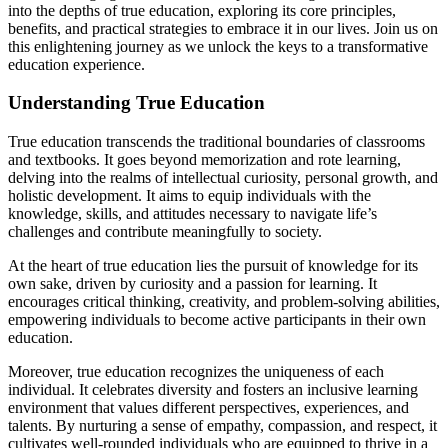
into the depths of true education, exploring its core principles,
benefits, and practical strategies to embrace it in our lives. Join us on
this enlightening journey as we unlock the keys to a transformative
education experience.
Understanding True Education
True education transcends the traditional boundaries of classrooms
and textbooks. It goes beyond memorization and rote learning,
delving into the realms of intellectual curiosity, personal growth, and
holistic development. It aims to equip individuals with the
knowledge, skills, and attitudes necessary to navigate life’s
challenges and contribute meaningfully to society.
At the heart of true education lies the pursuit of knowledge for its
own sake, driven by curiosity and a passion for learning. It
encourages critical thinking, creativity, and problem-solving abilities,
empowering individuals to become active participants in their own
education.
Moreover, true education recognizes the uniqueness of each
individual. It celebrates diversity and fosters an inclusive learning
environment that values different perspectives, experiences, and
talents. By nurturing a sense of empathy, compassion, and respect, it
cultivates well-rounded individuals who are equipped to thrive in a