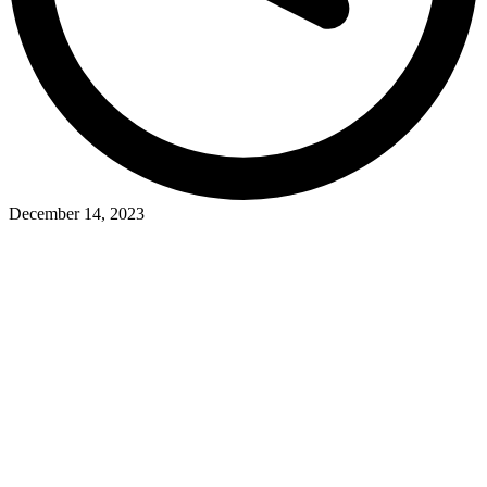
December 14, 2023