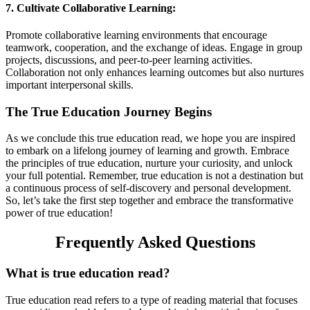
7. Cultivate Collaborative Learning:
Promote collaborative learning environments that encourage
teamwork, cooperation, and the exchange of ideas. Engage in group
projects, discussions, and peer-to-peer learning activities.
Collaboration not only enhances learning outcomes but also nurtures
important interpersonal skills.
The True Education Journey Begins
As we conclude this true education read, we hope you are inspired
to embark on a lifelong journey of learning and growth. Embrace
the principles of true education, nurture your curiosity, and unlock
your full potential. Remember, true education is not a destination but
a continuous process of self-discovery and personal development.
So, let’s take the first step together and embrace the transformative
power of true education!
Frequently Asked Questions
What is true education read?
True education read refers to a type of reading material that focuses