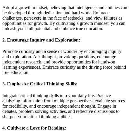
Adopt a growth mindset, believing that intelligence and abilities can
be developed through dedication and hard work. Embrace
challenges, persevere in the face of setbacks, and view failures as
opportunities for growth. By cultivating a growth mindset, you can
unleash your full potential and embrace true education.
2. Encourage Inquiry and Exploration:
Promote curiosity and a sense of wonder by encouraging inquiry
and exploration. Ask thought-provoking questions, encourage
independent research, and provide opportunities for hands-on
learning experiences. Embrace curiosity as the driving force behind
true education.
3. Emphasize Critical Thinking Skills:
Integrate critical thinking skills into your daily life. Practice
analyzing information from multiple perspectives, evaluate sources
for credibility, and encourage independent thought. Engage in
debates, problem-solving activities, and reflective discussions to
sharpen your critical thinking abilities.
4. Cultivate a Love for Reading: