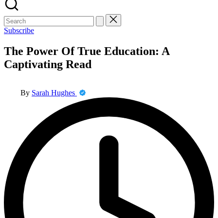
Search
for:
Subscribe
The Power Of True Education: A
Captivating Read
Posted
By
Sarah Hughes
by