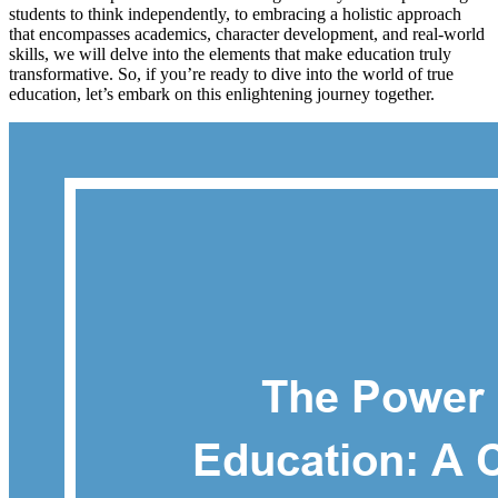
students to think independently, to embracing a holistic approach
that encompasses academics, character development, and real-world
skills, we will delve into the elements that make education truly
transformative. So, if you’re ready to dive into the world of true
education, let’s embark on this enlightening journey together.