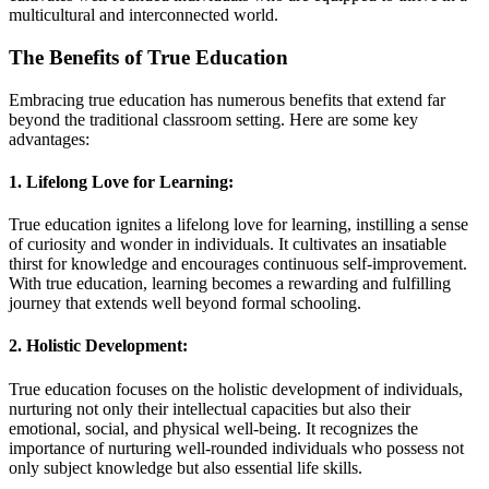
multicultural and interconnected world.
The Benefits of True Education
Embracing true education has numerous benefits that extend far
beyond the traditional classroom setting. Here are some key
advantages:
1. Lifelong Love for Learning:
True education ignites a lifelong love for learning, instilling a sense
of curiosity and wonder in individuals. It cultivates an insatiable
thirst for knowledge and encourages continuous self-improvement.
With true education, learning becomes a rewarding and fulfilling
journey that extends well beyond formal schooling.
2. Holistic Development:
True education focuses on the holistic development of individuals,
nurturing not only their intellectual capacities but also their
emotional, social, and physical well-being. It recognizes the
importance of nurturing well-rounded individuals who possess not
only subject knowledge but also essential life skills.