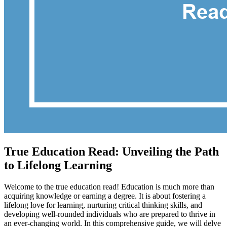
True Education Read: Unveiling the Path
to Lifelong Learning
Welcome to the true education read! Education is much more than
acquiring knowledge or earning a degree. It is about fostering a
lifelong love for learning, nurturing critical thinking skills, and
developing well-rounded individuals who are prepared to thrive in
an ever-changing world. In this comprehensive guide, we will delve