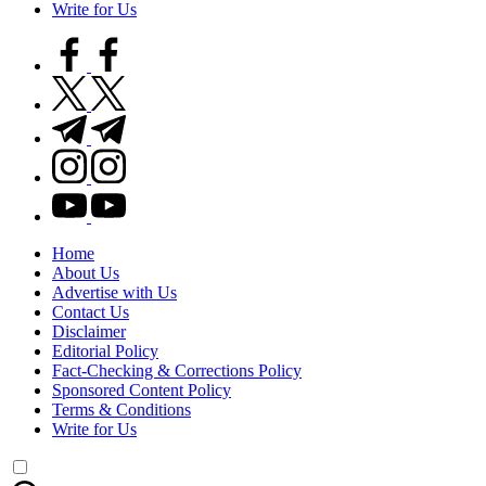
Write for Us
facebook.com
twitter.com
t.me
instagram.com
youtube.com
Home
About Us
Advertise with Us
Contact Us
Disclaimer
Editorial Policy
Fact-Checking & Corrections Policy
Sponsored Content Policy
Terms & Conditions
Write for Us