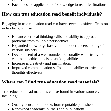
values.
Facilitates the application of knowledge to real-life situations.
How can true education read benefit individuals?
Engaging in true education read can have several positive effects on
individuals, such as:
Enhanced critical thinking skills and ability to approach
problems from multiple perspectives.
Expanded knowledge base and a broader understanding of
various subjects.
Development of a well-rounded personality with strong moral
values and ethical decision-making abilities.
Increase in creativity and imagination.
Improved communication skills and the ability to articulate
thoughts effectively.
Where can I find true education read materials?
True education read materials can be found in various sources,
including:
Quality educational books from reputable publishers.
Renowned academic journals and publications.