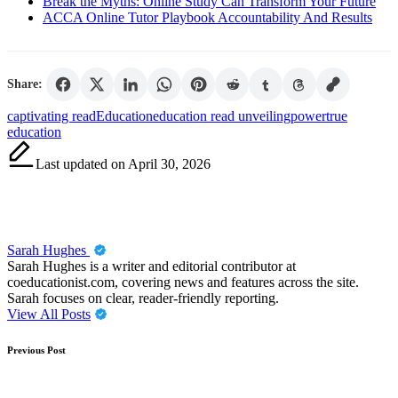
Break the Myths: Online Study Can Transform Your Future
ACCA Online Tutor Playbook Accountability And Results
Share:
Tags:
captivating read
Education
education read unveiling
power
true
education
Last updated on April 30, 2026
Sarah Hughes
Sarah Hughes is a writer and editorial contributor at
coeducationist.com, covering news and features across the site.
Sarah focuses on clear, reader-friendly reporting.
View All Posts
Post
Previous Post
navigation