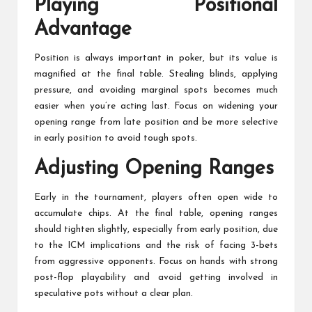
Playing Positional
Advantage
Position is always important in poker, but its value is
magnified at the final table. Stealing blinds, applying
pressure, and avoiding marginal spots becomes much
easier when you’re acting last. Focus on widening your
opening range from late position and be more selective
in early position to avoid tough spots.
Adjusting Opening Ranges
Early in the tournament, players often open wide to
accumulate chips. At the final table, opening ranges
should tighten slightly, especially from early position, due
to the ICM implications and the risk of facing 3-bets
from aggressive opponents. Focus on hands with strong
post-flop playability and avoid getting involved in
speculative pots without a clear plan.