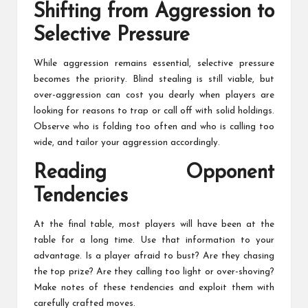
Shifting from Aggression to
Selective Pressure
While aggression remains essential, selective pressure
becomes the priority. Blind stealing is still viable, but
over-aggression can cost you dearly when players are
looking for reasons to trap or call off with solid holdings.
Observe who is folding too often and who is calling too
wide, and tailor your aggression accordingly.
Reading Opponent
Tendencies
At the final table, most players will have been at the
table for a long time. Use that information to your
advantage. Is a player afraid to bust? Are they chasing
the top prize? Are they calling too light or over-shoving?
Make notes of these tendencies and exploit them with
carefully crafted moves.