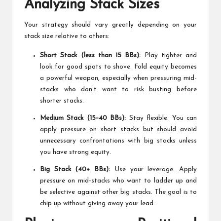
Analyzing Stack Sizes
Your strategy should vary greatly depending on your
stack size relative to others:
Short Stack (less than 15 BBs):
Play tighter and
look for good spots to shove. Fold equity becomes
a powerful weapon, especially when pressuring mid-
stacks who don’t want to risk busting before
shorter stacks.
Medium Stack (15–40 BBs):
Stay flexible. You can
apply pressure on short stacks but should avoid
unnecessary confrontations with big stacks unless
you have strong equity.
Big Stack (40+ BBs):
Use your leverage. Apply
pressure on mid-stacks who want to ladder up and
be selective against other big stacks. The goal is to
chip up without giving away your lead.