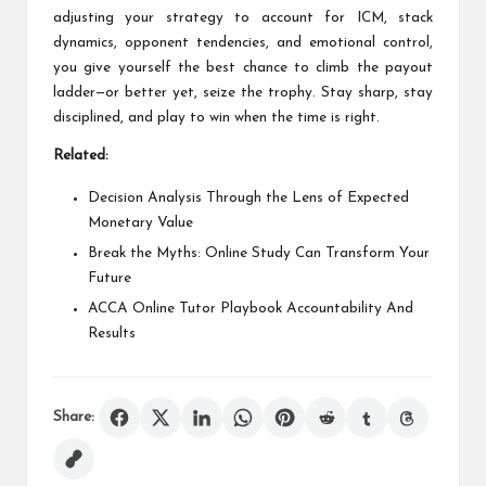
adjusting your strategy to account for ICM, stack
dynamics, opponent tendencies, and emotional control,
you give yourself the best chance to climb the payout
ladder—or better yet, seize the trophy. Stay sharp, stay
disciplined, and play to win when the time is right.
Related:
Decision Analysis Through the Lens of Expected
Monetary Value
Break the Myths: Online Study Can Transform Your
Future
ACCA Online Tutor Playbook Accountability And
Results
Share: