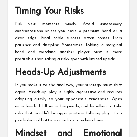
Timing Your Risks
Pick your moments wisely. Avoid unnecessary
confrontations unless you have a premium hand or a
clear edge. Final table success often comes from
patience and discipline. Sometimes, folding a marginal
hand and watching another player bust is more
profitable than taking a risky spot with limited upside.
Heads-Up Adjustments
If you make it to the final two, your strategy must shift
again. Heads-up play is highly aggressive and requires
adapting quickly to your opponent’s tendencies. Open
more hands, bluff more frequently, and be willing to take
risks that wouldn’t be appropriate in full-ring play. It’s a
psychological battle as much as a technical one.
Mindset and Emotional