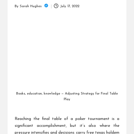
is
July 17, 2022
By
Sarah Hughes
t
Posted
by
Books, education, knowledge — Adjusting Strategy for Final Table
Play
Reaching the final table of a poker tournament is a
significant accomplishment, but it’s also where the
pressure intensifies and decisions carry
free texas holdem