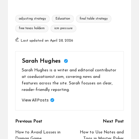
Tags:
adjusting strategy
Education
final table strategy
free texas holdem
icm pressure
Last updated on April 28, 2026
Sarah Hughes
Sarah Hughes is a writer and editorial contributor
at coeducationist.com, covering news and
features across the site. Sarah focuses on clear,
reader-friendly reporting.
View All Posts
Post
Previous Post
Next Post
navigation
How to Avoid Losses in
How to Use Notes and
Daman Game
Tags in Master Poker