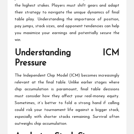
the highest stakes. Players must shift gears and adapt
their strategy to navigate the unique dynamics of final
table play. Understanding the importance of position,
pay jumps, stack sizes, and opponent tendencies can help
you maximize your earnings and potentially secure the
win.
Understanding ICM
Pressure
The Independent Chip Model (ICM) becomes increasingly
relevant at the final table. Unlike earlier stages where
chip accumulation is paramount, final table decisions
must consider how they affect your real-money equity.
Sometimes, it’s better to fold a strong hand if calling
could risk your tournament life against a bigger stack,
especially with shorter stacks remaining. Survival often
outweighs chip accumulation.