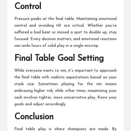
Control
Pressure peaks at the final table. Maintaining emotional
control and avoiding tilt are critical. Whether you’ve
suffered a bad beat or missed a spot to double up, stay
focused. Every decision matters, and emotional reactions
can undo hours of solid play in a single misstep.
Final Table Goal Setting
While everyone wants to win, it’s important to approach
the final table with realistic expectations based on your
stack size. Sometimes playing for the win means
embracing higher risk, while other times maximizing your
cash involves tighter, more conservative play. Know your
goals and adjust accordingly.
Conclusion
Final table play is where champions are made. By