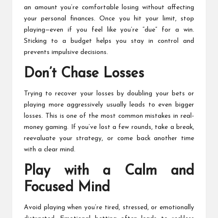
an amount you’re comfortable losing without affecting
your personal finances. Once you hit your limit, stop
playing—even if you feel like you’re “due” for a win.
Sticking to a budget helps you stay in control and
prevents impulsive decisions.
Don’t Chase Losses
Trying to recover your losses by doubling your bets or
playing more aggressively usually leads to even bigger
losses. This is one of the most common mistakes in real-
money gaming. If you’ve lost a few rounds, take a break,
reevaluate your strategy, or come back another time
with a clear mind.
Play with a Calm and
Focused Mind
Avoid playing when you’re tired, stressed, or emotionally