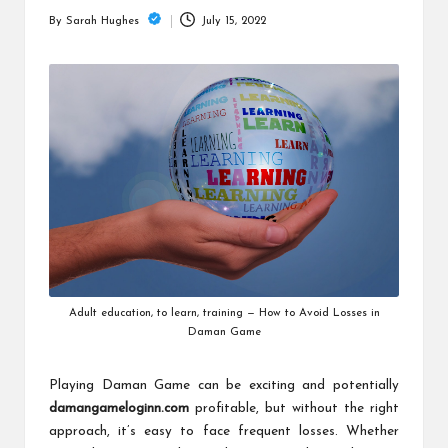
is
July 15, 2022
By
Sarah Hughes
t
Posted
by
Adult education, to learn, training — How to Avoid Losses in
Daman Game
Playing Daman Game can be exciting and potentially
damangameloginn.com
profitable, but without the right
approach, it’s easy to face frequent losses. Whether