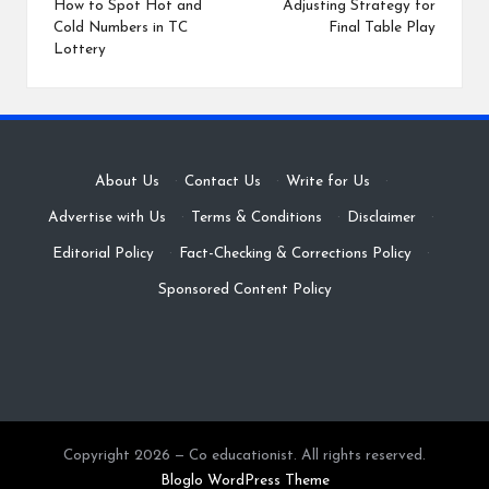
navigation
How to Spot Hot and
Adjusting Strategy for
Cold Numbers in TC
Final Table Play
Lottery
About Us
·
Contact Us
·
Write for Us
·
Advertise with Us
·
Terms & Conditions
·
Disclaimer
·
Editorial Policy
·
Fact-Checking & Corrections Policy
·
Sponsored Content Policy
Copyright 2026 — Co educationist. All rights reserved.
Bloglo WordPress Theme