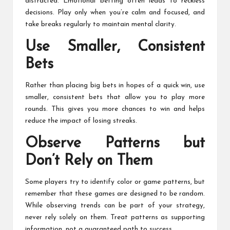
distracted. Emotional betting often leads to reckless
decisions. Play only when you’re calm and focused, and
take breaks regularly to maintain mental clarity.
Use Smaller, Consistent
Bets
Rather than placing big bets in hopes of a quick win, use
smaller, consistent bets that allow you to play more
rounds. This gives you more chances to win and helps
reduce the impact of losing streaks.
Observe Patterns but
Don’t Rely on Them
Some players try to identify color or game patterns, but
remember that these games are designed to be random.
While observing trends can be part of your strategy,
never rely solely on them. Treat patterns as supporting
information, not a guaranteed path to success.