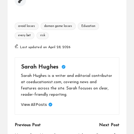
Tags:
avoid losses
daman game losses
Education
every bet
risk
Last updated on April 28, 2026
Sarah Hughes
Sarah Hughes is a writer and editorial contributor
at coeducationist.com, covering news and
features across the site. Sarah focuses on clear,
reader-friendly reporting.
View All Posts
Post
Previous Post
Next Post