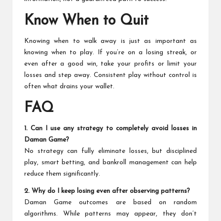
Know When to Quit
Knowing when to walk away is just as important as
knowing when to play. If you’re on a losing streak, or
even after a good win, take your profits or limit your
losses and step away. Consistent play without control is
often what drains your wallet.
FAQ
1. Can I use any strategy to completely avoid losses in
Daman Game?
No strategy can fully eliminate losses, but disciplined
play, smart betting, and bankroll management can help
reduce them significantly.
2. Why do I keep losing even after observing patterns?
Daman Game outcomes are based on random
algorithms. While patterns may appear, they don’t