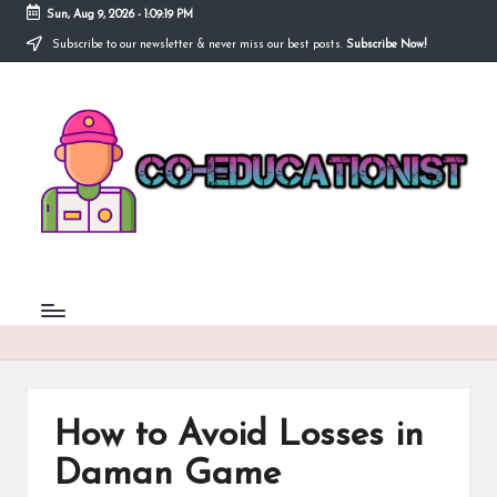
Sun, Aug 9, 2026
-
1:09:20 PM
Subscribe to our newsletter & never miss our best posts.
Subscribe Now!
Skip
to
C
content
Advancing
Coeducation,
o
Fostering
Equality
e
d
u
c
a
ti
o
How to Avoid Losses in
n
Daman Game