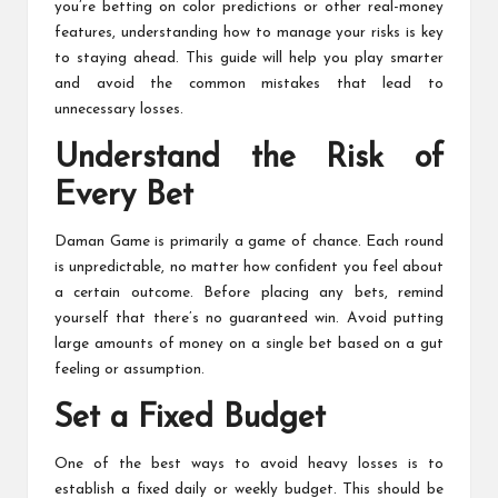
you’re betting on color predictions or other real-money
features, understanding how to manage your risks is key
to staying ahead. This guide will help you play smarter
and avoid the common mistakes that lead to
unnecessary losses.
Understand the Risk of
Every Bet
Daman Game is primarily a game of chance. Each round
is unpredictable, no matter how confident you feel about
a certain outcome. Before placing any bets, remind
yourself that there’s no guaranteed win. Avoid putting
large amounts of money on a single bet based on a gut
feeling or assumption.
Set a Fixed Budget
One of the best ways to avoid heavy losses is to
establish a fixed daily or weekly budget. This should be