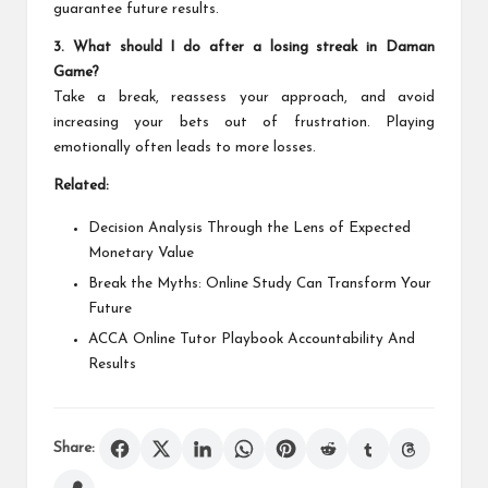
guarantee future results.
3. What should I do after a losing streak in Daman
Game?
Take a break, reassess your approach, and avoid
increasing your bets out of frustration. Playing
emotionally often leads to more losses.
Related:
Decision Analysis Through the Lens of Expected
Monetary Value
Break the Myths: Online Study Can Transform Your
Future
ACCA Online Tutor Playbook Accountability And
Results
Share: