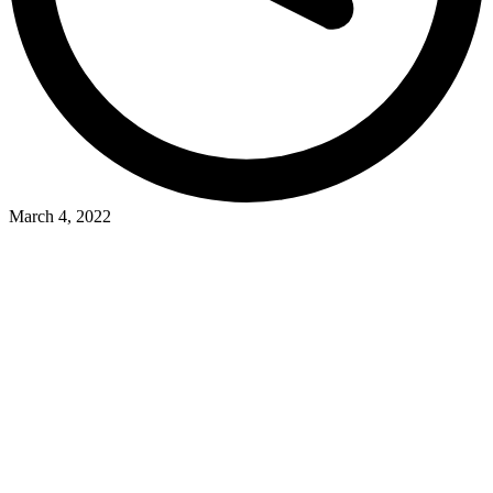
March 4, 2022