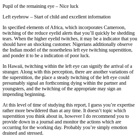
Pupil of the remaining eye – Nice luck
Left eyebrow – Start of child and excellent information
In specified elements of Africa, which incorporates Cameroon,
twitching of the reduce eyelid alerts that you’ll quickly be shedding
tears. When the higher eyelid twitches, it may be a indicator that you
should have an shocking customer. Nigerians additionally observe
the Indian model of the nonetheless left eye twitching superstition,
and ponder it to be a indication of poor luck.
In Hawaii, twitching within the left eye can signify the arrival of a
stranger. Along with this perception, there are another variations of
the superstition, the place a steady twitching of the left eye could
presumably signal an forthcoming dying within the partner and
youngsters, and the twitching of the appropriate may sign an
impending beginning.
At this level of time of studying this report, I guess you’re expertise
rather more bewildered than at any time. It doesn’t topic which
superstition you think about in, however I do recommend you to
provide down in a journal and monitor the actions which are
occurring for the working day. Probably you’re simply emotion
drained and stressed.