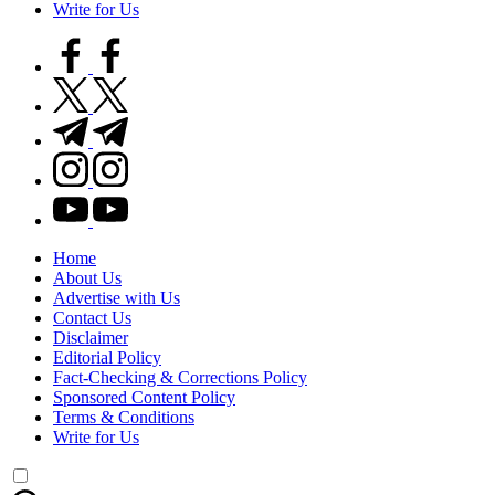
Write for Us
facebook.com
twitter.com
t.me
instagram.com
youtube.com
Home
About Us
Advertise with Us
Contact Us
Disclaimer
Editorial Policy
Fact-Checking & Corrections Policy
Sponsored Content Policy
Terms & Conditions
Write for Us