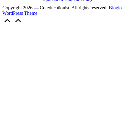
Copyright 2026 — Co educationist. All rights reserved.
Bloglo
WordPress Theme
Scroll
to
Top