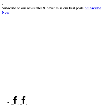
Skip
-
to
Subscribe to our newsletter & never miss our best posts.
Subscribe
content
Now!
Co
Advancing
educationist
Coeducation,
Fostering
Equality
facebook.com