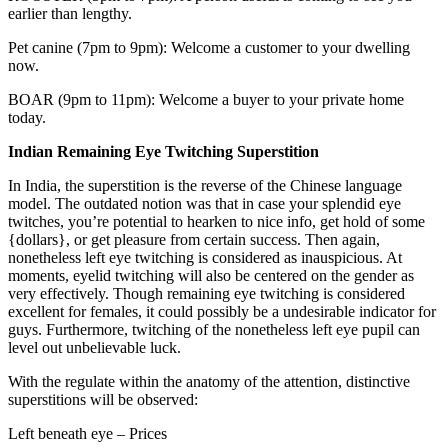
earlier than lengthy.
Pet canine (7pm to 9pm): Welcome a customer to your dwelling
now.
BOAR (9pm to 11pm): Welcome a buyer to your private home
today.
Indian Remaining Eye Twitching Superstition
In India, the superstition is the reverse of the Chinese language
model. The outdated notion was that in case your splendid eye
twitches, you’re potential to hearken to nice info, get hold of some
{dollars}, or get pleasure from certain success. Then again,
nonetheless left eye twitching is considered as inauspicious. At
moments, eyelid twitching will also be centered on the gender as
very effectively. Though remaining eye twitching is considered
excellent for females, it could possibly be a undesirable indicator for
guys. Furthermore, twitching of the nonetheless left eye pupil can
level out unbelievable luck.
With the regulate within the anatomy of the attention, distinctive
superstitions will be observed:
Left beneath eye – Prices