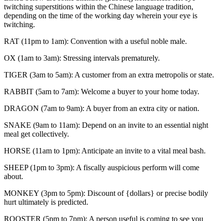
twitching superstitions within the Chinese language tradition,
depending on the time of the working day wherein your eye is
twitching.
RAT (11pm to 1am): Convention with a useful noble male.
OX (1am to 3am): Stressing intervals prematurely.
TIGER (3am to 5am): A customer from an extra metropolis or state.
RABBIT (5am to 7am): Welcome a buyer to your home today.
DRAGON (7am to 9am): A buyer from an extra city or nation.
SNAKE (9am to 11am): Depend on an invite to an essential night
meal get collectively.
HORSE (11am to 1pm): Anticipate an invite to a vital meal bash.
SHEEP (1pm to 3pm): A fiscally auspicious perform will come
about.
MONKEY (3pm to 5pm): Discount of {dollars} or precise bodily
hurt ultimately is predicted.
ROOSTER (5pm to 7pm): A person useful is coming to see you