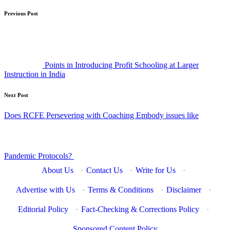
Post
Previous Post
navigation
Points in Introducing Profit Schooling at Larger
Instruction in India
Next Post
Does RCFE Persevering with Coaching Embody issues like
Pandemic Protocols?
About Us
·
Contact Us
·
Write for Us
·
Advertise with Us
·
Terms & Conditions
·
Disclaimer
·
Editorial Policy
·
Fact-Checking & Corrections Policy
·
Sponsored Content Policy