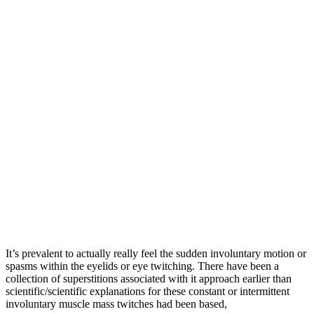
It’s prevalent to actually really feel the sudden involuntary motion or
spasms within the eyelids or eye twitching. There have been a
collection of superstitions associated with it approach earlier than
scientific/scientific explanations for these constant or intermittent
involuntary muscle mass twitches had been based,