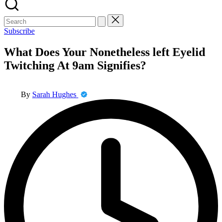
Search
for:
Subscribe
What Does Your Nonetheless left Eyelid
Twitching At 9am Signifies?
Posted
By
Sarah Hughes
by