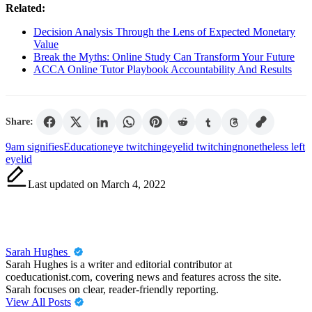
Related:
Decision Analysis Through the Lens of Expected Monetary
Value
Break the Myths: Online Study Can Transform Your Future
ACCA Online Tutor Playbook Accountability And Results
Share:
Tags:
9am signifies
Education
eye twitching
eyelid twitching
nonetheless left
eyelid
Last updated on March 4, 2022
Sarah Hughes
Sarah Hughes is a writer and editorial contributor at
coeducationist.com, covering news and features across the site.
Sarah focuses on clear, reader-friendly reporting.
View All Posts