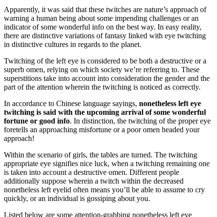
Apparently, it was said that these twitches are nature’s approach of
warning a human being about some impending challenges or an
indicator of some wonderful info on the best way. In easy reality,
there are distinctive variations of fantasy linked with eye twitching
in distinctive cultures in regards to the planet.
Twitching of the left eye is considered to be both a destructive or a
superb omen, relying on which society we’re referring to. These
superstitions take into account into consideration the gender and the
part of the attention wherein the twitching is noticed as correctly.
In accordance to Chinese language sayings,
nonetheless left eye
twitching is said with the upcoming arrival of some wonderful
fortune or good info
. In distinction, the twitching of the proper eye
foretells an approaching misfortune or a poor omen headed your
approach!
Within the scenario of girls, the tables are turned. The twitching
appropriate eye signifies nice luck, when a twitching remaining one
is taken into account a destructive omen. Different people
additionally suppose wherein a twitch within the decreased
nonetheless left eyelid often means you’ll be able to assume to cry
quickly, or an individual is gossiping about you.
Listed below are some attention-grabbing nonetheless left eye