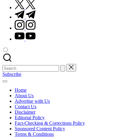
twitter.com
t.me
instagram.com
youtube.com
Search
for:
Subscribe
Home
About Us
Advertise with Us
Contact Us
Disclaimer
Editorial Policy
Fact-Checking & Corrections Policy
Sponsored Content Policy
Terms & Conditions